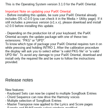
News
This is the Operating System version 3.1.0 for the Pa4X Oriental.
Important Note on updating your Pa4X Oriental
Location
- Before installing this update, be sure your Pa4X Oriental already
includes OS v2.0.0 (you can check it in the Media > Utility page). If it
Social Media
still includes a previous version (v1.x.x), please download and install
v2.0.0 before installing this update.
- Depending on the production lot of your keyboard, the Pa4X
Oriental accepts the update package with one of these two
About KORG
extensions: “PKG” or “UPD”.
To know which type of package your Pa4X Oriental requires turn it on
while pressing and holding INTRO 1. After the calibration procedure
the display will ask you to select either “a valid PKG file” or “a valid
UPD file”. To avoid any damage to your Pa4X Oriental, download and
install only the required file and be sure to follow the instructions
provided.
Release notes
New features:
- Keyboard Sets can now be copied to multiple SongBook Entries
- Chord Sequence can now drive the Harmony voices
- Multiple selection of SongBook Entries
- Master Transpose now applied to the Lyrics and Score pages
- Sample and MultiSample select windows modified