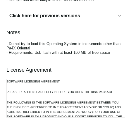
Click here for previous versions
3.0.1
Notes
Bug fixes:
- In some cases, the phantom power could no longer be activated on
- Do not try to load this Operating System in instruments other than
the Microphone input
Pa4X Oriental
- The unique Voice Preset bank can no longer be renamed
- Requirements: Usb flash with at least 150 MB of free space
- In some cases, when choosing a different User Style, the wrong
Sounds could be assigned to the Accompaniment tracks
- Pads could play out of sync
- With MIDI Songs using both A and B FX blocks, FX B could
License Agreement
sometimes not work
SOFTWARE LICENSING AGREEMENT
PLEASE READ THIS CAREFULLY BEFORE YOU OPEN THE DISK PACKAGE.
3.0.0
- Increased User Sample memory
THE FOLLOWING IS THE SOFTWARE LICENSING AGREEMENT BETWEEN YOU,
- NEXT graphical user interface
THE END USER, (REFERRED TO IN THIS AGREEMENT AS “YOU” OR “YOUR”) AND
- Consolidated Record menu
KORG INC. (REFERRED TO IN THIS AGREEMENT AS “KORG”) FOR YOUR USE OF
- Revised Quick Record page
THE SOFTWARE IN THIS PRODUCT AND OUR SUPPORT SERVICES TO YOU. THE
- Keyboard Set copy function and Lock
ENCLOSED SOFTWARE PROGRAM IS LICENSED BY KORG TO YOU AS THE
- Modified Mono Legato and Portamento
ORIGINAL PURCHASER FOR USE ONLY ON THE TERMS SET OUT HEREIN. BY
- Added Midi Presets to connect external devices
USING (INSTALLING OR MAKING A BACKUP COPY OF) THE SOFTWARE, YOU ARE