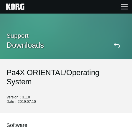
Home
Support
Downloads
Products
Features
Pa4X ORIENTAL/Operating
Events
System
Support
Version：3.1.0
Date：2019.07.10
Store Locator
Software