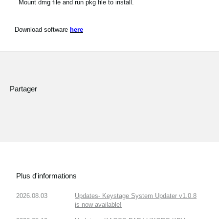
Mount dmg file and run pkg file to install.
Download software
here
Partager
Plus d'informations
2026.08.03
Updates- Keystage System Updater v1.0.8
is now available!