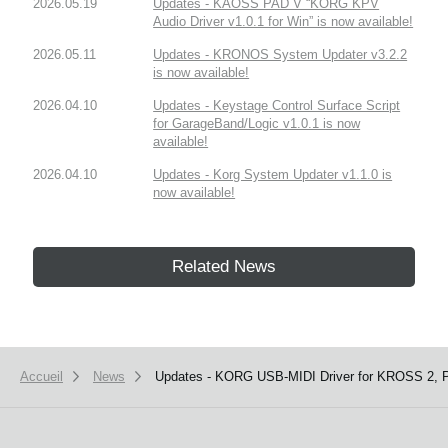
2026.05.19
Updates - KAOSS PAD V “KORG KPV
Audio Driver v1.0.1 for Win” is now available!
2026.05.11
Updates - KRONOS System Updater v3.2.2
is now available!
2026.04.10
Updates - Keystage Control Surface Script
for GarageBand/Logic v1.0.1 is now
available!
2026.04.10
Updates - Korg System Updater v1.1.0 is
now available!
Related News
Accueil
News
Updates - KORG USB-MIDI Driver for KROSS 2, P