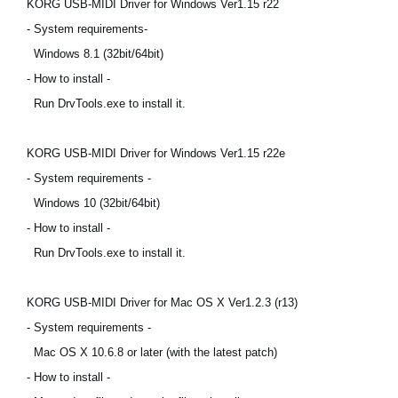
KORG USB-MIDI Driver for Windows Ver1.15 r22
News
- System requirements-
Lieu
Windows 8.1 (32bit/64bit)
- How to install -
Réseaux sociaux
Run DrvTools.exe to install it.
A propos de Korg
KORG USB-MIDI Driver for Windows Ver1.15 r22e
- System requirements -
Windows 10 (32bit/64bit)
- How to install -
Run DrvTools.exe to install it.
KORG USB-MIDI Driver for Mac OS X Ver1.2.3 (r13)
- System requirements -
Mac OS X 10.6.8 or later (with the latest patch)
- How to install -