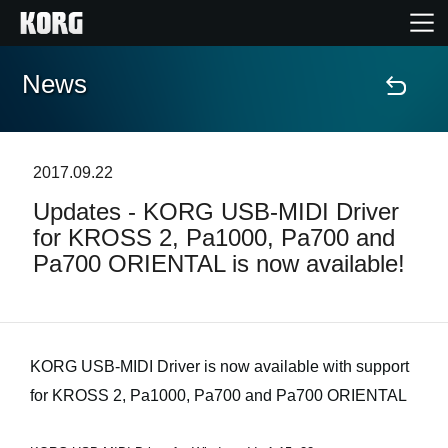
News
Accueil
Produits
2017.09.22
Updates - KORG USB-MIDI Driver
Extras
for KROSS 2, Pa1000, Pa700 and
Pa700 ORIENTAL is now available!
Evénements
Support
KORG USB-MIDI Driver is now available with support
Où acheter ?
for KROSS 2, Pa1000, Pa700 and Pa700 ORIENTAL