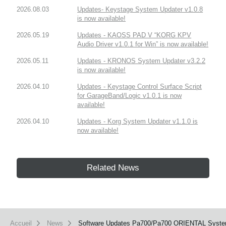
2026.08.03
Updates- Keystage System Updater v1.0.8
is now available!
2026.05.19
Updates - KAOSS PAD V “KORG KPV
Audio Driver v1.0.1 for Win” is now available!
2026.05.11
Updates - KRONOS System Updater v3.2.2
is now available!
2026.04.10
Updates - Keystage Control Surface Script
for GarageBand/Logic v1.0.1 is now
available!
2026.04.10
Updates - Korg System Updater v1.1.0 is
now available!
Related News
Accueil
News
Software Updates Pa700/Pa700 ORIENTAL System s