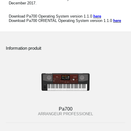
December 2017.
Download Pa700 Operating System version 1.1.0
here
Download Pa700 ORIENTAL Operating System version 1.1.0
here
Information produit
Pa700
ARRANGEUR PROFESSIONEL