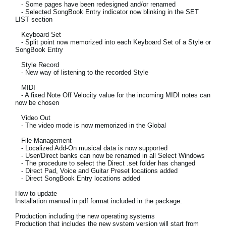
- Some pages have been redesigned and/or renamed
News
- Selected SongBook Entry indicator now blinking in the SET
LIST section
Lieu
Keyboard Set
- Split point now memorized into each Keyboard Set of a Style or
Réseaux sociaux
SongBook Entry
Style Record
- New way of listening to the recorded Style
A propos de Korg
MIDI
- A fixed Note Off Velocity value for the incoming MIDI notes can
now be chosen
Video Out
- The video mode is now memorized in the Global
File Management
- Localized Add-On musical data is now supported
- User/Direct banks can now be renamed in all Select Windows
- The procedure to select the Direct .set folder has changed
- Direct Pad, Voice and Guitar Preset locations added
- Direct SongBook Entry locations added
How to update
Installation manual in pdf format included in the package.
Production including the new operating systems
Production that includes the new system version will start from