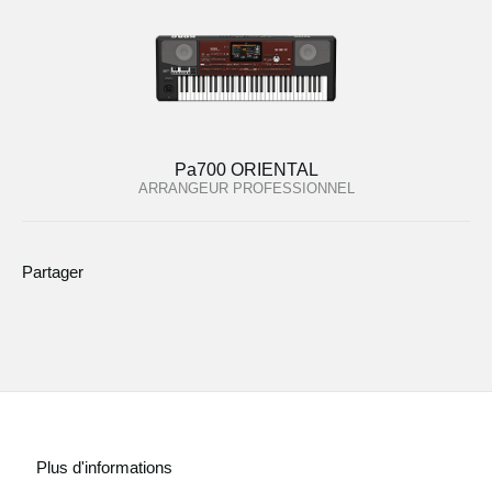
Pa700 ORIENTAL
ARRANGEUR PROFESSIONNEL
Partager
Plus d'informations