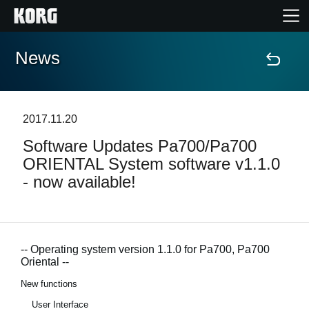
News
Accueil
Produits
2017.11.20
Software Updates Pa700/Pa700
Extras
ORIENTAL System software v1.1.0
- now available!
Evénements
Support
-- Operating system version 1.1.0 for Pa700, Pa700
Oriental --
Où acheter ?
New functions
User Interface