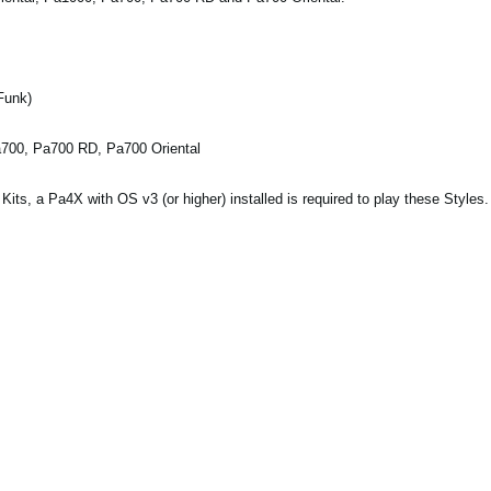
Funk)
a700, Pa700 RD, Pa700 Oriental
ts, a Pa4X with OS v3 (or higher) installed is required to play these Styles.