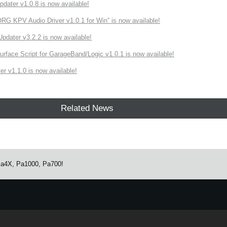
ater v1.0.8 is now available!
 KPV Audio Driver v1.0.1 for Win” is now available!
ater v3.2.2 is now available!
rface Script for GarageBand/Logic v1.0.1 is now available!
r v1.1.0 is now available!
Related News
 Pa4X, Pa1000, Pa700!
e.
Learn more