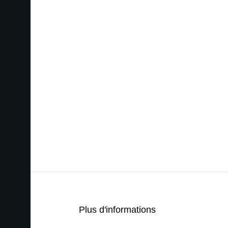
Plus d'informations