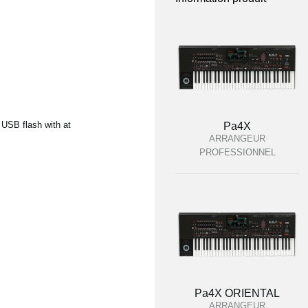
 USB flash with at
Pa4X
ARRANGEUR
PROFESSIONNEL
Pa4X ORIENTAL
ARRANGEUR