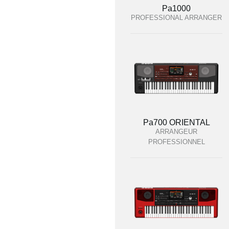
Pa1000
PROFESSIONAL ARRANGER
Pa700 ORIENTAL
ARRANGEUR
PROFESSIONNEL