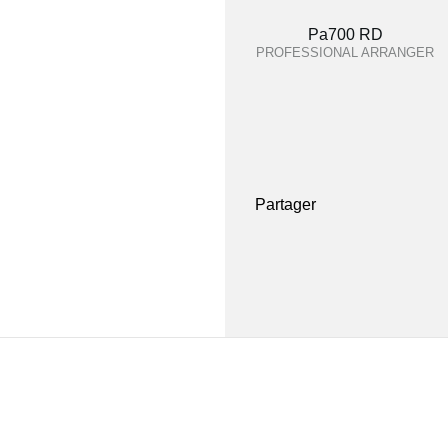
Pa700 RD
PROFESSIONAL ARRANGER
Partager