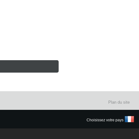
Plan du site
Choisissez votre pays