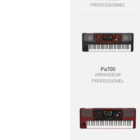
PROFESSIONNEL
Pa700
ARRANGEUR
PROFESSIONEL