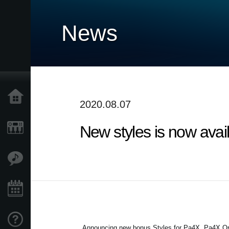
News
Accueil
2020.08.07
New styles is now avai
Produits
Extras
Evénements
Support
Announcing new bonus Styles for Pa4X, Pa4X Or