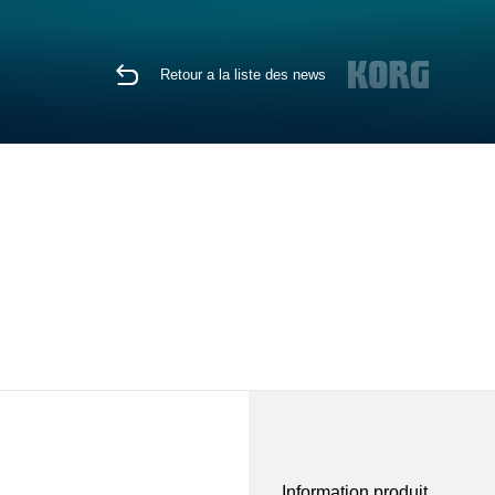
Retour a la liste des news
Information produit