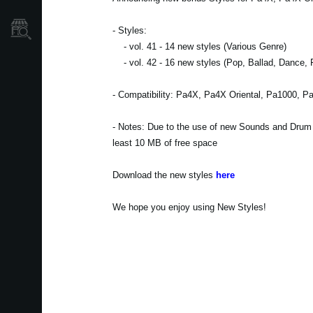
Où acheter ?
- Styles:
- vol. 41 - 14 new styles (Various Genre)
- vol. 42 - 16 new styles (Pop, Ballad, Dance, 
- Compatibility: Pa4X, Pa4X Oriental, Pa1000, P
- Notes: Due to the use of new Sounds and Drum Ki
least 10 MB of free space
Download the new styles
here
We hope you enjoy using New Styles!