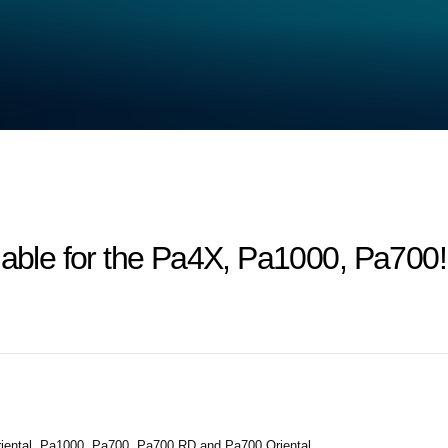
lable for the Pa4X, Pa1000, Pa700!
iental, Pa1000, Pa700, Pa700 RD and Pa700 Oriental.