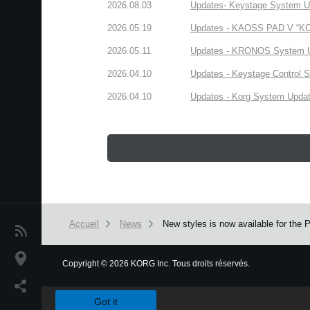
2026.08.03
Updates- Keystage System Upd
2026.05.19
Updates - KAOSS PAD V “KORG
2026.05.11
Updates - KRONOS System Upd
2026.04.10
Updates - Keystage Control Su
2026.04.10
Updates - Korg System Update
Accueil
News
New styles is now available for the
News
Lieu
Copyright
©
2026 KORG Inc. Tous droits réservés.
We use cookies to give you the best experience on this websit
Réseaux sociaux
Got it