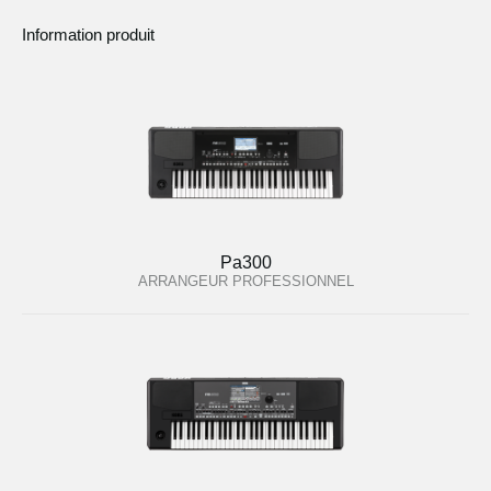
Information produit
Pa300
ARRANGEUR PROFESSIONNEL