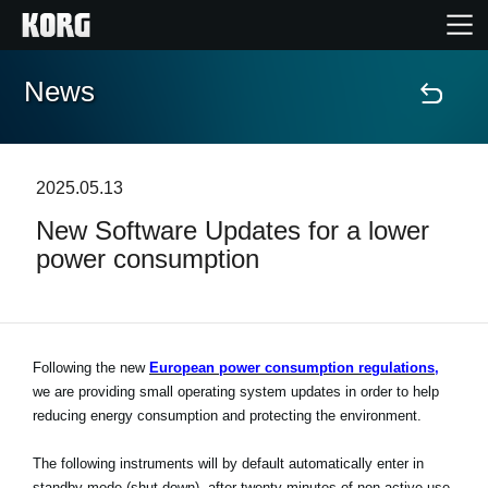
News
Accueil
Produits
2025.05.13
New Software Updates for a lower
Extras
power consumption
Evénements
Support
Following the new
European power consumption regulations,
we are providing small operating system updates in order to help
reducing energy consumption and protecting the environment.
Où acheter ?
The following instruments will by default automatically enter in
standby mode (shut down), after twenty minutes of non-active use