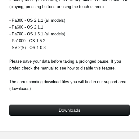
News
(playing, pressing buttons or using the touch-screen).
Lieu
- Pa300 - OS 2.1.1 (all models)
- Pa600 - OS 2.1.1
Réseaux sociaux
- Pa700 - OS 1.5.1 (all models)
- Pa1000 - OS 1.5.2
- SV-2(S) - OS 1.0.3
A propos de Korg
Please save your data before taking a prolonged pause. If you
prefer, check the manual to see how to disable this feature.
The corresponding download files you will find in our support area
(downloads).
Downloads