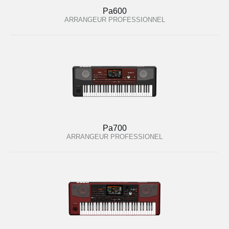
Pa600
ARRANGEUR PROFESSIONNEL
Pa700
ARRANGEUR PROFESSIONEL