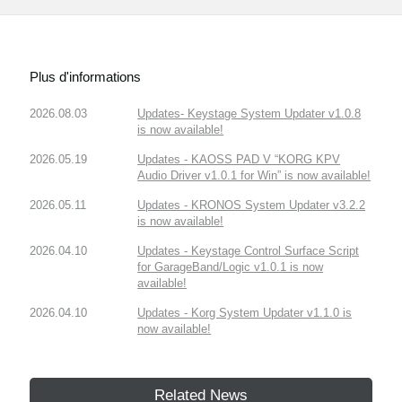
Plus d'informations
2026.08.03
Updates- Keystage System Updater v1.0.8
is now available!
2026.05.19
Updates - KAOSS PAD V “KORG KPV
Audio Driver v1.0.1 for Win” is now available!
2026.05.11
Updates - KRONOS System Updater v3.2.2
is now available!
2026.04.10
Updates - Keystage Control Surface Script
for GarageBand/Logic v1.0.1 is now
available!
2026.04.10
Updates - Korg System Updater v1.1.0 is
now available!
Related News