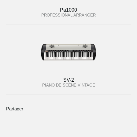
Pa1000
PROFESSIONAL ARRANGER
SV-2
PIANO DE SCÈNE VINTAGE
Partager