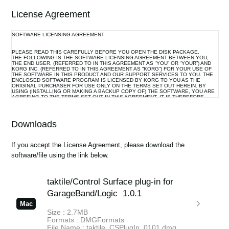
License Agreement
SOFTWARE LICENSING AGREEMENT
PLEASE READ THIS CAREFULLY BEFORE YOU OPEN THE DISK PACKAGE.
THE FOLLOWING IS THE SOFTWARE LICENSING AGREEMENT BETWEEN YOU,
THE END USER, (REFERRED TO IN THIS AGREEMENT AS “YOU” OR “YOUR”) AND
KORG INC. (REFERRED TO IN THIS AGREEMENT AS “KORG”) FOR YOUR USE OF
THE SOFTWARE IN THIS PRODUCT AND OUR SUPPORT SERVICES TO YOU. THE
ENCLOSED SOFTWARE PROGRAM IS LICENSED BY KORG TO YOU AS THE
ORIGINAL PURCHASER FOR USE ONLY ON THE TERMS SET OUT HEREIN. BY
USING (INSTALLING OR MAKING A BACKUP COPY OF) THE SOFTWARE, YOU ARE
AGREEING TO THE TERMS SET OUT IN THIS AGREEMENT. IT IS THEREFORE
IMPORTANT THAT YOU READ THIS LICENSING AGREEMENT WITH CARE BEFORE
USING THE SOFTWARE.
Downloads
1. GRANT OF LICENSE AND COPYRIGHT
Korg grants you, the original purchaser, the non-exclusive right to use the program and
If you accept the License Agreement, please download the
the data file constituting this software and the upgrade program(s) as well as the data
software/file using the link below.
file(s) which may be distributed to you from time to time (hereinafter referred to
collectively as “Licensed Program”) on associated Korg product(s) and/or a single
computer under your control and used by only one person at a time.
taktile/Control Surface plug-in for
All references to the Licensed Program shall mean the object code only of the
program(s) comprising the Licensed Program.
GarageBand/Logic
1.0.1
The Licensed Program and any manuals or other written documentation supplied with
Mac
the Licensed Program belongs to you. The ownership of the rights to and the copyright
Size : 2.7MB
of the Licensed Program itself (whether supplied via a storage device, diskette,
Formats : DMGFormats
download from the Internet or otherwise) and the copyright of the contents of any
File Name : taktile_CSPlugIn_0101.dmg