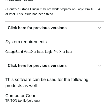
News
- Control Surface Plugin may not work properly on Logic Pro X 10.4
Location
or later. This issue has been fixed.
Social Media
Click here for previous versions
About KORG
1.0.0
System requirements
GarageBand Ver.10 or later, Logic Pro X or later
Click here for previous versions
1.0.0
This software can be used for the following
products as well.
Computer Gear
TRITON taktile
(sold out)