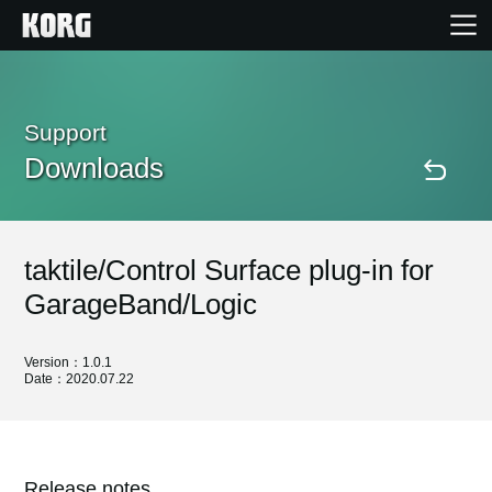
Home
Support
Downloads
Products
Features
taktile/Control Surface plug-in for
Events
GarageBand/Logic
Support
Version：1.0.1
Date：2020.07.22
Store Locator
Release notes