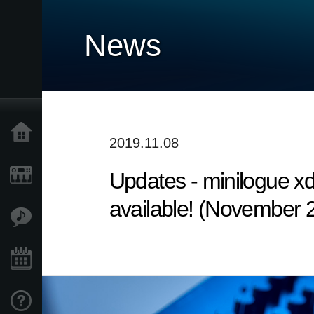
News
Accueil
2019.11.08
Updates - minilogue x
Produits
available! (November 
Extras
Evénements
Support