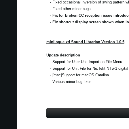
- Fixed occasional inversion of swing pattern 
- Fixed other minor bugs
- Fix for broken CC reception issue introduc
- Fix shortcut display screen shown when lo
minilogue xd Sound Librarian Version 1.0.5
Update description
- Support for User Unit Import on File Menu.
- Support for Unit File for Nu:Tekt NTS-1 digital
- [mac]Support for macOS Catalina.
- Various minor bug fixes.