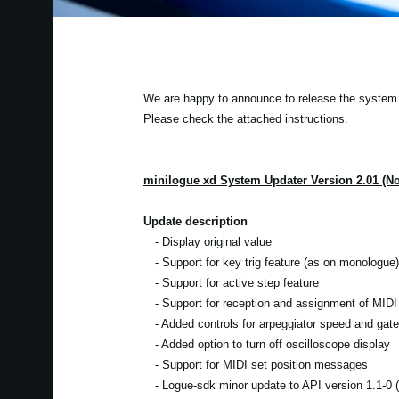
We are happy to announce to release the system u
Please check the attached instructions.
minilogue xd System Updater Version 2.01 (N
Update description
- Display original value
- Support for key trig feature (as on monologue)
- Support for active step feature
- Support for reception and assignment of MIDI 
- Added controls for arpeggiator speed and gate
- Added option to turn off oscilloscope display
- Support for MIDI set position messages
- Logue-sdk minor update to API version 1.1-0 (