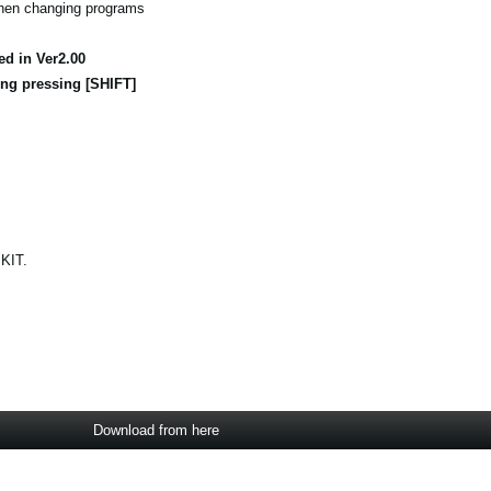
when changing programs
ed in Ver2.00
ng pressing [SHIFT]
 KIT.
Download from here