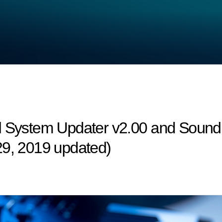
d System Updater v2.00 and Sound 
29, 2019 updated)