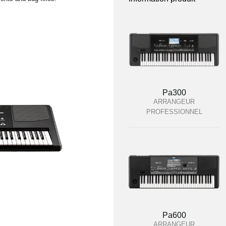
Pa300
ARRANGEUR
PROFESSIONNEL
Pa600
ARRANGEUR