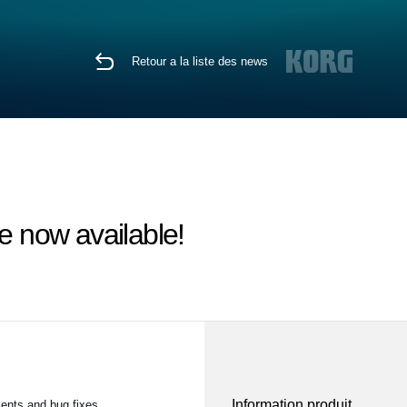
Retour a la liste des news
 now available!
Information produit
ents and bug fixes.