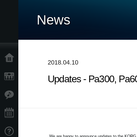
News
Accueil
2018.04.10
Updates - Pa300, Pa60
Produits
Extras
Evénements
Support
We are happy to announce updates to the KORG Pa