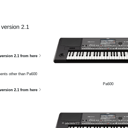
version 2.1
ersion 2.1 from here
uments other than Pa600
Pa600
ersion 2.1 from here