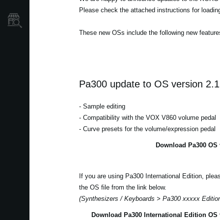
Please check the attached instructions for loadi
Où acheter ?
These new OSs include the following new feature
Pa300 update to OS version 2.1
- Sample editing
- Compatibility with the VOX V860 volume pedal
- Curve presets for the volume/expression pedal
Download Pa300 OS v
If you are using Pa300 International Edition, ple
the OS file from the link below.
(Synthesizers / Keyboards > Pa300 xxxxx Editio
Download Pa300 International Edition OS 