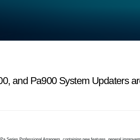
0, and Pa900 System Updaters are
 Series Professional Arrangers, containing new features, general improvem