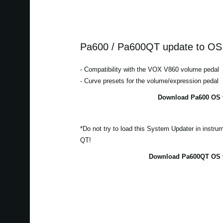
Pa600 / Pa600QT update to OS 
- Compatibility with the VOX V860 volume pedal
- Curve presets for the volume/expression pedal
Download Pa600 OS v
*Do not try to load this System Updater in instr
QT!
Download Pa600QT OS v