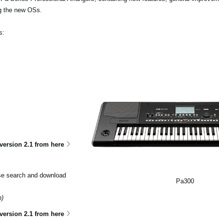
ng the new OSs.
s:
ersion 2.1 from here
ase search and download
Pa300
n)
version 2.1 from here