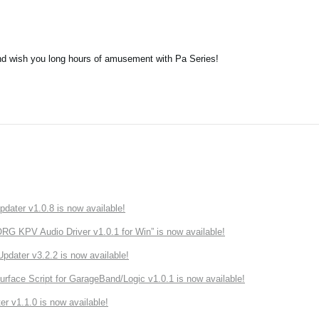
nd wish you long hours of amusement with Pa Series!
ater v1.0.8 is now available!
 KPV Audio Driver v1.0.1 for Win” is now available!
ater v3.2.2 is now available!
rface Script for GarageBand/Logic v1.0.1 is now available!
r v1.1.0 is now available!