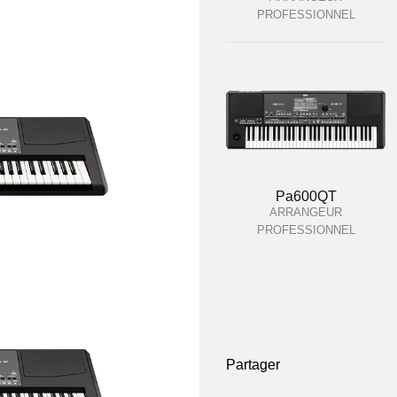
PROFESSIONNEL
Pa600QT
ARRANGEUR
PROFESSIONNEL
Partager