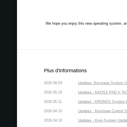
We hope you enjoy this new operating system, a
Plus d'informations
2026.08.03
Updates- Keystage System Upd
2026.05.19
Updates - KAOSS PAD V “KORG
2026.05.11
Updates - KRONOS System Upd
2026.04.10
Updates - Keystage Control Su
2026.04.10
Updates - Korg System Update