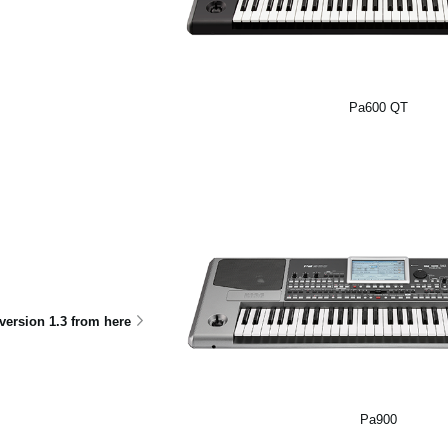
Pa600 QT
ersion 1.3 from here
Pa900