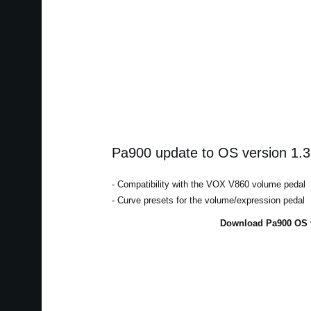
Pa900 update to OS version 1.3
- Compatibility with the VOX V860 volume pedal
- Curve presets for the volume/expression pedal
Download Pa900 OS v