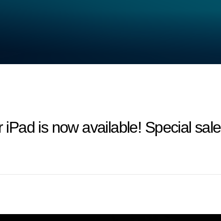
Pad is now available! Special sa