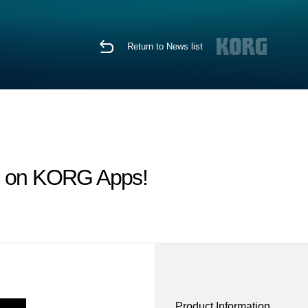
Return to News list
le on KORG Apps!
Product Information