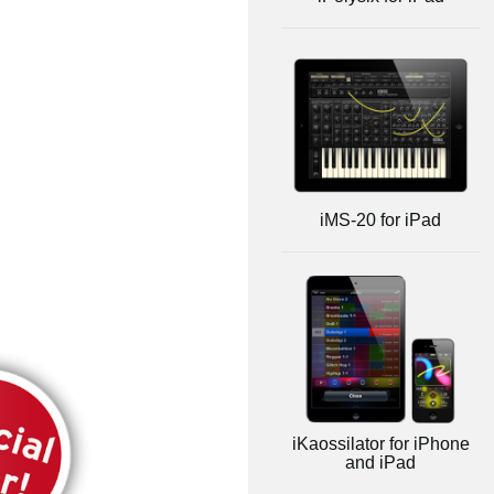
iMS-20 for iPad
iKaossilator for iPhone
and iPad