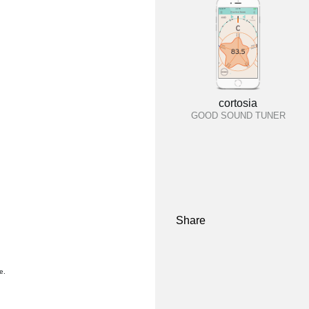
cortosia
GOOD SOUND TUNER
Share
e.