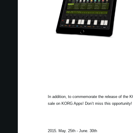
In addition, to commemorate the release of the 
sale on KORG Apps! Don’t miss this opportunity!
2015. May. 25th - June. 30th