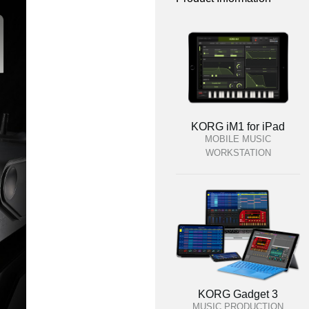
KORG iM1 for iPad
MOBILE MUSIC
WORKSTATION
KORG Gadget 3
MUSIC PRODUCTION