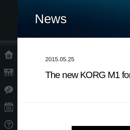
News
Home
2015.05.25
The new KORG M1 for i
Products
Features
Events
Support