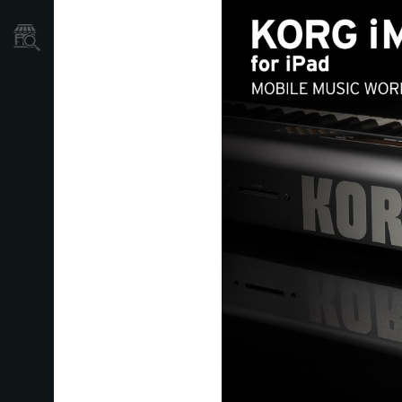
Store Locator