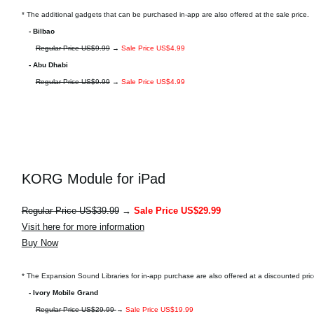
* The additional gadgets that can be purchased in-app are also offered at the sale price.
- Bilbao
Regular Price US$9.99
→
Sale Price US$4.99
- Abu Dhabi
Regular Price US$9.99
→
Sale Price US$4.99
KORG Module for iPad
Regular Price US$39.99
→
Sale Price US$29.99
Visit here for more information
Buy Now
* The Expansion Sound Libraries for in-app purchase are also offered at a discounted pric
- Ivory Mobile Grand
Regular Price US$29.99
→
Sale Price US$19.99