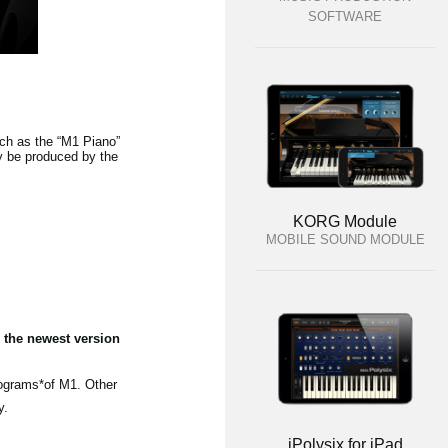
SOFTWARE
h as the “M1 Piano”
y be produced by the
KORG Module
MOBILE SOUND MODULE
 the newest version
rograms*of M1. Other
y.
iPolysix for iPad