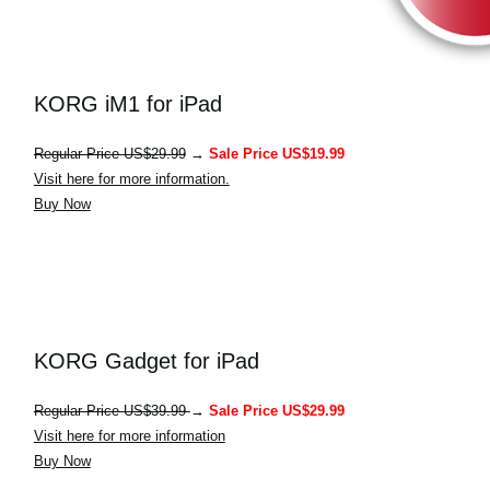
KORG iM1 for iPad
Regular Price US$29.99
→
Sale Price US$19.99
Visit here for more information.
Buy Now
KORG Gadget for iPad
Regular Price US$39.99
→
Sale Price US$29.99
Visit here for more information
Buy Now