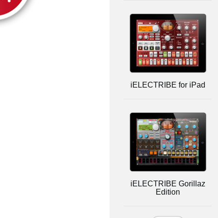
iELECTRIBE for iPad
iELECTRIBE Gorillaz
Edition