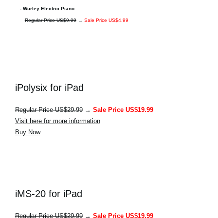
- Wurley Electric Piano
Regular Price US$9.99
→
Sale Price US$4.99
iPolysix for iPad
Regular Price US$29.99
→
Sale Price US$19.99
Visit here for more information
Buy Now
iMS-20 for iPad
Regular Price US$29.99
→
Sale Price US$19.99