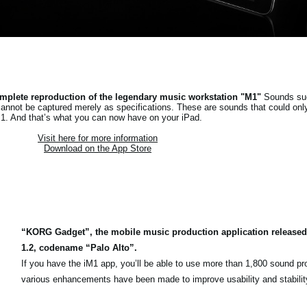
mplete reproduction of the legendary music workstation "M1"
Sounds suc
cannot be captured merely as specifications. These are sounds that could onl
1. And that’s what you can now have on your iPad.
Visit here for more information
Download on the App Store
“KORG Gadget”, the mobile music production application released
1.2, codename “Palo Alto”.
If you have the iM1 app, you’ll be able to use more than 1,800 sound p
various enhancements have been made to improve usability and stabilit