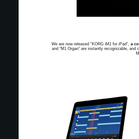
We are now released "KORG iM1 for iPad",
a co
and “M1 Organ” are instantly recognizable, and 
M