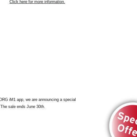
Click here for more information.
KORG iM1 app, we are announcing a special
 The sale ends June 30th.