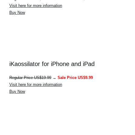
Visit here for more information
Buy Now
iKaossilator for iPhone and iPad
Regular Price US$19.99
→
Sale Price US$9.99
Visit here for more information
Buy Now