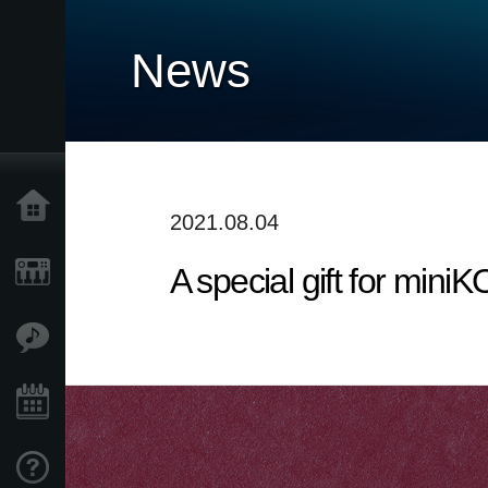
News
Home
2021.08.04
A special gift for mi
Products
Features
Events
Support