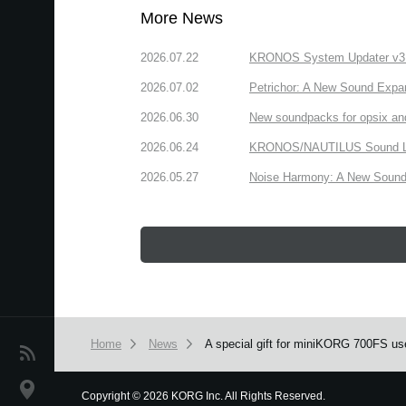
More News
2026.07.22
KRONOS System Updater v3.2.
2026.07.02
Petrichor: A New Sound Expa
2026.06.30
New soundpacks for opsix an
2026.06.24
KRONOS/NAUTILUS Sound Libra
2026.05.27
Noise Harmony: A New Sound 
Home
News
A special gift for miniKORG 700FS us
News
Location
Copyright
©
2026 KORG Inc. All Rights Reserved.