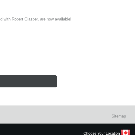
ith Robert Glasper, are now available!
Sitemap
Choose Your Location