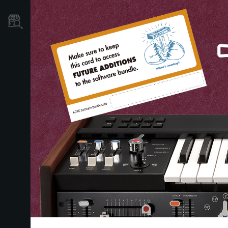
Store Locator