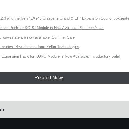
3 and the New “EXs43 Glasper’s Grand & EP” Expansion Sound, co-created w
nsion Pack for KORG Module is Now Available. Summer Sale!
d wavestate are now available! Summer Sale.
ries: New libraries from Kelfar Technologies
Expansion Pack for KORG Module is Now Available. Introductory Sale!
Related News
ers