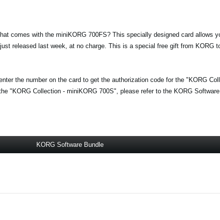
at comes with the miniKORG 700FS? This specially designed card allows yo
st released last week, at no charge. This is a special free gift from KORG
enter the number on the card to get the authorization code for the "KORG Co
 the "KORG Collection - miniKORG 700S", please refer to the KORG Software
KORG Software Bundle