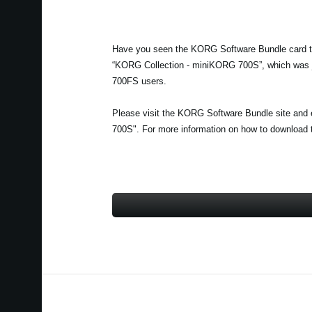
Have you seen the KORG Software Bundle card th
“KORG Collection - miniKORG 700S”, which was ju
700FS users.
Please visit the KORG Software Bundle site and 
700S". For more information on how to download