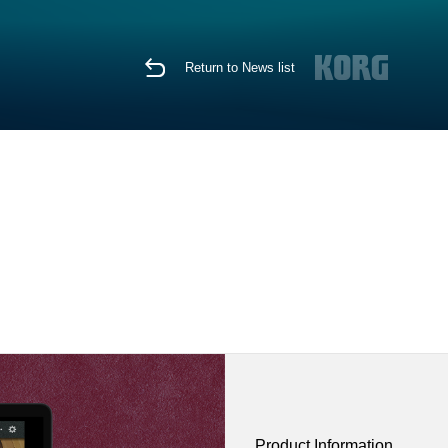
Return to News list
Product Information