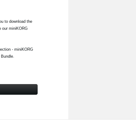
u to download the
 to our miniKORG
llection - miniKORG
 Bundle.