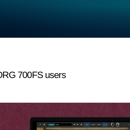
niKORG 700FS users