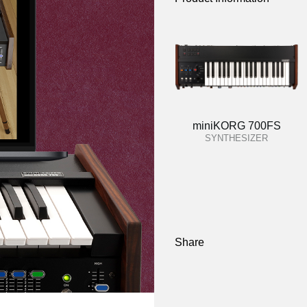
miniKORG 700FS
SYNTHESIZER
Share