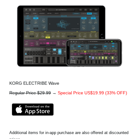
KORG ELECTRIBE Wave
Regular Price $29.99
→
Special Price US$19.99 (33% OFF)
Additional items for in-app purchase are also offered at discounted