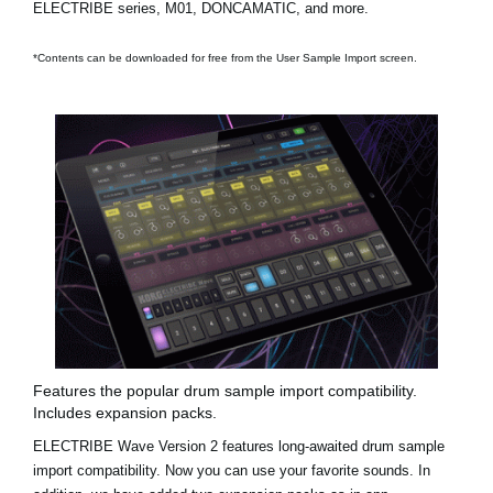
ELECTRIBE series, M01, DONCAMATIC, and more.
*Contents can be downloaded for free from the User Sample Import screen.
Features the popular drum sample import compatibility.
Includes expansion packs.
ELECTRIBE Wave Version 2 features long-awaited drum sample
import compatibility. Now you can use your favorite sounds. In