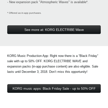
- New expansion pack "Atmospheric Waves" is available*.
* Offered as in-app purchases.
See more at: KORG ELECTRIBE Wave
KORG Music Production App: Right now there is a
“Black Friday”
sale with up to 50% OFF
. KORG ELECTRIBE WAVE and
expansion packs (in-app purchase content) are also eligible. Sale
lasts until December 3, 2018. Don’t miss this opportunity!
KORG music apps: Black Friday Sale - up to 50% OFF