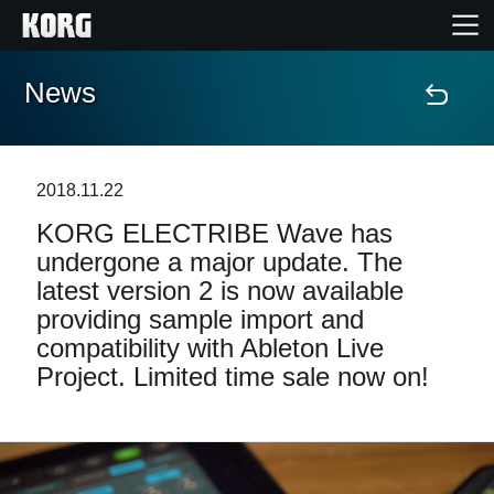
News
Home
Products
2018.11.22
KORG ELECTRIBE Wave has
Features
undergone a major update. The
latest version 2 is now available
Events
providing sample import and
compatibility with Ableton Live
Support
Project. Limited time sale now on!
Store Locator