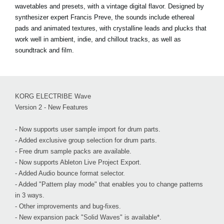
wavetables and presets, with a vintage digital flavor. Designed by
synthesizer expert Francis Preve, the sounds include ethereal
pads and animated textures, with crystalline leads and plucks that
work well in ambient, indie, and chillout tracks, as well as
soundtrack and film.
KORG ELECTRIBE Wave
Version 2 - New Features
- Now supports user sample import for drum parts.
- Added exclusive group selection for drum parts.
- Free drum sample packs are available.
- Now supports Ableton Live Project Export.
- Added Audio bounce format selector.
- Added "Pattern play mode" that enables you to change patterns
in 3 ways.
- Other improvements and bug-fixes.
- New expansion pack "Solid Waves" is available*.