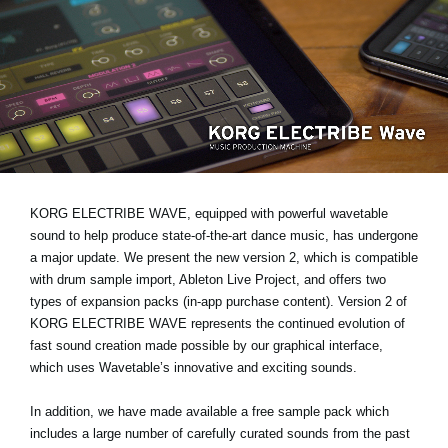
News
Location
Social Media
About KORG
KORG ELECTRIBE WAVE, equipped with powerful wavetable
sound to help produce state-of-the-art dance music, has undergone
a major update. We present the new version 2, which is compatible
with drum sample import, Ableton Live Project, and offers two
types of expansion packs (in-app purchase content). Version 2 of
KORG ELECTRIBE WAVE represents the continued evolution of
fast sound creation made possible by our graphical interface,
which uses Wavetable’s innovative and exciting sounds.
In addition, we have made available a free sample pack which
includes a large number of carefully curated sounds from the past