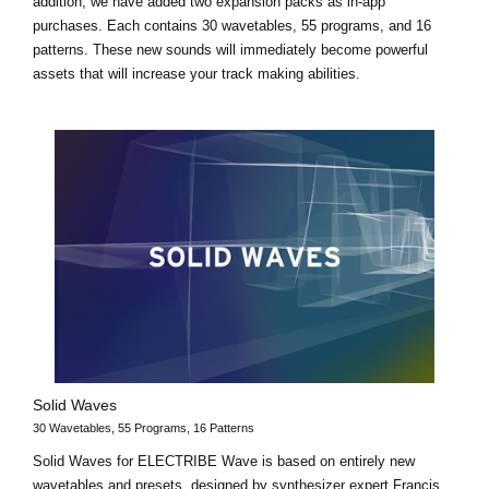
addition, we have added two expansion packs as in-app
purchases. Each contains 30 wavetables, 55 programs, and 16
patterns. These new sounds will immediately become powerful
assets that will increase your track making abilities.
Solid Waves
30 Wavetables, 55 Programs, 16 Patterns
Solid Waves for ELECTRIBE Wave is based on entirely new
wavetables and presets, designed by synthesizer expert Francis