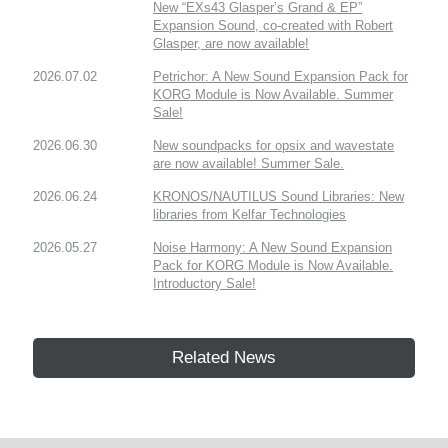
New “EXs43 Glasper’s Grand & EP”
Expansion Sound, co-created with Robert
Glasper, are now available!
2026.07.02
Petrichor: A New Sound Expansion Pack for
KORG Module is Now Available. Summer
Sale!
2026.06.30
New soundpacks for opsix and wavestate
are now available! Summer Sale.
2026.06.24
KRONOS/NAUTILUS Sound Libraries: New
libraries from Kelfar Technologies
2026.05.27
Noise Harmony: A New Sound Expansion
Pack for KORG Module is Now Available.
Introductory Sale!
Related News