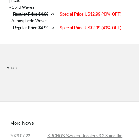
prices.
- Solid Waves
Regular Price $4.99
->
Special Price US$2.99 (40% OFF)
- Atmospheric Waves
Regular Price $4.99
->
Special Price US$2.99 (40% OFF)
Share
More News
2026.07.22
KRONOS System Updater v3.2.3 and the