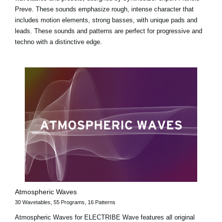
Preve. These sounds emphasize rough, intense character that
includes motion elements, strong basses, with unique pads and
leads. These sounds and patterns are perfect for progressive and
techno with a distinctive edge.
Atmospheric Waves
30 Wavetables, 55 Programs, 16 Patterns
Atmospheric Waves for ELECTRIBE Wave features all original