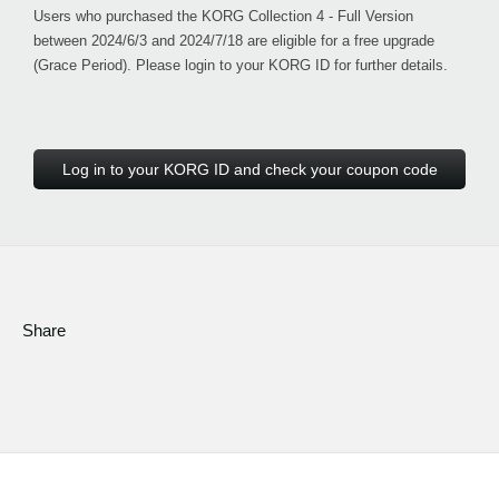
Users who purchased the KORG Collection 4 - Full Version
between 2024/6/3 and 2024/7/18 are eligible for a free upgrade
(Grace Period). Please login to your KORG ID for further details.
Log in to your KORG ID and check your coupon code
Share