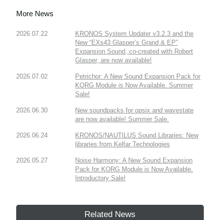
More News
2026.07.22
KRONOS System Updater v3.2.3 and the
New “EXs43 Glasper’s Grand & EP”
Expansion Sound, co-created with Robert
Glasper, are now available!
2026.07.02
Petrichor: A New Sound Expansion Pack for
KORG Module is Now Available. Summer
Sale!
2026.06.30
New soundpacks for opsix and wavestate
are now available! Summer Sale.
2026.06.24
KRONOS/NAUTILUS Sound Libraries: New
libraries from Kelfar Technologies
2026.05.27
Noise Harmony: A New Sound Expansion
Pack for KORG Module is Now Available.
Introductory Sale!
Related News