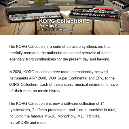
News
Location
Social Media
About KORG
The KORG Collection is a suite of software synthesizers that
carefully recreates the authentic sound and behavior of some
legendary Korg synthesizers for the present day and beyond.
In 2024, KORG is adding three more internationally beloved
instruments
ARP 2600, VOX Super Continental and EP-1
to the
KORG Collection. Each of these iconic musical instruments have
left their mark on music history.
The KORG Collection 5 is now a software collection of 14
synthesizers, 2 effects processors, and 1 drum machine in total,
including the famous MS-20, Mono/Poly, M1, TRITON,
microKORG and more.