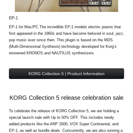
EP-1
EP-1 for Mac/PC.The incredible EP-1 models electric pianos that
first appeared in the 1960s and have become beloved in soul, jazz,
pop music ever since then. This plugin is based on the MDS
(Multi-Dimensional Synthesis) technology developed for Korg’s
renowned KRONOS and NAUTILUS synthesizers.
KORG Collection 5 | Product Information
KORG Collection 5 release celebration sale
To celebrate the release of KORG Collection 5, we are holding a
special launch sale with Up to 50% OFF. This includes newly
added products like the ARP 2600, VOX Super Continental, and
EP-1, as well as bundle deals. Concurrently, we are also running a