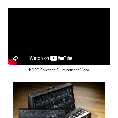
KORG Collection 5 - Introduction Video