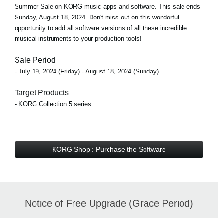
Summer Sale on KORG music apps and software. This sale ends
Sunday, August 18, 2024. Don't miss out on this wonderful
opportunity to add all software versions of all these incredible
musical instruments to your production tools!
Sale Period
- July 19, 2024 (Friday) - August 18, 2024 (Sunday)
Target Products
- KORG Collection 5 series
KORG Shop : Purchase the Software
Notice of Free Upgrade (Grace Period)