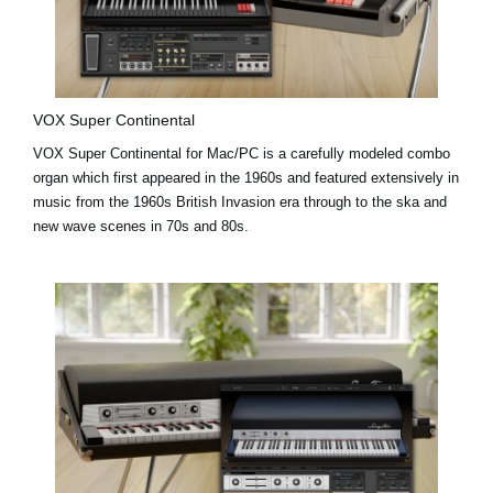
VOX Super Continental
VOX Super Continental for Mac/PC is a carefully modeled combo
organ which first appeared in the 1960s and featured extensively in
music from the 1960s British Invasion era through to the ska and
new wave scenes in 70s and 80s.