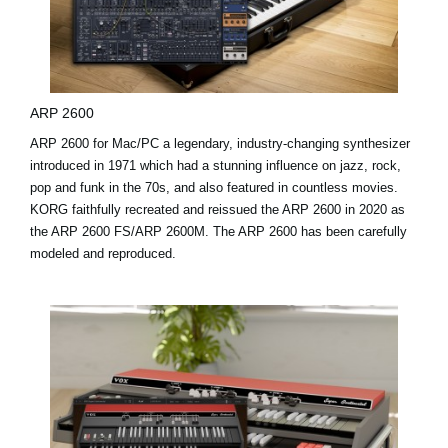
ARP 2600
ARP 2600 for Mac/PC a legendary, industry-changing synthesizer
introduced in 1971 which had a stunning influence on jazz, rock,
pop and funk in the 70s, and also featured in countless movies.
KORG faithfully recreated and reissued the ARP 2600 in 2020 as
the ARP 2600 FS/ARP 2600M. The ARP 2600 has been carefully
modeled and reproduced.