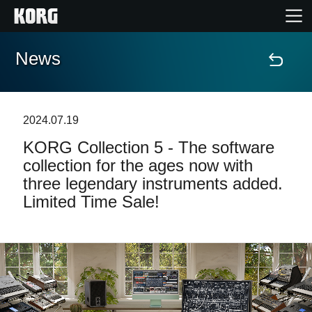
News
Home
Products
2024.07.19
KORG Collection 5 - The software
Features
collection for the ages now with
three legendary instruments added.
Events
Limited Time Sale!
Support
Store Locator