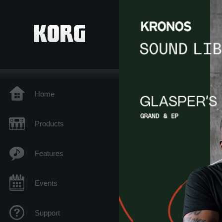
Home
Products
Features
Events
Support