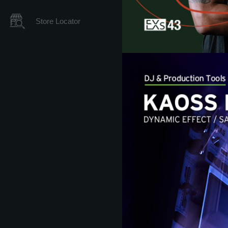
Store Locator