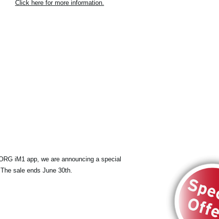
Click here for more information.
KORG iM1 app, we are announcing a special
 The sale ends June 30th.