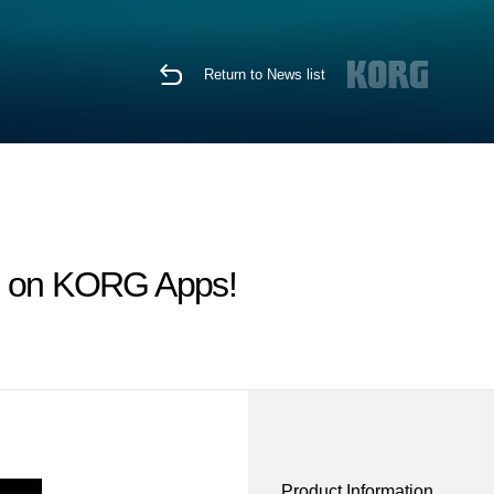
Return to News list
le on KORG Apps!
Product Information