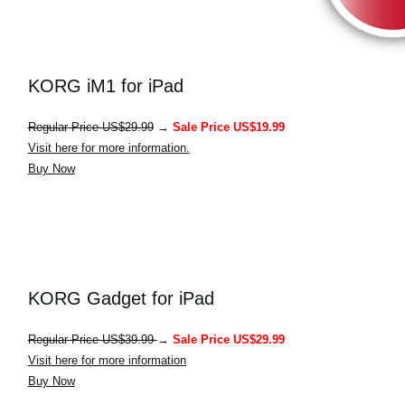
KORG iM1 for iPad
Regular Price US$29.99
→
Sale Price US$19.99
Visit here for more information.
Buy Now
KORG Gadget for iPad
Regular Price US$39.99
→
Sale Price US$29.99
Visit here for more information
Buy Now