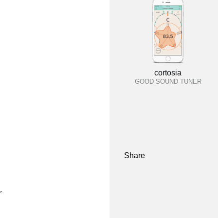
cortosia
GOOD SOUND TUNER
Share
e.