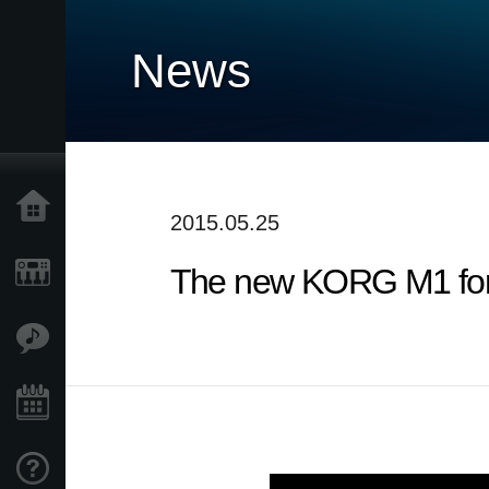
News
Home
2015.05.25
The new KORG M1 for i
Products
Features
Events
Support