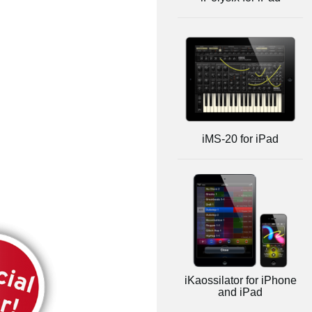
iMS-20 for iPad
iKaossilator for iPhone
and iPad