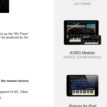
SOFTWARE
h as the “M1 Piano”
y be produced by the
KORG Module
MOBILE SOUND MODULE
 the newest version
rograms*of M1. Other
y.
iPolysix for iPad