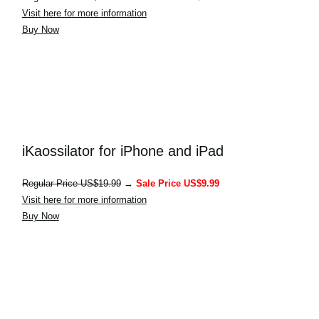
Visit here for more information
Buy Now
iKaossilator for iPhone and iPad
Regular Price US$19.99
→
Sale Price US$9.99
Visit here for more information
Buy Now