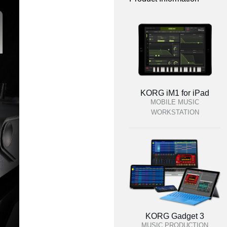
KORG iM1 for iPad
MOBILE MUSIC
WORKSTATION
KORG Gadget 3
MUSIC PRODUCTION