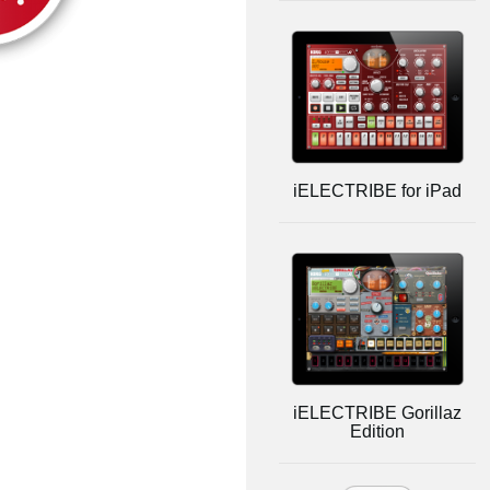
iELECTRIBE for iPad
iELECTRIBE Gorillaz
Edition