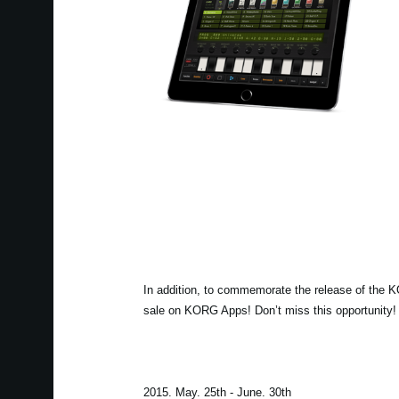
In addition, to commemorate the release of the 
sale on KORG Apps! Don’t miss this opportunity!
2015. May. 25th - June. 30th