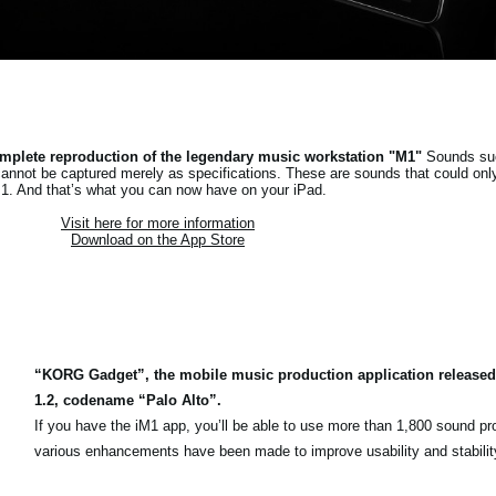
mplete reproduction of the legendary music workstation "M1"
Sounds suc
cannot be captured merely as specifications. These are sounds that could onl
1. And that’s what you can now have on your iPad.
Visit here for more information
Download on the App Store
“KORG Gadget”, the mobile music production application released
1.2, codename “Palo Alto”.
If you have the iM1 app, you’ll be able to use more than 1,800 sound p
various enhancements have been made to improve usability and stabilit