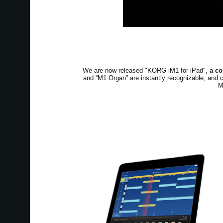
We are now released "KORG iM1 for iPad",
a co
and “M1 Organ” are instantly recognizable, and 
M