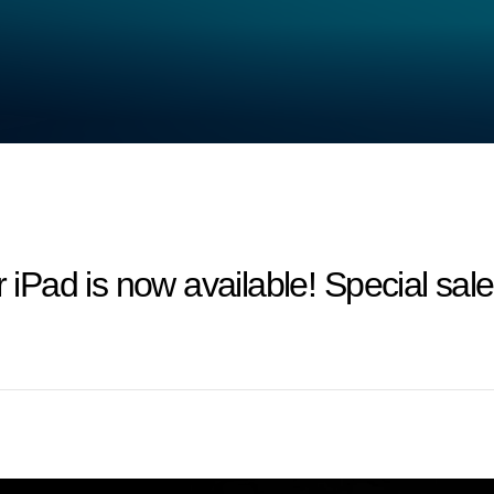
Pad is now available! Special sa