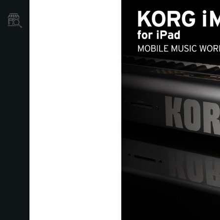
Store Locator