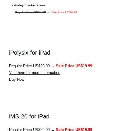
- Wurley Electric Piano
Regular Price US$9.99
→
Sale Price US$4.99
iPolysix for iPad
Regular Price US$29.99
→
Sale Price US$19.99
Visit here for more information
Buy Now
iMS-20 for iPad
Regular Price US$29.99
→
Sale Price US$19.99