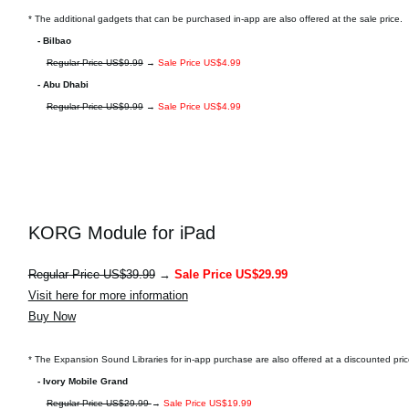
* The additional gadgets that can be purchased in-app are also offered at the sale price.
- Bilbao
Regular Price US$9.99
→
Sale Price US$4.99
- Abu Dhabi
Regular Price US$9.99
→
Sale Price US$4.99
KORG Module for iPad
Regular Price US$39.99
→
Sale Price US$29.99
Visit here for more information
Buy Now
* The Expansion Sound Libraries for in-app purchase are also offered at a discounted pric
- Ivory Mobile Grand
Regular Price US$29.99
→
Sale Price US$19.99