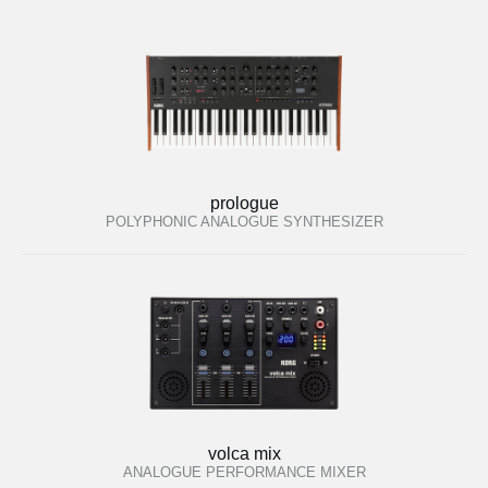
prologue
POLYPHONIC ANALOGUE SYNTHESIZER
volca mix
ANALOGUE PERFORMANCE MIXER