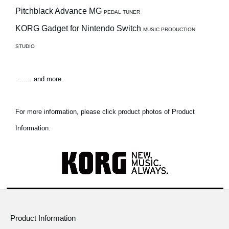
Pitchblack Advance MG
PEDAL TUNER
KORG Gadget for Nintendo Switch
MUSIC PRODUCTION
STUDIO
...... and more.
For more information, please click product photos of Product
Information.
Product Information