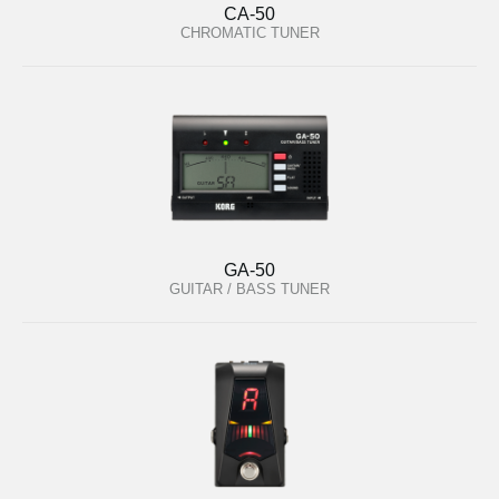
CA-50
CHROMATIC TUNER
GA-50
GUITAR / BASS TUNER