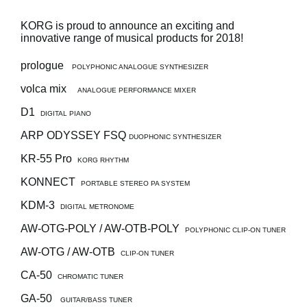
News
KORG is proud to announce an exciting and
Location
innovative range of musical products for 2018!
Social Media
prologue
POLYPHONIC ANALOGUE SYNTHESIZER
volca mix
ANALOGUE PERFORMANCE MIXER
About KORG
D1
DIGITAL PIANO
ARP ODYSSEY FSQ
DUOPHONIC SYNTHESIZER
KR-55 Pro
KORG RHYTHM
KONNECT
PORTABLE STEREO PA SYSTEM
KDM-3
DIGITAL METRONOME
AW-OTG-POLY / AW-OTB-POLY
POLYPHONIC CLIP-ON TUNER
AW-OTG / AW-OTB
CLIP-ON TUNER
CA-50
CHROMATIC TUNER
GA-50
GUITAR/BASS TUNER