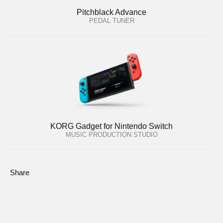
Pitchblack Advance
PEDAL TUNER
KORG Gadget for Nintendo Switch
MUSIC PRODUCTION STUDIO
Share