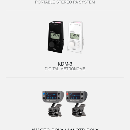
PORTABLE STEREO PA SYSTEM
KDM-3
DIGITAL METRONOME