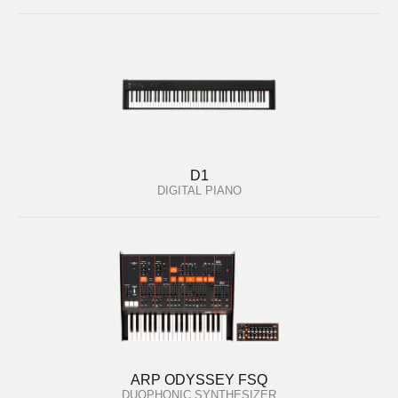
D1
DIGITAL PIANO
ARP ODYSSEY FSQ
DUOPHONIC SYNTHESIZER