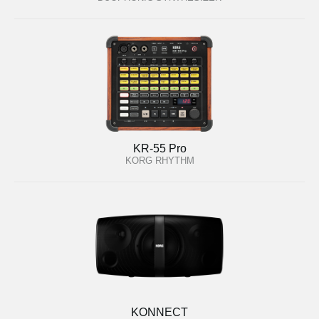
KR-55 Pro
KORG RHYTHM
KONNECT