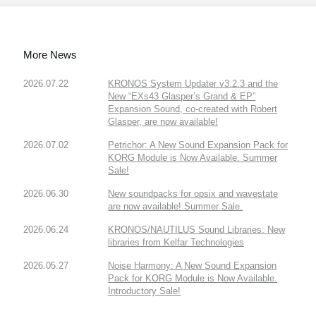
More News
2026.07.22
KRONOS System Updater v3.2.3 and the
New “EXs43 Glasper’s Grand & EP”
Expansion Sound, co-created with Robert
Glasper, are now available!
2026.07.02
Petrichor: A New Sound Expansion Pack for
KORG Module is Now Available. Summer
Sale!
2026.06.30
New soundpacks for opsix and wavestate
are now available! Summer Sale.
2026.06.24
KRONOS/NAUTILUS Sound Libraries: New
libraries from Kelfar Technologies
2026.05.27
Noise Harmony: A New Sound Expansion
Pack for KORG Module is Now Available.
Introductory Sale!