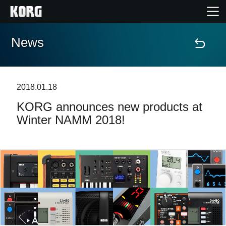
News
Home
Products
2018.01.18
KORG announces new products at
Features
Winter NAMM 2018!
Events
Support
Store Locator