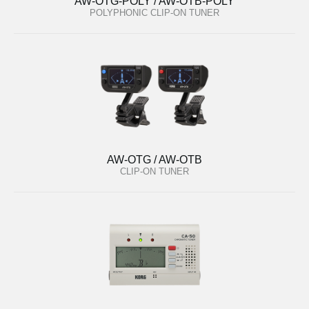
AW-OTG-POLY / AW-OTB-POLY
POLYPHONIC CLIP-ON TUNER
AW-OTG / AW-OTB
CLIP-ON TUNER