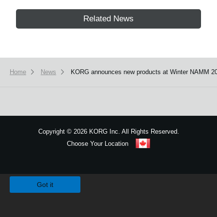
Related News
Home
News
KORG announces new products at Winter NAMM 20
Copyright
©
2026 KORG Inc. All Rights Reserved.
Choose Your Location
Sitemap
We use cookies to give you the best experience on this website.
Learn m
Got it