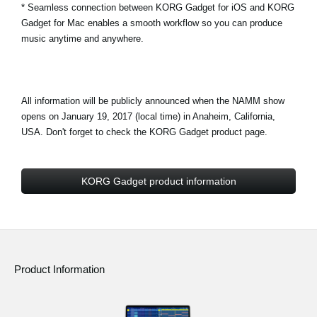
* Seamless connection between KORG Gadget for iOS and KORG
Gadget for Mac enables a smooth workflow so you can produce
music anytime and anywhere.
All information will be publicly announced when the NAMM show
opens on January 19, 2017 (local time) in Anaheim, California,
USA. Don't forget to check the KORG Gadget product page.
KORG Gadget product information
Product Information