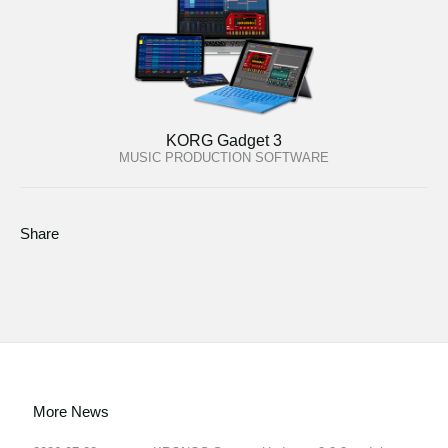
KORG Gadget 3
MUSIC PRODUCTION SOFTWARE
Share
More News