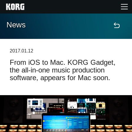
News
Home
Products
2017.01.12
From iOS to Mac. KORG Gadget,
Features
the all-in-one music production
software, appears for Mac soon.
Events
Support
Store Locator