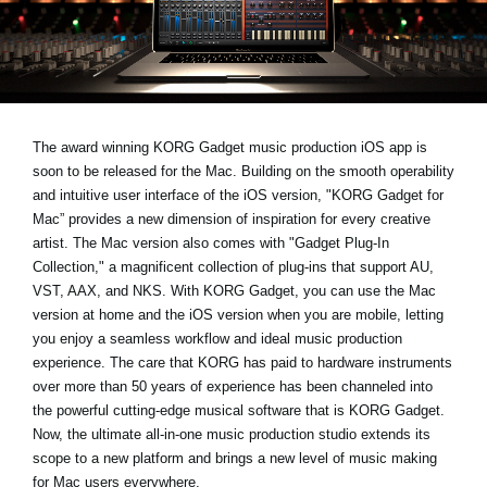
News
Location
Social Media
The award winning KORG Gadget music production iOS app is
soon to be released for the Mac. Building on the smooth operability
About KORG
and intuitive user interface of the iOS version, "KORG Gadget for
Mac” provides a new dimension of inspiration for every creative
artist. The Mac version also comes with "Gadget Plug-In
Collection," a magnificent collection of plug-ins that support AU,
VST, AAX, and NKS. With KORG Gadget, you can use the Mac
version at home and the iOS version when you are mobile, letting
you enjoy a seamless workflow and ideal music production
experience. The care that KORG has paid to hardware instruments
over more than 50 years of experience has been channeled into
the powerful cutting-edge musical software that is KORG Gadget.
Now, the ultimate all-in-one music production studio extends its
scope to a new platform and brings a new level of music making
for Mac users everywhere.