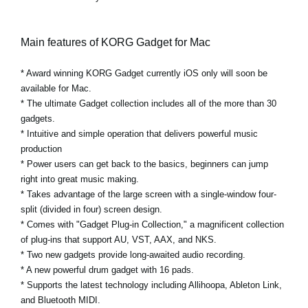
Main features of KORG Gadget for Mac
* Award winning KORG Gadget currently iOS only will soon be
available for Mac.
* The ultimate Gadget collection includes all of the more than 30
gadgets.
* Intuitive and simple operation that delivers powerful music
production
* Power users can get back to the basics, beginners can jump
right into great music making.
* Takes advantage of the large screen with a single-window four-
split (divided in four) screen design.
* Comes with "Gadget Plug-in Collection," a magnificent collection
of plug-ins that support AU, VST, AAX, and NKS.
* Two new gadgets provide long-awaited audio recording.
* A new powerful drum gadget with 16 pads.
* Supports the latest technology including Allihoopa, Ableton Link,
and Bluetooth MIDI.