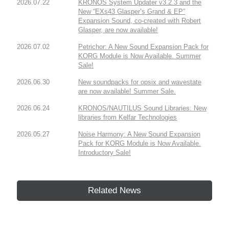
2026.07.22
KRONOS System Updater v3.2.3 and the
New “EXs43 Glasper’s Grand & EP”
Expansion Sound, co-created with Robert
Glasper, are now available!
2026.07.02
Petrichor: A New Sound Expansion Pack for
KORG Module is Now Available. Summer
Sale!
2026.06.30
New soundpacks for opsix and wavestate
are now available! Summer Sale.
2026.06.24
KRONOS/NAUTILUS Sound Libraries: New
libraries from Kelfar Technologies
2026.05.27
Noise Harmony: A New Sound Expansion
Pack for KORG Module is Now Available.
Introductory Sale!
Related News