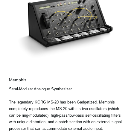
Memphis
Semi-Modular Analogue Synthesizer
The legendary KORG MS-20 has been Gadgetized. Memphis
completely reproduces the MS-20 with its two oscillators (which
can be ring-modulated), high-pass/low-pass self-oscillating filters
with unique distortion, and a patch section with an external signal
processor that can accommodate external audio input.