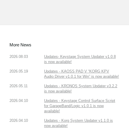
More News
2026.08.03
Updates- Keystage System Updater v1.0.8
is now available!
2026.05.19
Updates - KAOSS PAD V “KORG KPV
Audio Driver v1.0.1 for Win” is now available!
2026.05.11
Updates - KRONOS System Updater v3.2.2
is now available!
2026.04.10
Updates - Keystage Control Surface Script
for GarageBand/Logic v1.0.1 is now
available!
2026.04.10
Updates - Korg System Updater v1.1.0 is
now available!