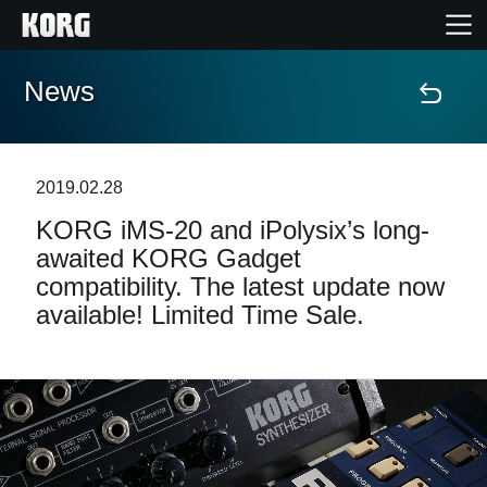
News
Home
Products
2019.02.28
KORG iMS-20 and iPolysix’s long-
Features
awaited KORG Gadget
compatibility. The latest update now
Events
available! Limited Time Sale.
Support
Store Locator