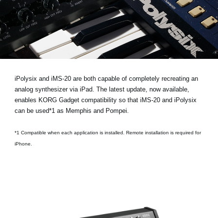
News
Location
Social Media
About KORG
iPolysix and iMS-20 are both capable of completely recreating an
analog synthesizer via iPad. The latest update, now available,
enables KORG Gadget compatibility so that iMS-20 and iPolysix
can be used*1 as Memphis and Pompei.
*1 Compatible when each application is installed. Remote installation is required for
iPhone.