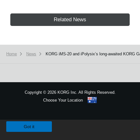
Related News
Home
News
KORG iMS-20 and iPolysix’s long-awaited KORG Gadg
Copyright
©
2026 KORG Inc. All Rights Reserved.
Choose Your Location
Sitemap
We use cookies to give you the best experience on this website.
Learn m
Got it