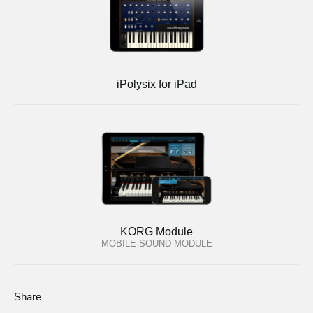
iPolysix for iPad
KORG Module
MOBILE SOUND MODULE
Share