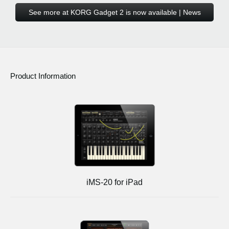
See more at KORG Gadget 2 is now available | News
Product Information
iMS-20 for iPad