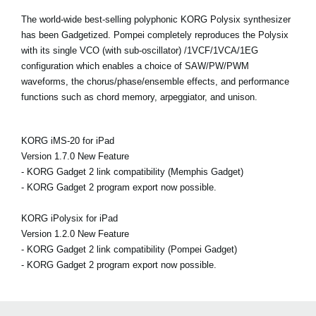
The world-wide best-selling polyphonic KORG Polysix synthesizer
has been Gadgetized. Pompei completely reproduces the Polysix
with its single VCO (with sub-oscillator) /1VCF/1VCA/1EG
configuration which enables a choice of SAW/PW/PWM
waveforms, the chorus/phase/ensemble effects, and performance
functions such as chord memory, arpeggiator, and unison.
KORG iMS-20 for iPad
Version 1.7.0 New Feature
- KORG Gadget 2 link compatibility (Memphis Gadget)
- KORG Gadget 2 program export now possible.
KORG iPolysix for iPad
Version 1.2.0 New Feature
- KORG Gadget 2 link compatibility (Pompei Gadget)
- KORG Gadget 2 program export now possible.