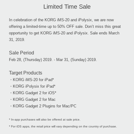
Limited Time Sale
In celebration of the KORG iMS-20 and iPolysix, we are now
offering a limited-time up to 50% OFF sale. Don’t miss this great
opportunity to get KORG iMS-20 and iPolysix. Sale ends March
31, 2019.
Sale Period
Feb 28, (Thursday) 2019. - Mar 31, (Sunday) 2019.
Target Products
・KORG iMS-20 for iPad*
・KORG iPolysix for iPad*
・KORG Gadget 2 for iOS*
・KORG Gadget 2 for Mac
・KORG Gadget 2 Plugins for Mac/PC
* In-app purchases will also be offered at sale price.
* For iOS apps, the retail price will vary depending on the country of purchase.