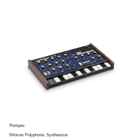
Pompei
6Voices Polyphonic Synthesizer