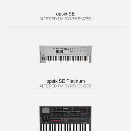
opsix SE
ALTERED FM SYNTHESIZER
opsix SE Platinum
ALTERED FM SYNTHESIZER