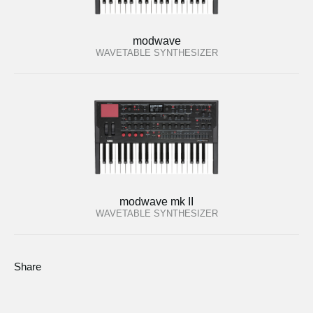
modwave
WAVETABLE SYNTHESIZER
modwave mk II
WAVETABLE SYNTHESIZER
Share