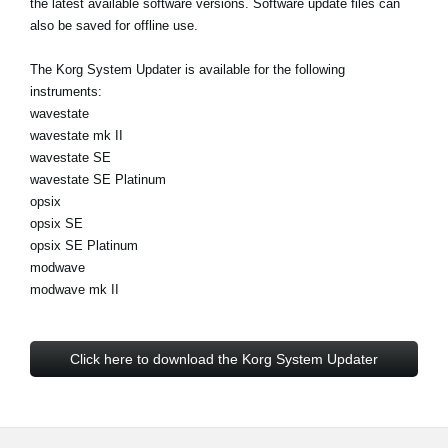
the latest available software versions. Software update files can
News
also be saved for offline use.
Location
The Korg System Updater is available for the following
Social Media
instruments:
wavestate
wavestate mk II
wavestate SE
About KORG
wavestate SE Platinum
opsix
opsix SE
opsix SE Platinum
modwave
modwave mk II
Click here to download the Korg System Updater