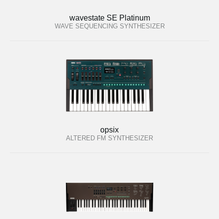
wavestate SE Platinum
WAVE SEQUENCING SYNTHESIZER
opsix
ALTERED FM SYNTHESIZER