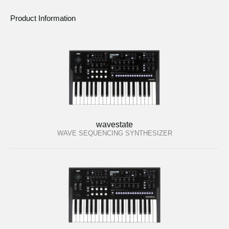
Product Information
wavestate
WAVE SEQUENCING SYNTHESIZER