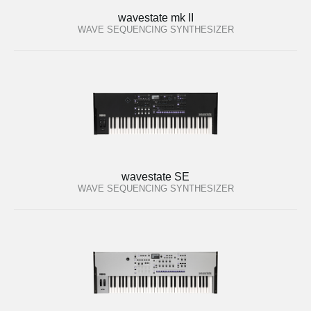
wavestate mk II
WAVE SEQUENCING SYNTHESIZER
wavestate SE
WAVE SEQUENCING SYNTHESIZER