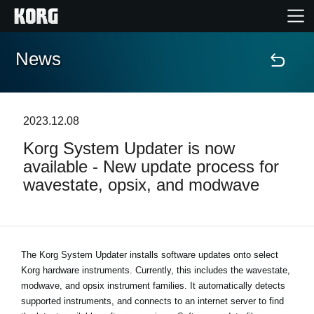
News
Home
Products
2023.12.08
Korg System Updater is now
Features
available - New update process for
wavestate, opsix, and modwave
Events
Support
The Korg System Updater installs software updates onto select
Korg hardware instruments. Currently, this includes the wavestate,
Store Locator
modwave, and opsix instrument families. It automatically detects
supported instruments, and connects to an internet server to find