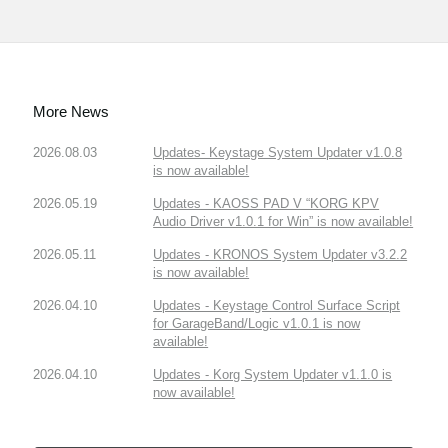
More News
2026.08.03
Updates- Keystage System Updater v1.0.8
is now available!
2026.05.19
Updates - KAOSS PAD V “KORG KPV
Audio Driver v1.0.1 for Win” is now available!
2026.05.11
Updates - KRONOS System Updater v3.2.2
is now available!
2026.04.10
Updates - Keystage Control Surface Script
for GarageBand/Logic v1.0.1 is now
available!
2026.04.10
Updates - Korg System Updater v1.1.0 is
now available!