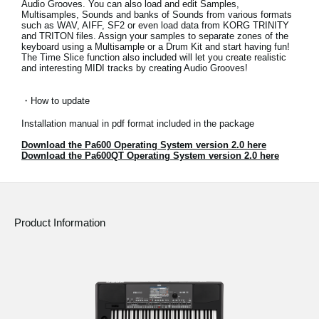
Audio Grooves. You can also load and edit Samples,
News
Multisamples, Sounds and banks of Sounds from various formats
such as WAV, AIFF, SF2 or even load data from KORG TRINITY
and TRITON files. Assign your samples to separate zones of the
Location
keyboard using a Multisample or a Drum Kit and start having fun!
The Time Slice function also included will let you create realistic
Social Media
and interesting MIDI tracks by creating Audio Grooves!
・How to update
About KORG
Installation manual in pdf format included in the package
Download the Pa600 Operating System version 2.0 here
Download the Pa600QT Operating System version 2.0 here
Product Information