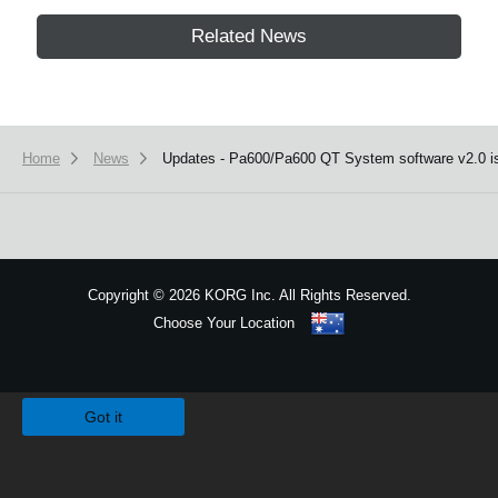
Related News
Home
News
Updates - Pa600/Pa600 QT System software v2.0 is
Copyright
©
2026 KORG Inc. All Rights Reserved.
Choose Your Location
Sitemap
We use cookies to give you the best experience on this website.
Learn m
Got it