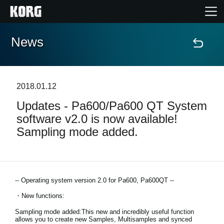
News
Home
Products
2018.01.12
Updates - Pa600/Pa600 QT System
Features
software v2.0 is now available!
Sampling mode added.
Events
Support
-- Operating system version 2.0 for Pa600, Pa600QT --
Store Locator
・New functions:
Sampling mode added:This new and incredibly useful function
allows you to create new Samples, Multisamples and synced