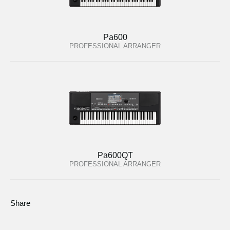
Pa600
PROFESSIONAL ARRANGER
Pa600QT
PROFESSIONAL ARRANGER
Share