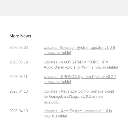
More News
2026.08.03
Updates- Keystage System Updater v1.0.8
is now available!
2026.05.19
Updates - KAOSS PAD V “KORG KPV
Audio Driver v1.0.1 for Win” is now available!
2026.05.11
Updates - KRONOS System Updater v3.2.2
is now available!
2026.04.10
Updates - Keystage Control Surface Script
for GarageBand/Logic v1.0.1 is now
available!
2026.04.10
Updates - Korg System Updater v1.1.0 is
now available!