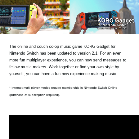
News
Location
Social Media
The online and couch co-op music game KORG Gadget for
About KORG
Nintendo Switch has been updated to version 2.1! For an even
more fun multiplayer experience, you can now send messages to
fellow music makers. Work together or find your own style by
yourself; you can have a fun new experience making music.
* Internet multi-player modes require membership in Nintendo Switch Online
(purchase of subscription required).