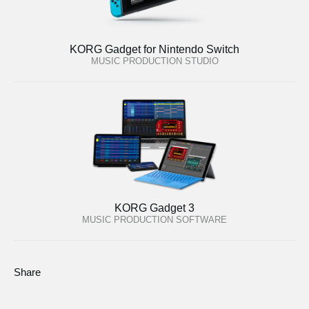
KORG Gadget for Nintendo Switch
MUSIC PRODUCTION STUDIO
KORG Gadget 3
MUSIC PRODUCTION SOFTWARE
Share