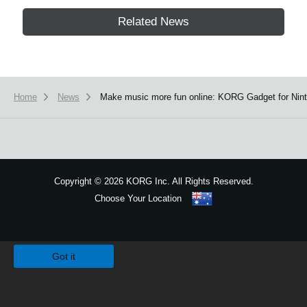
Related News
Home
News
Make music more fun online: KORG Gadget for Ninte
Copyright
©
2026 KORG Inc. All Rights Reserved.
Choose Your Location
Sitemap
We use cookies to give you the best experience on this website.
Learn m
Got it