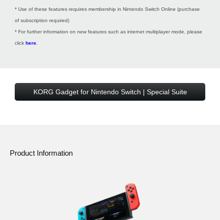
* Use of these features requires membership in Nintendo Switch Online (purchase
of subscription required)
* For further information on new features such as internet multiplayer mode, please
click
here
.
KORG Gadget for Nintendo Switch | Special Suite
Product Information