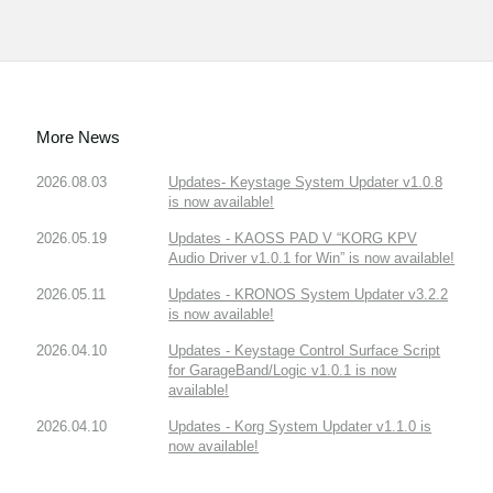
More News
2026.08.03
Updates- Keystage System Updater v1.0.8
is now available!
2026.05.19
Updates - KAOSS PAD V “KORG KPV
Audio Driver v1.0.1 for Win” is now available!
2026.05.11
Updates - KRONOS System Updater v3.2.2
is now available!
2026.04.10
Updates - Keystage Control Surface Script
for GarageBand/Logic v1.0.1 is now
available!
2026.04.10
Updates - Korg System Updater v1.1.0 is
now available!