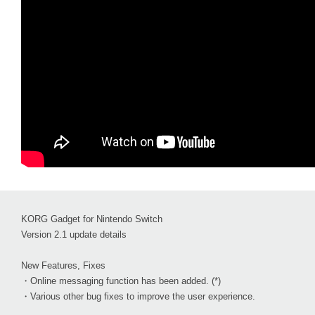
KORG Gadget for Nintendo Switch
Version 2.1 update details
New Features, Fixes
・Online messaging function has been added. (*)
・Various other bug fixes to improve the user experience.