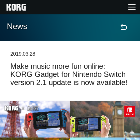
News
Home
Products
2019.03.28
Make music more fun online:
Features
KORG Gadget for Nintendo Switch
version 2.1 update is now available!
Events
Support
Store Locator