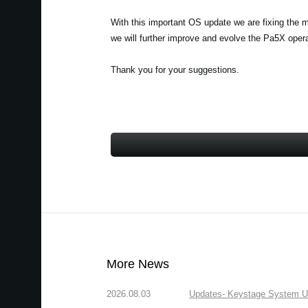
With this important OS update we are fixing the 
we will further improve and evolve the Pa5X ope
Thank you for your suggestions.
More News
2026.08.03
Updates- Keystage System Upd