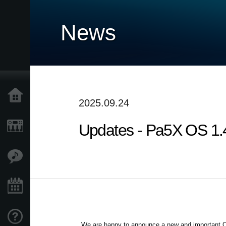
News
Home
2025.09.24
Updates - Pa5X OS 1.4.
Products
Features
Events
Support
We are happy to announce a new and important OS