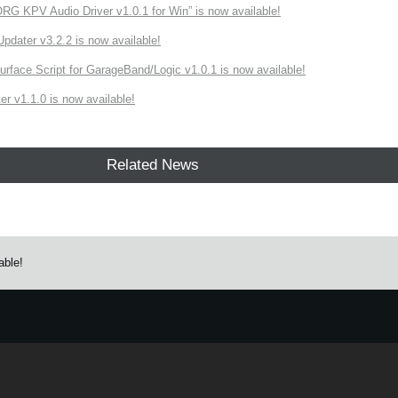
 KPV Audio Driver v1.0.1 for Win” is now available!
ater v3.2.2 is now available!
rface Script for GarageBand/Logic v1.0.1 is now available!
r v1.1.0 is now available!
Related News
able!
e.
Learn more