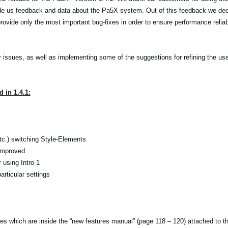
de us feedback and data about the Pa5X system. Out of this feedback we dec
ovide only the most important bug-fixes in order to ensure performance reliabi
r issues, as well as implementing some of the suggestions for refining the use
 in 1.4.1:
etc.) switching Style-Elements
 improved
using Intro 1
rticular settings
tes which are inside the “new features manual” (page 118 – 120) attached to 