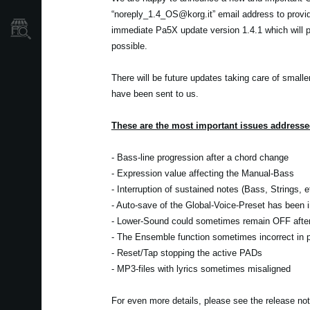
“noreply_1.4_OS@korg.it” email address to provi
Store Locator
immediate Pa5X update version 1.4.1 which will pr
possible.
There will be future updates taking care of smalle
have been sent to us.
These are the most important issues addressed
- Bass-line progression after a chord change
- Expression value affecting the Manual-Bass
- Interruption of sustained notes (Bass, Strings, 
- Auto-save of the Global-Voice-Preset has been
- Lower-Sound could sometimes remain OFF after 
- The Ensemble function sometimes incorrect in pa
- Reset/Tap stopping the active PADs
- MP3-files with lyrics sometimes misaligned
For even more details, please see the release no