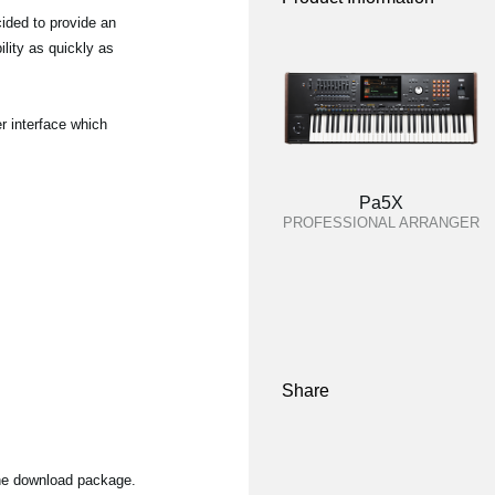
ided to provide an
lity as quickly as
r interface which
Pa5X
PROFESSIONAL ARRANGER
Share
the download package.