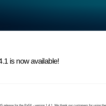
1 is now available!
 release for the Pa5X - version 1.4.1. We thank our customers for using the