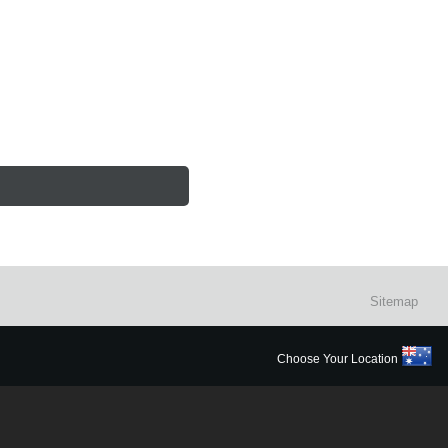
Sitemap
Choose Your Location