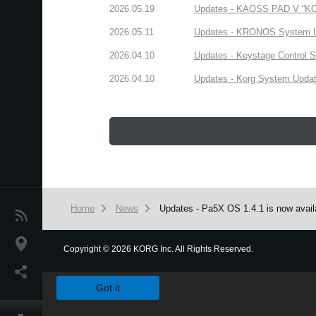
2026.05.19
Updates - KAOSS PAD V “KORG
2026.05.11
Updates - KRONOS System Upd
2026.04.10
Updates - Keystage Control Su
2026.04.10
Updates - Korg System Update
Home
News
Updates - Pa5X OS 1.4.1 is now avail
News
Location
Copyright
©
2026 KORG Inc. All Rights Reserved.
We use cookies to give you the best experience on this websit
Social Media
Got it