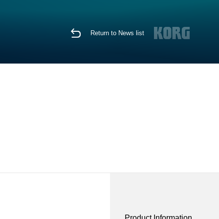
Return to News list
Product Information