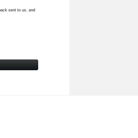
back sent to us, and