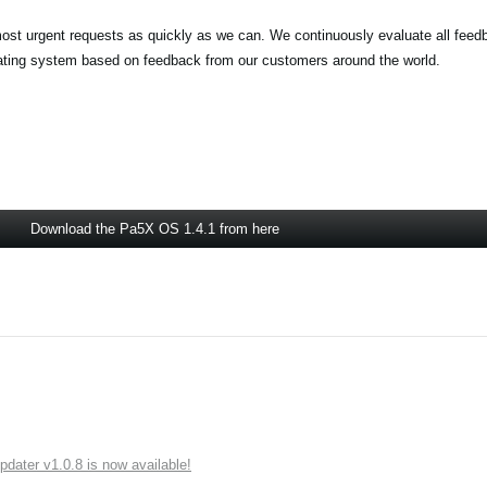
most urgent requests as quickly as we can. We continuously evaluate all feed
rating system based on feedback from our customers around the world.
Download the Pa5X OS 1.4.1 from here
ater v1.0.8 is now available!