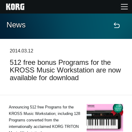
News
Home
Products
2014.03.12
512 free bonus Programs for the
Features
KROSS Music Workstation are now
available for download
Events
Support
Announcing 512 free Programs for the
KROSS Music Workstation; including 128
Store Locator
Programs converted from the
internationally acclaimed KORG TRITON