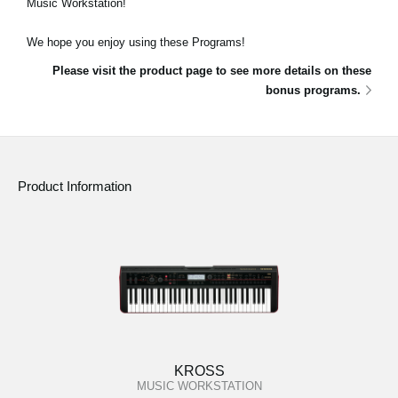
Music Workstation!
News
We hope you enjoy using these Programs!
Location
Please visit the product page to see more details on these
Social Media
bonus programs.
About KORG
Product Information
KROSS
MUSIC WORKSTATION