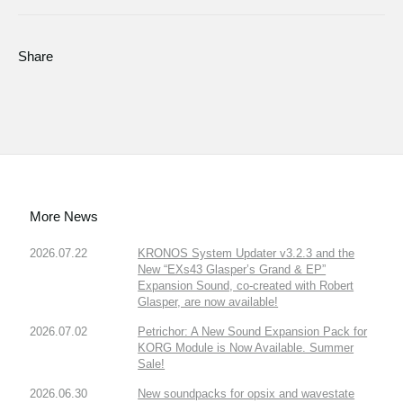
Share
More News
2026.07.22
KRONOS System Updater v3.2.3 and the
New “EXs43 Glasper’s Grand & EP”
Expansion Sound, co-created with Robert
Glasper, are now available!
2026.07.02
Petrichor: A New Sound Expansion Pack for
KORG Module is Now Available. Summer
Sale!
2026.06.30
New soundpacks for opsix and wavestate