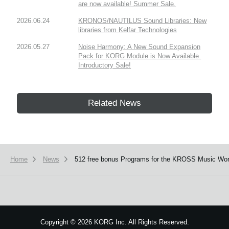
are now available! Summer Sale.
2026.06.24
KRONOS/NAUTILUS Sound Libraries: New
libraries from Kelfar Technologies
2026.05.27
Noise Harmony: A New Sound Expansion
Pack for KORG Module is Now Available.
Introductory Sale!
Related News
Home
News
512 free bonus Programs for the KROSS Music Works
Copyright
©
2026 KORG Inc. All Rights Reserved.