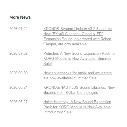
More News
2026.07.22
KRONOS System Updater v3.2.3 and the
New “EXs43 Glasper’s Grand & EP”
Expansion Sound, co-created with Robert
Glasper, are now available!
2026.07.02
Petrichor: A New Sound Expansion Pack for
KORG Module is Now Available. Summer
Sale!
2026.06.30
New soundpacks for opsix and wavestate
are now available! Summer Sale.
2026.06.24
KRONOS/NAUTILUS Sound Libraries: New
libraries from Kelfar Technologies
2026.05.27
Noise Harmony: A New Sound Expansion
Pack for KORG Module is Now Available.
Introductory Sale!