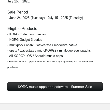
July 15th, 2025.
Sale Period
- June 24, 2025 (Tuesday) - July 15 , 2025 (Tuesday)
Eligible Products
- KORG Collection 5 series
- KORG Gadget 3 series
- multi/poly / opsix / wavestate / modwave native
- opsix / wavestate / microKORG2 / minilogue soundpacks
- All KORG’s iOS / Android music apps
* For iOS/Android apps, the retail price will vary depending on the country of
purchase.
KORG music apps and software - Summer Sale