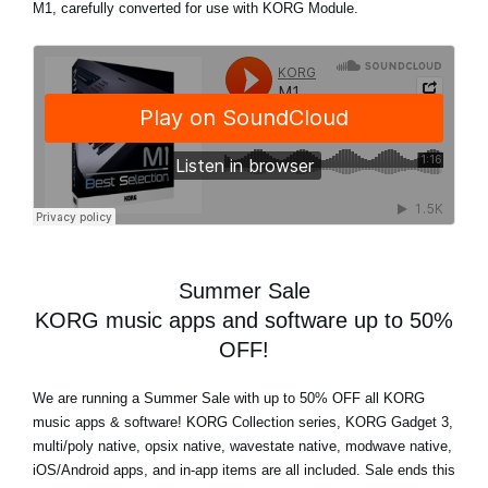
M1, carefully converted for use with KORG Module.
Summer Sale
KORG music apps and software up to 50%
OFF!
We are running a Summer Sale with up to 50% OFF all KORG
music apps & software! KORG Collection series, KORG Gadget 3,
multi/poly native, opsix native, wavestate native, modwave native,
iOS/Android apps, and in-app items are all included. Sale ends this