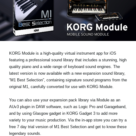
News
Location
Social Media
About KORG
KORG Module is a high-quality virtual instrument app for iOS
featuring a professional sound library that includes a stunning, high
quality piano and a wide range of keyboard sound engines. The
latest version is now available with a new expansion sound library,
“M1 Best Selection”
, containing signature sound programs from the
original M1, carefully converted for use with KORG Module.
You can also use your expansion pack library via Module as an
AUv3 plugin
in DAW software, such as Logic Pro and Garageband,
and by using
Glasgow gadget
in KORG Gadget 3 to add more
variety to your music production. Via the in-app store you can
try a
free 7 day trial
version of M1 Best Selection and get to know these
legendary sounds.