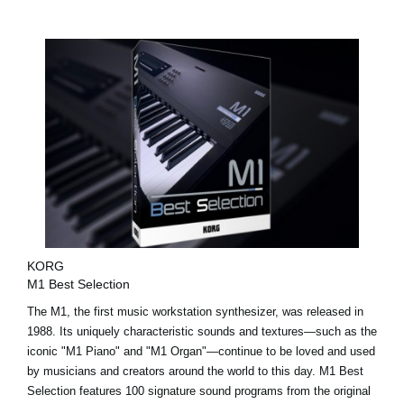
KORG
M1 Best Selection
The M1, the first music workstation synthesizer, was released in
1988. Its uniquely characteristic sounds and textures—such as the
iconic "M1 Piano" and "M1 Organ"—continue to be loved and used
by musicians and creators around the world to this day. M1 Best
Selection features 100 signature sound programs from the original