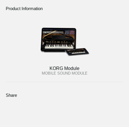
Product Information
KORG Module
MOBILE SOUND MODULE
Share