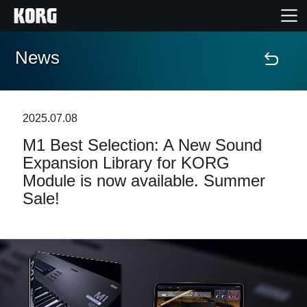
News
Home
Products
2025.07.08
M1 Best Selection: A New Sound
Features
Expansion Library for KORG
Module is now available. Summer
Events
Sale!
Support
Store Locator