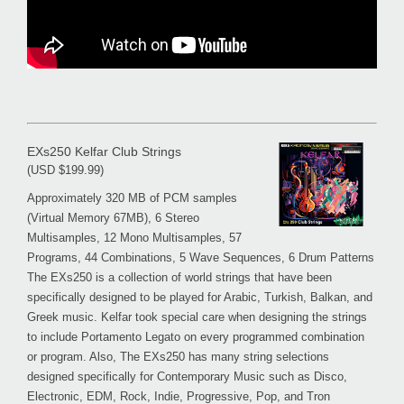
EXs250 Kelfar Club Strings
(USD $199.99)
Approximately 320 MB of PCM samples
(Virtual Memory 67MB), 6 Stereo
Multisamples, 12 Mono Multisamples, 57
Programs, 44 Combinations, 5 Wave Sequences, 6 Drum Patterns
The EXs250 is a collection of world strings that have been
specifically designed to be played for Arabic, Turkish, Balkan, and
Greek music. Kelfar took special care when designing the strings
to include Portamento Legato on every programmed combination
or program. Also, The EXs250 has many string selections
designed specifically for Contemporary Music such as Disco,
Electronic, EDM, Rock, Indie, Progressive, Pop, and Tron