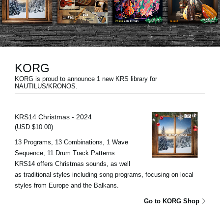
News
Location
Social Media
KORG
KORG is proud to announce 1 new KRS library for
About KORG
NAUTILUS/KRONOS.
KRS14 Christmas - 2024
(USD $10.00)
13 Programs, 13 Combinations, 1 Wave
Sequence, 11 Drum Track Patterns
KRS14 offers Christmas sounds, as well
as traditional styles including song programs, focusing on local
styles from Europe and the Balkans.
Go to KORG Shop