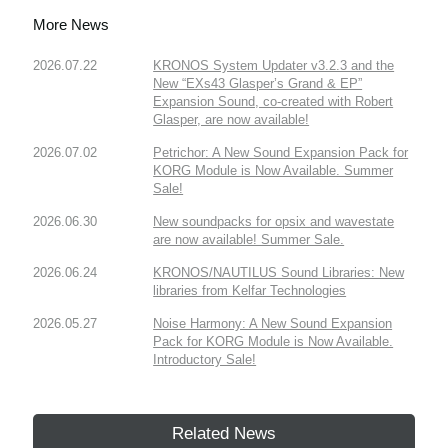
More News
2026.07.22
KRONOS System Updater v3.2.3 and the
New “EXs43 Glasper’s Grand & EP”
Expansion Sound, co-created with Robert
Glasper, are now available!
2026.07.02
Petrichor: A New Sound Expansion Pack for
KORG Module is Now Available. Summer
Sale!
2026.06.30
New soundpacks for opsix and wavestate
are now available! Summer Sale.
2026.06.24
KRONOS/NAUTILUS Sound Libraries: New
libraries from Kelfar Technologies
2026.05.27
Noise Harmony: A New Sound Expansion
Pack for KORG Module is Now Available.
Introductory Sale!
Related News