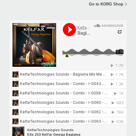
Go to KORG Shop