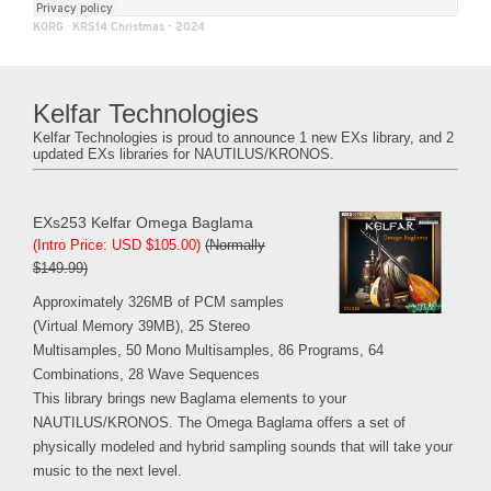
KORG
·
KRS14 Christmas - 2024
Kelfar Technologies
Kelfar Technologies is proud to announce 1 new EXs library, and 2
updated EXs libraries for NAUTILUS/KRONOS.
EXs253 Kelfar Omega Baglama
(Intro Price: USD $105.00)
(Normally
$149.99)
Approximately 326MB of PCM samples
(Virtual Memory 39MB), 25 Stereo
Multisamples, 50 Mono Multisamples, 86 Programs, 64
Combinations, 28 Wave Sequences
This library brings new Baglama elements to your
NAUTILUS/KRONOS. The Omega Baglama offers a set of
physically modeled and hybrid sampling sounds that will take your
music to the next level.