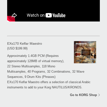
EXs170 Kelfar Maestro
(USD $199.99)
Approximately 1.4GB PCM (Requires
approximately 128MB of virtual memory),
22 Stereo Multisamples, 118 Mono
Multisamples, 40 Programs, 32 Combinations, 32 Wave
Sequences, 9 Drum Kits (Phrases)
EXs170 Kelfar Maestro offers a selection of classical Arabic
instruments to add to your Korg NAUTILUS/KRONOS.
Go to KORG Shop