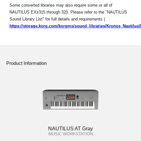
Some converted libraries may also require some or all of
NAUTILUS EXs315 through 320. Please refer to the "NAUTILUS
Sound Library List" for full details and requirements (
https://storage.korg.com/korgms/sound_libraries/Kronos_Nautilu
Product Information
NAUTILUS AT Gray
MUSIC WORKSTATION