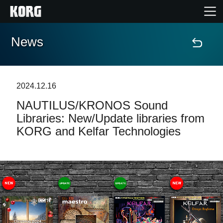
News
Home
Products
2024.12.16
NAUTILUS/KRONOS Sound
Features
Libraries: New/Update libraries from
KORG and Kelfar Technologies
Events
Support
Store Locator