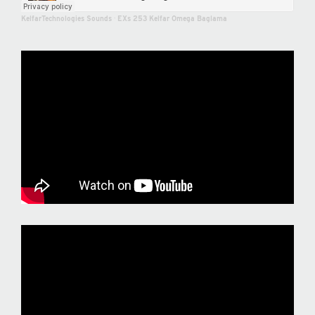
KelfarTechnologies Sounds
·
EXs 253 Kelfar Omega Baglama