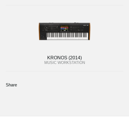
KRONOS (2014)
MUSIC WORKSTATION
Share