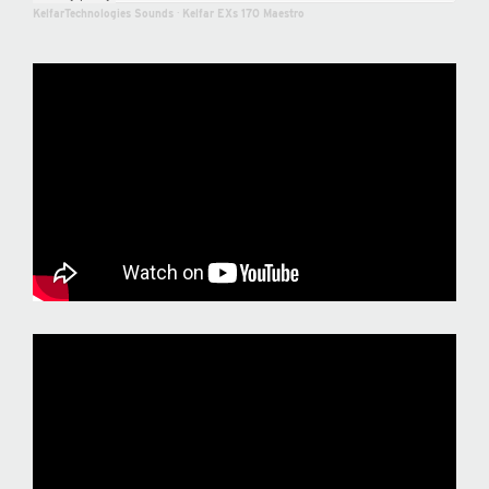
KelfarTechnologies Sounds
·
Kelfar EXs 170 Maestro