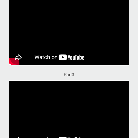
Part3