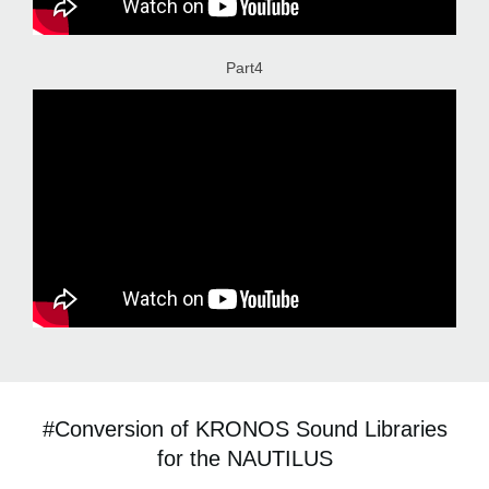
Part4
#Conversion of KRONOS Sound Libraries
for the NAUTILUS