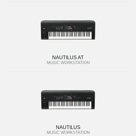
NAUTILUS AT
MUSIC WORKSTATION
NAUTILUS
MUSIC WORKSTATION