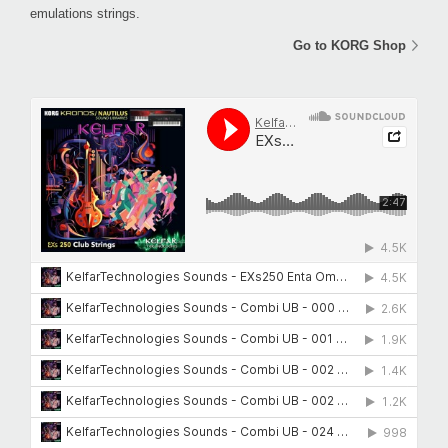
emulations strings.
Go to KORG Shop