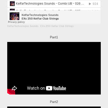
KelfarTechnologies Sounds
·
EXs 250 Kelfar Club Strings
Part1
Part2