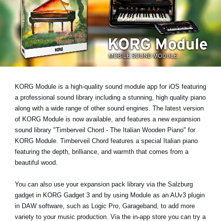
News
Location
Social Media
About KORG
KORG Module is a high-quality sound module app for iOS featuring
a professional sound library including a stunning, high quality piano
along with a wide range of other sound engines. The latest version
of KORG Module is now available, and features a new expansion
sound library
"Timberveil Chord - The Italian Wooden Piano"
for
KORG Module. Timberveil Chord features a special Italian piano
featuring the depth, brilliance, and warmth that comes from a
beautiful wood.
You can also use your expansion pack library via the Salzburg
gadget in KORG Gadget 3 and by using Module as an AUv3 plugin
in DAW software, such as Logic Pro, Garageband, to add more
variety to your music production. Via the in-app store you can try a