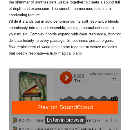
the shimmer of synthesizers weave together to create a sound full
of depth and expression. The smooth, harmonious touch is a
captivating feature.
While it stands out in solo performance, its soft resonance blends
seamlessly into a band ensemble, adding a natural richness to
your music. Complex chords expand with clear resonance, bringing
delicate beauty to every passage. Smoothness and an organic
flow reminiscent of wood grain come together to weave melodies
that deeply resonate—a truly magical piano.