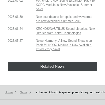
2026.07.02
Petrichor: A New Sound Expansion Pack for
KORG Module is Now Available. Summer
Sale!
2026.06.30
New soundpacks for opsix and wavestate
are now available! Summer Sale.
2026.06.24
KRONOS/NAUTILUS Sound Libraries: New
libraries from Kelfar Technologies
2026.05.27
Noise Harmony: A New Sound Expansion
Pack for KORG Module is Now Available.
Introductory Sale!
Related News
Home
News
Timberveil Chord: A special piano library, rich wit