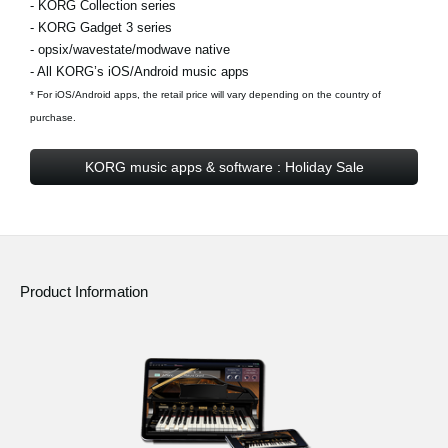
- KORG Collection series
- KORG Gadget 3 series
- opsix/wavestate/modwave native
- All KORG’s iOS/Android music apps
* For iOS/Android apps, the retail price will vary depending on the country of
purchase.
KORG music apps & software : Holiday Sale
Product Information