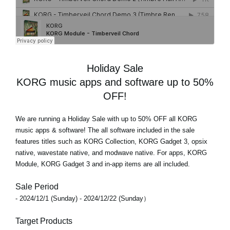
Holiday Sale
KORG music apps and software up to 50%
OFF!
We are running a Holiday Sale with
up to 50% OFF
all KORG
music apps & software! The all software included in the sale
features titles such as KORG Collection, KORG Gadget 3, opsix
native, wavestate native, and modwave native. For apps, KORG
Module, KORG Gadget 3 and in-app items are all included.
Sale Period
- 2024/12/1 (Sunday) - 2024/12/22 (Sunday）
Target Products