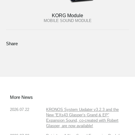
KORG Module
MOBILE SOUND MODULE
Share
More News
2026.07.22
KRONOS System Updater v3.2.3 and the
New “EXs43 Glasper’s Grand & EP”
Expansion Sound, co-created with Robert
Glasper, are now available!