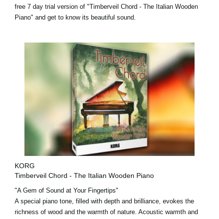
free 7 day trial version
of "Timberveil Chord - The Italian Wooden
Piano" and get to know its beautiful sound.
KORG
Timberveil Chord - The Italian Wooden Piano
"A Gem of Sound at Your Fingertips"
A special piano tone, filled with depth and brilliance, evokes the
richness of wood and the warmth of nature. Acoustic warmth and