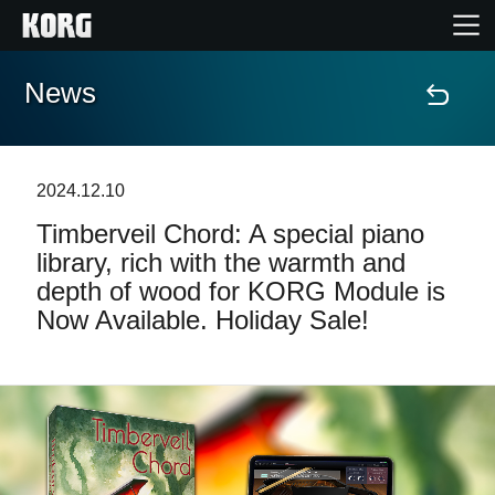
News
Home
Products
2024.12.10
Timberveil Chord: A special piano
Features
library, rich with the warmth and
depth of wood for KORG Module is
Events
Now Available. Holiday Sale!
Support
Store Locator