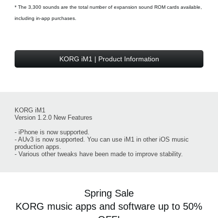
* The 3,300 sounds are the total number of expansion sound ROM cards available,
including in-app purchases.
KORG iM1 | Product Information
KORG iM1
Version 1.2.0 New Features
- iPhone is now supported.
- AUv3 is now supported. You can use iM1 in other iOS music
production apps.
- Various other tweaks have been made to improve stability.
Spring Sale
KORG music apps and software up to 50%