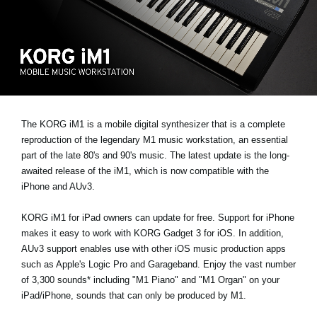
News
Location
Social Media
About KORG
The KORG iM1 is a mobile digital synthesizer that is a complete
reproduction of the legendary M1 music workstation, an essential
part of the late 80's and 90's music. The latest update is the long-
awaited release of the iM1, which is now compatible with the
iPhone and AUv3.
KORG iM1 for iPad owners can update for free. Support for iPhone
makes it easy to work with KORG Gadget 3 for iOS. In addition,
AUv3 support enables use with other iOS music production apps
such as Apple's Logic Pro and Garageband. Enjoy the vast number
of 3,300 sounds* including "M1 Piano" and "M1 Organ" on your
iPad/iPhone, sounds that can only be produced by M1.