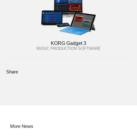
KORG Gadget 3
MUSIC PRODUCTION SOFTWARE
Share
More News