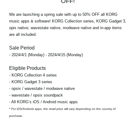
OFF!
We are launching a spring sale with
up to 50% OFF
all KORG
music apps & software! KORG Collection series, KORG Gadget 3,
opix native, wavestate native, modwave native and in-app items
are all included.
Sale Period
- 2024/4/1 (Monday) - 2024/4/15 (Monday)
Eligible Products
- KORG Collection 4 series
- KORG Gadget 3 series
- opsix / wavestate / modwave native
- wavestate / opsix soundpack
- All KORG’s iOS / Android music apps
* For iOS/Android apps, the retail price will vary depending on the country of
purchase.