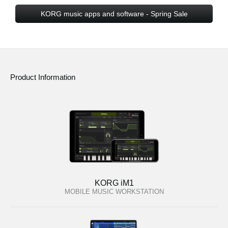
KORG music apps and software - Spring Sale
Product Information
KORG iM1
MOBILE MUSIC WORKSTATION