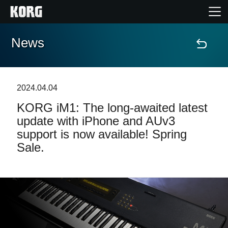
News
Home
Products
2024.04.04
KORG iM1: The long-awaited latest
Features
update with iPhone and AUv3
support is now available! Spring
Events
Sale.
Support
Store Locator