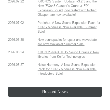
2026.07.22
KRONOS System Updater v3.2.3 and the
New “EXs43 Glasper’s Grand & EP”
Expansion Sound, co-created with Robert
Glasper, are now available!
2026.07.02
Petrichor: A New Sound Expansion Pack for
KORG Module is Now Available. Summer
Sale!
2026.06.30
New soundpacks for opsix and wavestate
are now available! Summer Sale.
2026.06.24
KRONOS/NAUTILUS Sound Libraries: New
libraries from Kelfar Technologies
2026.05.27
Noise Harmony: A New Sound Expansion
Pack for KORG Module is Now Available.
Introductory Sale!
Related News