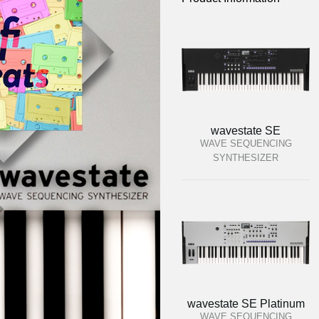
wavestate SE
WAVE SEQUENCING
SYNTHESIZER
wavestate SE Platinum
WAVE SEQUENCING