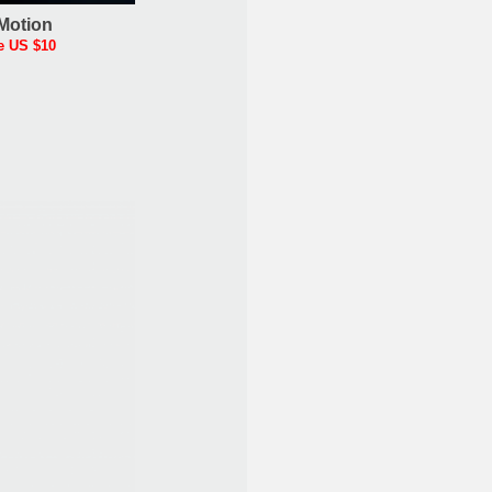
Motion
e US $10