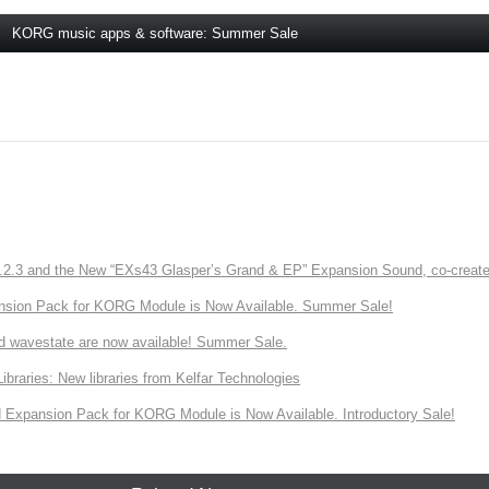
KORG music apps & software: Summer Sale
3 and the New “EXs43 Glasper’s Grand & EP” Expansion Sound, co-created w
nsion Pack for KORG Module is Now Available. Summer Sale!
d wavestate are now available! Summer Sale.
ries: New libraries from Kelfar Technologies
Expansion Pack for KORG Module is Now Available. Introductory Sale!