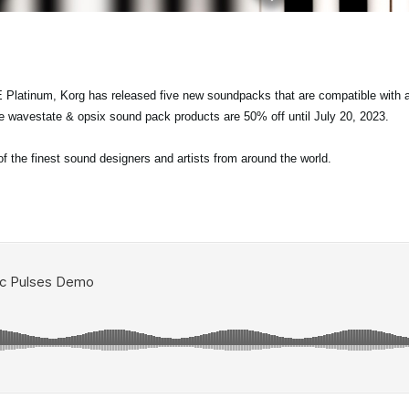
 Platinum, Korg has released five new soundpacks that are compatible with a
re wavestate & opsix sound pack products are 50% off until July 20, 2023.
the finest sound designers and artists from around the world.