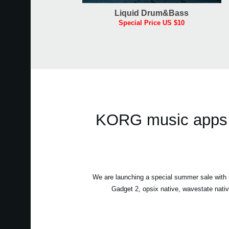
Liquid Drum&Bass
Special Price US $10
KORG music apps &
We are launching a special summer sale wit
Gadget 2, opsix native, wavestate nati