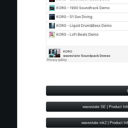
wavestate SE | Product Inf
wavestate mk2 | Product In