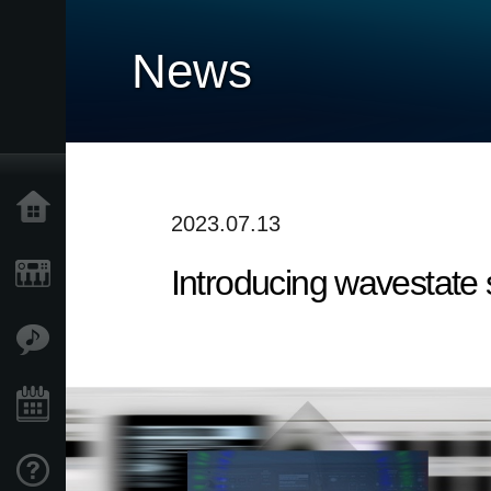
News
Home
2023.07.13
Introducing wavestate
Products
Features
Events
Support