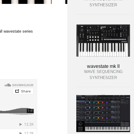
SYNTHESIZER
ll wavestate series
wavestate mk II
WAVE SEQUENCING
SYNTHESIZER