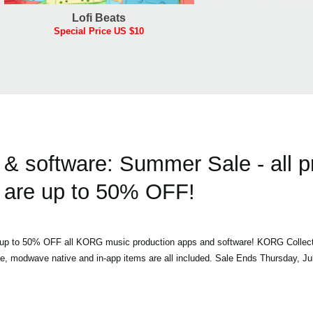
Lofi Beats
Special Price US $10
 software: Summer Sale - all p
are up to 50% OFF!
h up to 50% OFF all KORG music production apps and software! KORG Collec
ve, modwave native and in-app items are all included. Sale Ends Thursday, Ju