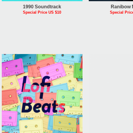
1990 Soundtrack
Ranibow 
Special Price US $10
Special Pric