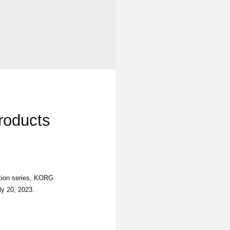
roducts
tion series, KORG
ly 20, 2023.