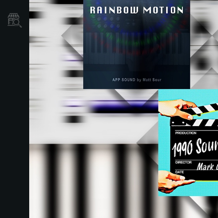
Store Locator