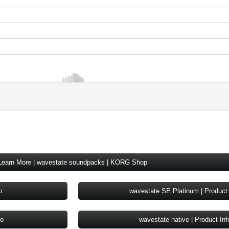
Learn More | wavestate soundpacks | KORG Shop
o
wavestate SE Platinum | Product 
fo
wavestate native | Product Inf