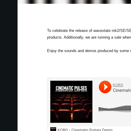
To celebrate the release of wavestate mk2/SE/SE
products. Additionally, we are running a sale whe
Enjoy the sounds and demos produced by some of 