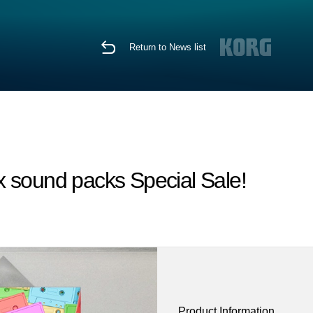
Return to News list
x sound packs Special Sale!
Product Information