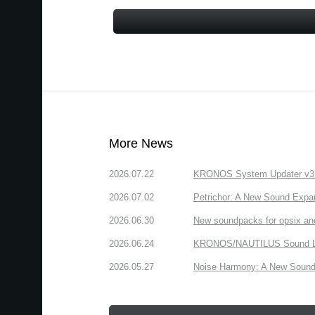
More News
2026.07.22
KRONOS System Updater v3.2.
2026.07.02
Petrichor: A New Sound Expa
2026.06.30
New soundpacks for opsix an
2026.06.24
KRONOS/NAUTILUS Sound Libra
2026.05.27
Noise Harmony: A New Sound 