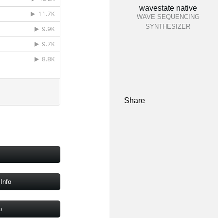
wavestate native
WAVE SEQUENCING
SYNTHESIZER
Share
Info
o