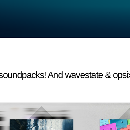
 soundpacks! And wavestate & opsi