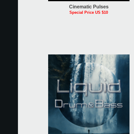
Cinematic Pulses
Special Price US $10