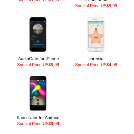
Special Price US$9.99
iAudioGate for iPhone
cortosia
Special Price US$9.99
Special Price US$4.99
Kaossilator for Android
Special Price US$9.99