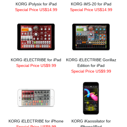
KORG iPolysix for iPad
KORG iMS-20 for iPad
Special Price US$14.99
Special Price US$14.99
KORG iELECTRIBE for iPad
KORG iELECTRIBE Gorillaz
Special Price US$9.99
Edition for iPad
Special Price US$9.99
KORG iELECTRIBE for iPhone
KORG iKaossilator for
Special Price US$9.99
iPhone/iPad