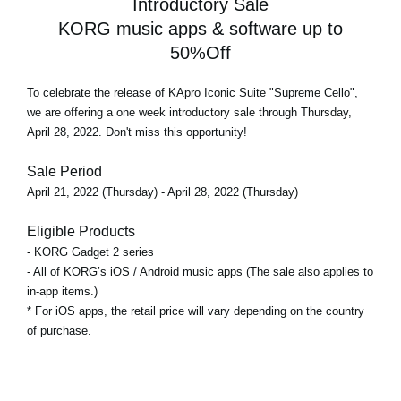
Introductory Sale
KORG music apps & software up to
50%Off
To celebrate the release of KApro Iconic Suite "Supreme Cello",
we are offering a
one week introductory sale
through Thursday,
April 28, 2022. Don't miss this opportunity!
Sale Period
April 21, 2022 (Thursday) - April 28, 2022 (Thursday)
Eligible Products
- KORG Gadget 2 series
- All of KORG’s iOS / Android music apps (The sale also applies to
in-app items.)
* For iOS apps, the retail price will vary depending on the country
of purchase.