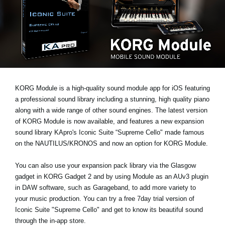
News
Location
Social Media
About KORG
KORG Module is a high-quality sound module app for iOS featuring
a professional sound library including a stunning, high quality piano
along with a wide range of other sound engines. The latest version
of KORG Module is now available, and features a new expansion
sound library
KApro's Iconic Suite “Supreme Cello"
made famous
on the NAUTILUS/KRONOS and now an option for KORG Module.
You can also use your expansion pack library via the Glasgow
gadget in KORG Gadget 2 and by using Module as an AUv3 plugin
in DAW software, such as Garageband, to add more variety to
your music production. You can
try a free 7day trial
version of
Iconic Suite "Supreme Cello" and get to know its beautiful sound
through the in-app store.