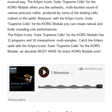
musical way. The KApro Iconic Suite “Supreme Cello” for the
KORG Module offers you the authentic, multi-faceted sound of
various precious cellos, produced by some of the leading cello
makers in the world. Moreover, with the KApro Iconic Suite
“Supreme Cello” for the KORG Module you can create natural and
lively sounding solo performances.
The KApro Iconic Suite “Supreme Cello” for the KORG Module has
11 programs and 16 stereophonic multi-samples. Catch the KApro
spirit with the KApro Iconic Suite “Supreme Cello” for the KORG
Module, an absolute MUST HAVE for every KORG Module user!