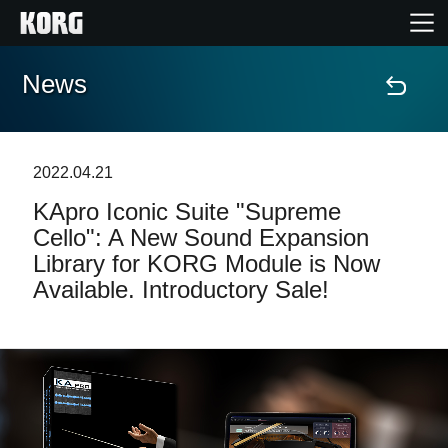
News
Home
Products
2022.04.21
KApro Iconic Suite "Supreme
Features
Cello": A New Sound Expansion
Library for KORG Module is Now
Events
Available. Introductory Sale!
Support
Store Locator