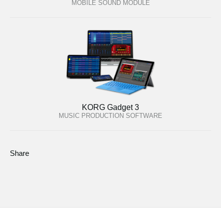
MOBILE SOUND MODULE
KORG Gadget 3
MUSIC PRODUCTION SOFTWARE
Share