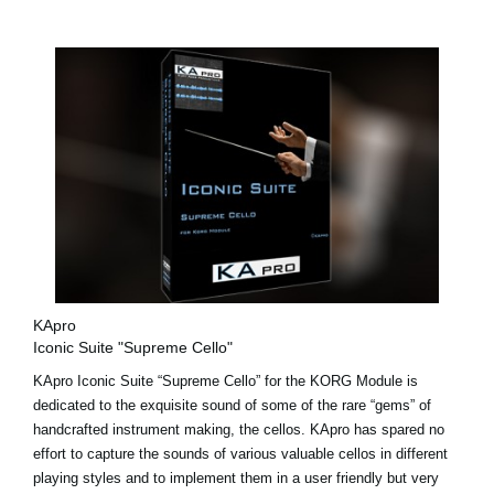
KApro
Iconic Suite "Supreme Cello"
KApro Iconic Suite “Supreme Cello” for the KORG Module is
dedicated to the exquisite sound of some of the rare “gems” of
handcrafted instrument making, the cellos. KApro has spared no
effort to capture the sounds of various valuable cellos in different
playing styles and to implement them in a user friendly but very