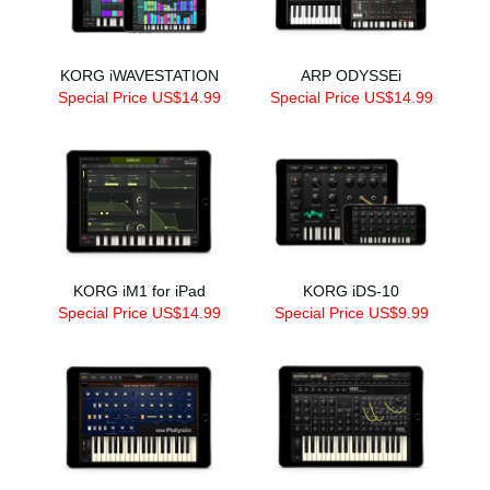
KORG iWAVESTATION
ARP ODYSSEi
Special Price US$14.99
Special Price US$14.99
KORG iM1 for iPad
KORG iDS-10
Special Price US$14.99
Special Price US$9.99