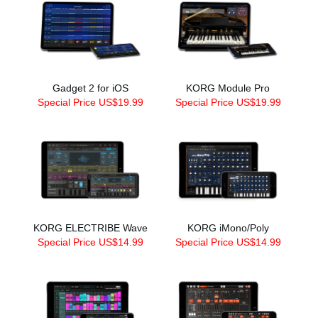
Gadget 2 for iOS
KORG Module Pro
Special Price US$19.99
Special Price US$19.99
KORG ELECTRIBE Wave
KORG iMono/Poly
Special Price US$14.99
Special Price US$14.99