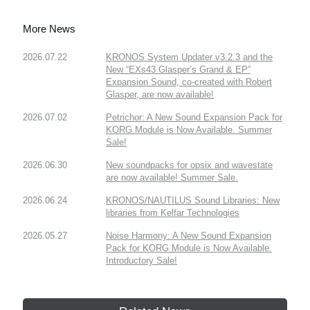
More News
2026.07.22
KRONOS System Updater v3.2.3 and the
New “EXs43 Glasper’s Grand & EP”
Expansion Sound, co-created with Robert
Glasper, are now available!
2026.07.02
Petrichor: A New Sound Expansion Pack for
KORG Module is Now Available. Summer
Sale!
2026.06.30
New soundpacks for opsix and wavestate
are now available! Summer Sale.
2026.06.24
KRONOS/NAUTILUS Sound Libraries: New
libraries from Kelfar Technologies
2026.05.27
Noise Harmony: A New Sound Expansion
Pack for KORG Module is Now Available.
Introductory Sale!