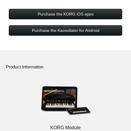
Purchase the KORG iOS apps
Purchase the Kaossilator for Android
Product Information
KORG Module