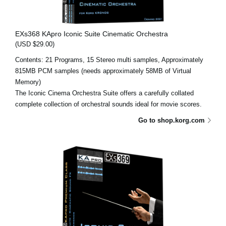
EXs368 KApro Iconic Suite Cinematic Orchestra
(USD $29.00)
Contents: 21 Programs, 15 Stereo multi samples, Approximately
815MB PCM samples (needs approximately 58MB of Virtual
Memory)
The Iconic Cinema Orchestra Suite offers a carefully collated
complete collection of orchestral sounds ideal for movie scores.
Go to shop.korg.com