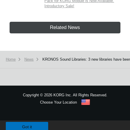
Pack for KORG Module is Now Available.
Introductory Sale!
Related News
Home
News
KRONOS Sound Libraries: 3 new libraries have been
Copyright
©
2026 KORG Inc. All Rights Reserved.
Choose Your Location
Sitemap
We use cookies to give you the best experience on this website.
Learn m
Got it