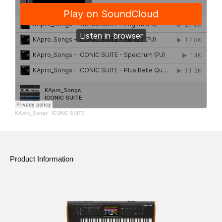
KApro_Songs
·
ICONIC SUITE
Product Information