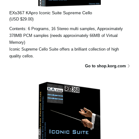
EXs367 KApro Iconic Suite Supreme Cello
(USD $29.00)
Contents: 6 Programs, 16 Stereo multi samples, Approximately
378MB PCM samples (needs approximately 66MB of Virtual
Memory)
Iconic Supreme Cello Suite offers a brilliant collection of high
quality cellos.
Go to shop.korg.com