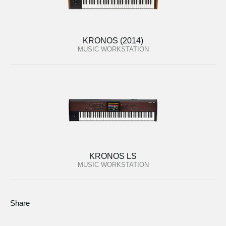
KRONOS (2014)
MUSIC WORKSTATION
KRONOS LS
MUSIC WORKSTATION
Share