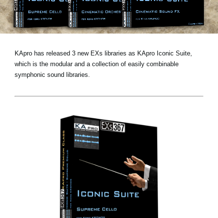
News
Location
Social Media
KApro has released 3 new EXs libraries as KApro Iconic Suite,
which is the modular and a collection of easily combinable
symphonic sound libraries.
About KORG