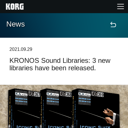
News
Home
Products
2021.09.29
KRONOS Sound Libraries: 3 new
Features
libraries have been released.
Events
Support
Store Locator