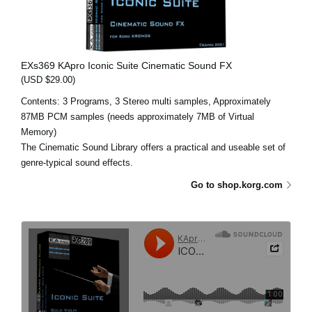
EXs369 KApro Iconic Suite Cinematic Sound FX
(USD $29.00)
Contents: 3 Programs, 3 Stereo multi samples, Approximately
87MB PCM samples (needs approximately 7MB of Virtual
Memory)
The Cinematic Sound Library offers a practical and useable set of
genre-typical sound effects.
Go to shop.korg.com