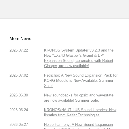
More News
2026.07.22
KRONOS System Updater v3.2.3 and the
New “EXs43 Glasper’s Grand & EP”
Expansion Sound, co-created with Robert
Glasper, are now available!
2026.07.02
Petrichor: A New Sound Expansion Pack for
KORG Module is Now Available. Summer
Sale!
2026.06.30
New soundpacks for opsix and wavestate
are now available! Summer Sale.
2026.06.24
KRONOS/NAUTILUS Sound Libraries: New
libraries from Kelfar Technologies
2026.05.27
Noise Harmony: A New Sound Expansion