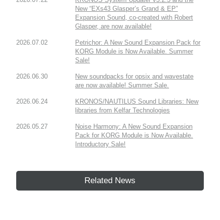
New “EXs43 Glasper’s Grand & EP”
Expansion Sound, co-created with Robert
Glasper, are now available!
2026.07.02
Petrichor: A New Sound Expansion Pack for
KORG Module is Now Available. Summer
Sale!
2026.06.30
New soundpacks for opsix and wavestate
are now available! Summer Sale.
2026.06.24
KRONOS/NAUTILUS Sound Libraries: New
libraries from Kelfar Technologies
2026.05.27
Noise Harmony: A New Sound Expansion
Pack for KORG Module is Now Available.
Introductory Sale!
Related News