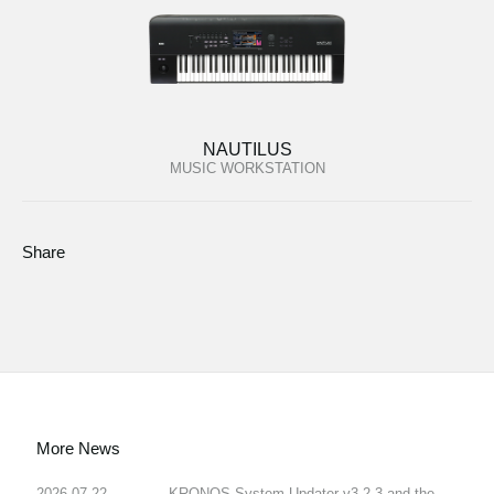
NAUTILUS
MUSIC WORKSTATION
Share
More News
2026.07.22
KRONOS System Updater v3.2.3 and the