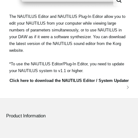
The NAUTILUS Editor and NAUTILUS Plug-In Editor allow you to
edit your NAUTILUS from your computer while viewing large
numbers of parameters simultaneously, or to use NAUTILUS in
your DAW as if it were a software synthesizer. You can download
the latest version of the NAUTILUS sound editor from the Korg
website.
*To use the NAUTILUS Editor/Plug-In Editor, you need to update
your NAUTILUS system to v1.1 or higher.
Click here to download the NAUTILUS Editor / System Updater
Product Information