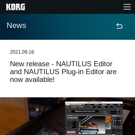
News
Home
Products
2021.09.16
New release - NAUTILUS Editor
Features
and NAUTILUS Plug-in Editor are
now available!
Events
Support
Store Locator