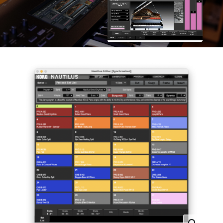
News
Location
Social Media
About KORG