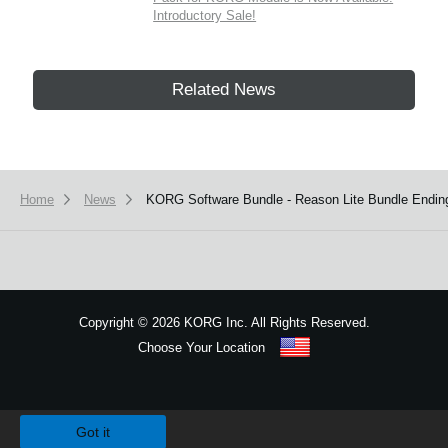
Introductory Sale!
Related News
Home
News
KORG Software Bundle - Reason Lite Bundle Endin
Copyright
©
2026 KORG Inc. All Rights Reserved.
Choose Your Location
Sitemap
We use cookies to give you the best experience on this website.
Learn m
Got it