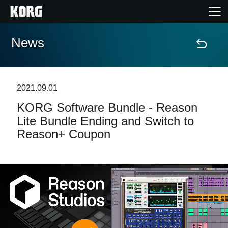
News
Home
Products
2021.09.01
KORG Software Bundle - Reason
Features
Lite Bundle Ending and Switch to
Reason+ Coupon
Events
Support
Store Locator