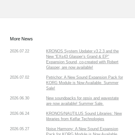
More News
2026.07.22
KRONOS System Updater v3.2.3 and the
New “EXs43 Glasper’s Grand & EP”
Expansion Sound, co-created with Robert
Glasper, are now available!
2026.07.02
Petrichor: A New Sound Expansion Pack for
KORG Module is Now Available. Summer
Sale!
2026.06.30
New soundpacks for opsix and wavestate
are now available! Summer Sale.
2026.06.24
KRONOS/NAUTILUS Sound Libraries: New
libraries from Kelfar Technologies
2026.05.27
Noise Harmony: A New Sound Expansion
Pack for KORG Module is Now Available.