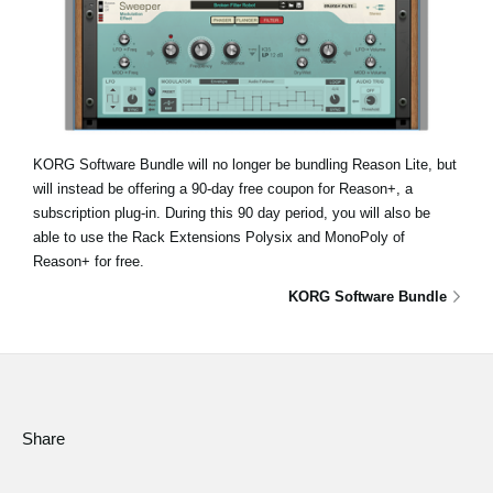
KORG Software Bundle will no longer be bundling Reason Lite, but
will instead be offering a 90-day free coupon for Reason+, a
subscription plug-in. During this 90 day period, you will also be
able to use the Rack Extensions Polysix and MonoPoly of
Reason+ for free.
KORG Software Bundle
Share