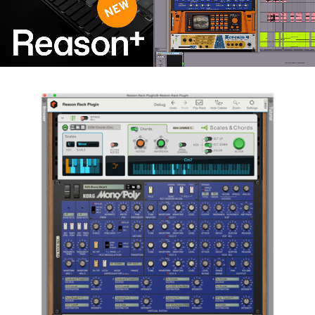
News
Location
Social Media
About KORG