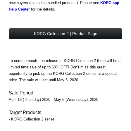
new buyers (excluding bundled products). Please see
KORG app
Help Center
for the details.
KORG Collection 2 | Product Page
To commemorate the release of KORG Collection 2 there will be a
limited time sale of
up to 60% OFF!
Don’t miss this great
opportunity to pick up the KORG Collection 2 series at a special
price. The sale will last until May 6, 2020.
Sale Period
April 16 (Thursday) 2020 - May 6 (Wednesday), 2020
Target Products
- KORG Collection 2 series