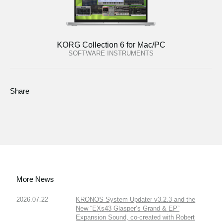
KORG Collection 6 for Mac/PC
SOFTWARE INSTRUMENTS
Share
More News
2026.07.22
KRONOS System Updater v3.2.3 and the
New “EXs43 Glasper’s Grand & EP”
Expansion Sound, co-created with Robert