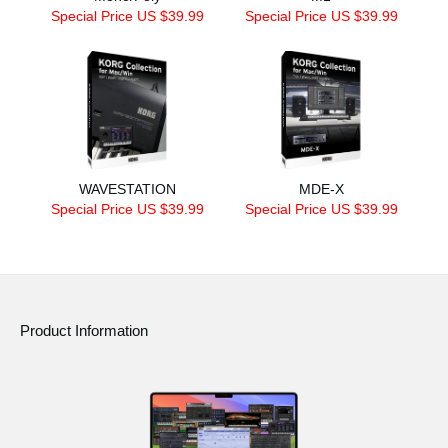
Special Price US $39.99
Special Price US $39.99
WAVESTATION
MDE-X
Special Price US $39.99
Special Price US $39.99
Product Information