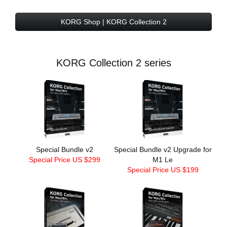
KORG Shop | KORG Collection 2
KORG Collection 2 series
Special Bundle v2
Special Bundle v2 Upgrade for
Special Price US $299
M1 Le
Special Price US $199