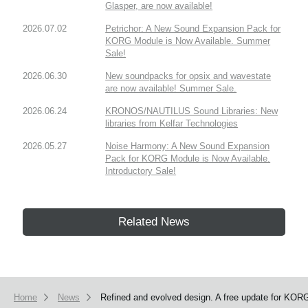
Glasper, are now available!
2026.07.02
Petrichor: A New Sound Expansion Pack for
KORG Module is Now Available. Summer
Sale!
2026.06.30
New soundpacks for opsix and wavestate
are now available! Summer Sale.
2026.06.24
KRONOS/NAUTILUS Sound Libraries: New
libraries from Kelfar Technologies
2026.05.27
Noise Harmony: A New Sound Expansion
Pack for KORG Module is Now Available.
Introductory Sale!
Related News
Home
News
Refined and evolved design. A free update for KORG 