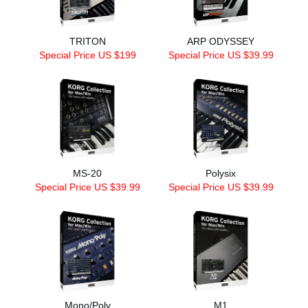
TRITON
ARP ODYSSEY
Special Price US $199
Special Price US $39.99
MS-20
Polysix
Special Price US $39.99
Special Price US $39.99
Mono/Poly
M1