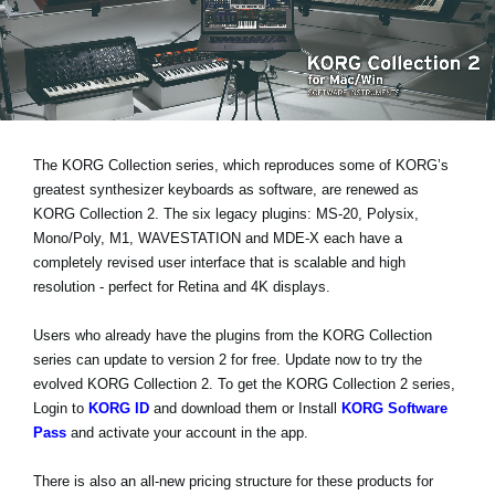
News
Location
Social Media
The KORG Collection series, which reproduces some of KORG’s
About KORG
greatest synthesizer keyboards as software, are renewed as
KORG Collection 2. The six legacy plugins: MS-20, Polysix,
Mono/Poly, M1, WAVESTATION and MDE-X each have a
completely revised user interface that is
scalable and high
resolution
- perfect for Retina and 4K displays.
Users who already have the plugins from the KORG Collection
series can
update to version 2 for free
. Update now to try the
evolved KORG Collection 2. To get the KORG Collection 2 series,
Login to
KORG ID
and download them or Install
KORG Software
Pass
and activate your account in the app.
There is also an all-new pricing structure for these products for