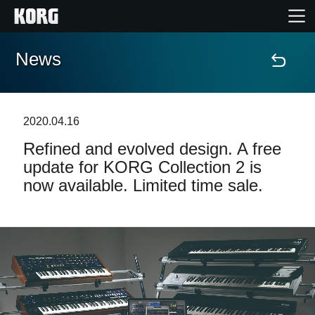
News
Home
Products
2020.04.16
Refined and evolved design. A free
Features
update for KORG Collection 2 is
now available. Limited time sale.
Events
Support
Store Locator