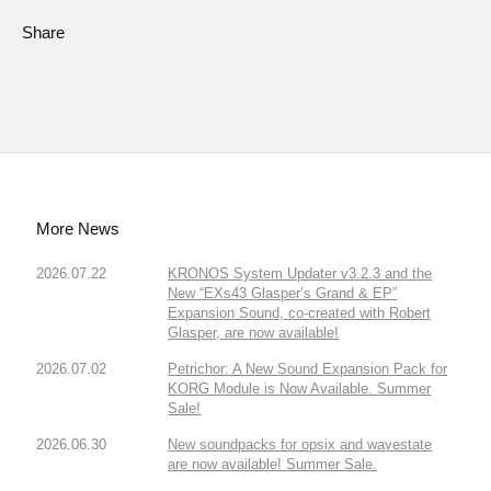
Share
More News
2026.07.22
KRONOS System Updater v3.2.3 and the
New “EXs43 Glasper’s Grand & EP”
Expansion Sound, co-created with Robert
Glasper, are now available!
2026.07.02
Petrichor: A New Sound Expansion Pack for
KORG Module is Now Available. Summer
Sale!
2026.06.30
New soundpacks for opsix and wavestate
are now available! Summer Sale.