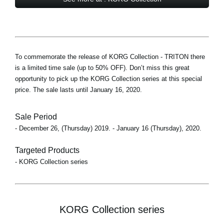
To commemorate the release of KORG Collection - TRITON there
is a limited time sale (up to 50% OFF). Don’t miss this great
opportunity to pick up the KORG Collection series at this special
price. The sale lasts until January 16, 2020.
Sale Period
- December 26, (Thursday) 2019. - January 16 (Thursday), 2020.
Targeted Products
- KORG Collection series
KORG Collection series