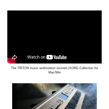
The TRITON music workstation revived | KORG Collection for
Mac/Win