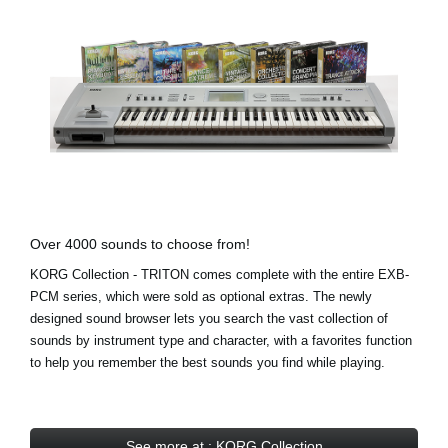
Over 4000 sounds to choose from!
KORG Collection - TRITON comes complete with the entire EXB-
PCM series, which were sold as optional extras. The newly
designed sound browser lets you search the vast collection of
sounds by instrument type and character, with a favorites function
to help you remember the best sounds you find while playing.
See more at : KORG Collection