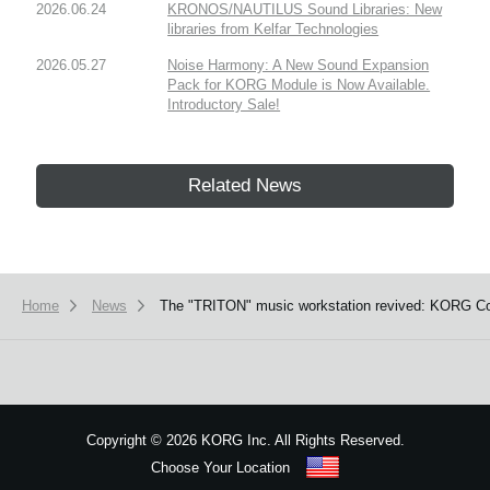
2026.06.24
KRONOS/NAUTILUS Sound Libraries: New
libraries from Kelfar Technologies
2026.05.27
Noise Harmony: A New Sound Expansion
Pack for KORG Module is Now Available.
Introductory Sale!
Related News
Home
News
The "TRITON" music workstation revived: KORG Coll
Copyright
©
2026 KORG Inc. All Rights Reserved.
Choose Your Location