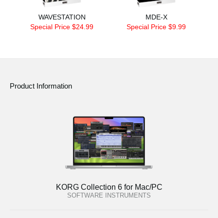
WAVESTATION
MDE-X
Special Price $24.99
Special Price $9.99
Product Information
KORG Collection 6 for Mac/PC
SOFTWARE INSTRUMENTS