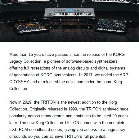
News
Location
Social Media
About KORG
More than 15 years have passed since the release of the KORG
Legacy Collection, a pioneer of software-based synthesizers
offering full recreations of the analog circuits and digital systems
of generations of KORG synthesizers. In 2017, we added the ARP
ODYSSEY and re-released the collection under the name Korg
Collection.
Now in 2019, the TRITON is the newest addition to the Korg
Collection. Originally released in 1999, the TRITON achieved huge
popularity across many genres and continues to be used 20 years
later. The new Korg Collection TRITON comes with the complete
EXB-PCM soundboard series, giving you access to a huge array
of sounds so you can achieve TRITON's full potential.