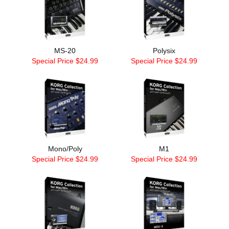
MS-20
Polysix
Special Price $24.99
Special Price $24.99
Mono/Poly
M1
Special Price $24.99
Special Price $24.99