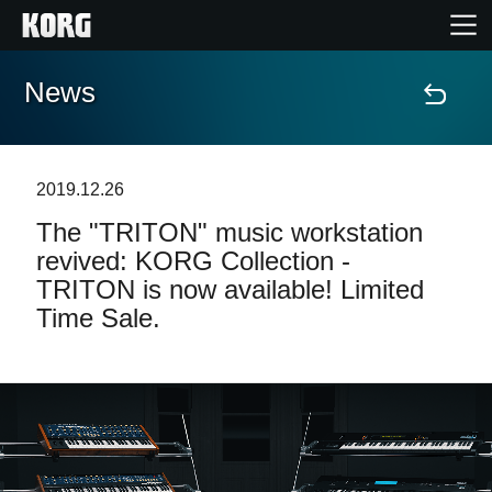
News
Home
Products
2019.12.26
The "TRITON" music workstation
Features
revived: KORG Collection -
TRITON is now available! Limited
Events
Time Sale.
Support
Store Locator