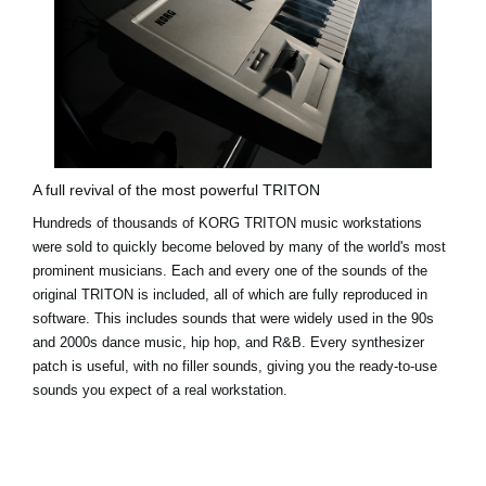
A full revival of the most powerful TRITON
Hundreds of thousands of KORG TRITON music workstations
were sold to quickly become beloved by many of the world's most
prominent musicians. Each and every one of the sounds of the
original TRITON is included, all of which are fully reproduced in
software. This includes sounds that were widely used in the 90s
and 2000s dance music, hip hop, and R&B. Every synthesizer
patch is useful, with no filler sounds, giving you the ready-to-use
sounds you expect of a real workstation.