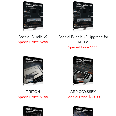
Special Bundle v2
Special Bundle v2 Upgrade for
Special Price $299
M1 Le
Special Price $199
TRITON
ARP ODYSSEY
Special Price $199
Special Price $69.99