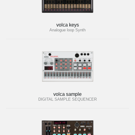
volca keys
Analogue loop Synth
volca sample
DIGITAL SAMPLE SEQUENCER