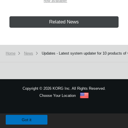
now available!
Related News
Home
News
Updates - Latest system updater for 10 products of 
Copyright
©
2026 KORG Inc. All Rights Reserved.
Choose Your Location
Sitemap
We use cookies to give you the best experience on this website.
Learn m
Got it