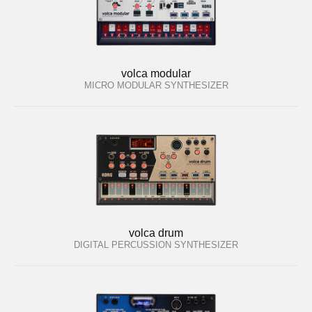
volca modular
MICRO MODULAR SYNTHESIZER
volca drum
DIGITAL PERCUSSION SYNTHESIZER