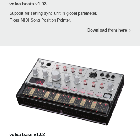
volca beats v1.03
Support for setting sync unit in global parameter.
Fixes MIDI Song Position Pointer.
Download from here
volca bass v1.02