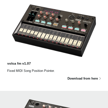
volca fm v1.07
Fixed MIDI Song Position Pointer.
Download from here