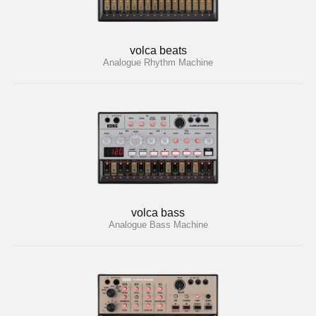
volca beats
Analogue Rhythm Machine
volca bass
Analogue Bass Machine