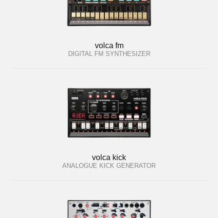
volca fm
DIGITAL FM SYNTHESIZER
volca kick
ANALOGUE KICK GENERATOR