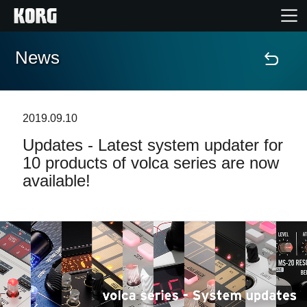
News
Home
Products
2019.09.10
Updates - Latest system updater for
Features
10 products of volca series are now
available!
Events
Support
Store Locator