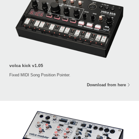
volca kick v1.05
Fixed MIDI Song Position Pointer.
Download from here