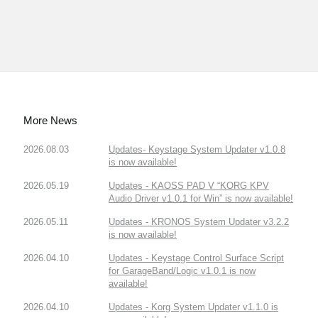
More News
2026.08.03
Updates- Keystage System Updater v1.0.8
is now available!
2026.05.19
Updates - KAOSS PAD V “KORG KPV
Audio Driver v1.0.1 for Win” is now available!
2026.05.11
Updates - KRONOS System Updater v3.2.2
is now available!
2026.04.10
Updates - Keystage Control Surface Script
for GarageBand/Logic v1.0.1 is now
available!
2026.04.10
Updates - Korg System Updater v1.1.0 is