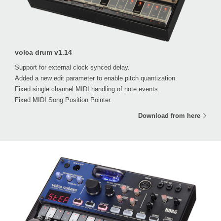
volca drum v1.14
Support for external clock synced delay.
Added a new edit parameter to enable pitch quantization.
Fixed single channel MIDI handling of note events.
Fixed MIDI Song Position Pointer.
Download from here