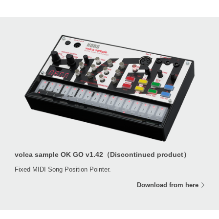
volca sample OK GO v1.42（Discontinued product）
Fixed MIDI Song Position Pointer.
Download from here