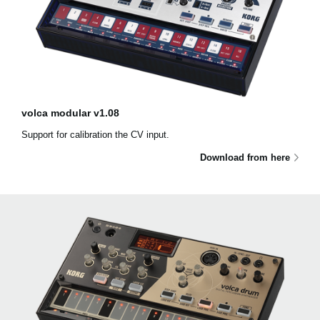
volca modular v1.08
Support for calibration the CV input.
Download from here