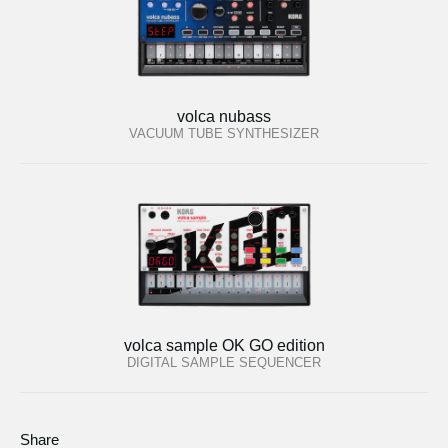
volca nubass
VACUUM TUBE SYNTHESIZER
volca sample OK GO edition
DIGITAL SAMPLE SEQUENCER
Share