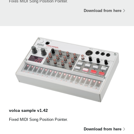
Fixes MIDI Song Position Pointer.
Download from here
volca sample v1.42
Fixed MIDI Song Position Pointer.
Download from here