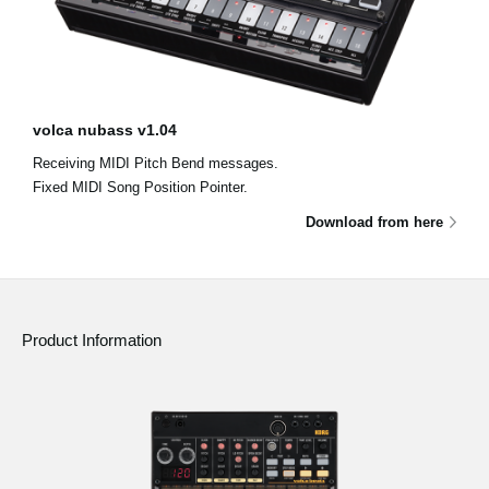
volca nubass v1.04
Receiving MIDI Pitch Bend messages.
Fixed MIDI Song Position Pointer.
Download from here
Product Information