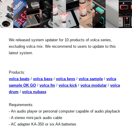
News
Location
Social Media
We released system updater for 10 products of volca series,
excluding volca mix. We recommend to users to update to this
About KORG
latest system.
Products:
volca beats
/
volca bass
/
volca keys
/
volca sample
/
volca
sample OK GO
/
volca fm
/
volca kick
/
volca modular
/
volca
drum
/
volca nubass
Requirements:
- An audio player or personal computer capable of audio playback
- A stereo mini-jack audio cable
- AC adapter KA-350 or six AA batteries