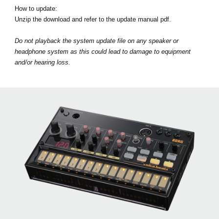
How to update:
Unzip the download and refer to the update manual pdf.
Do not playback the system update file on any speaker or
headphone system as this could lead to damage to equipment
and/or hearing loss.