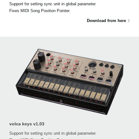
Support for setting sync unit in global parameter.
Fixes MIDI Song Position Pointer.
Download from here
volca keys v1.03
Support for setting sync unit in global parameter.