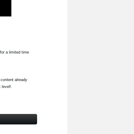
for a limited time
 content already
level!.