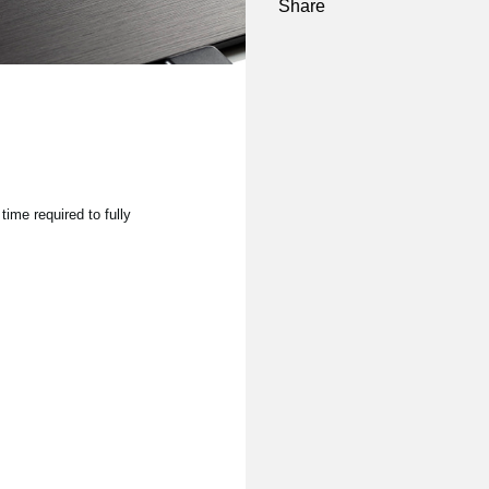
Share
time required to fully