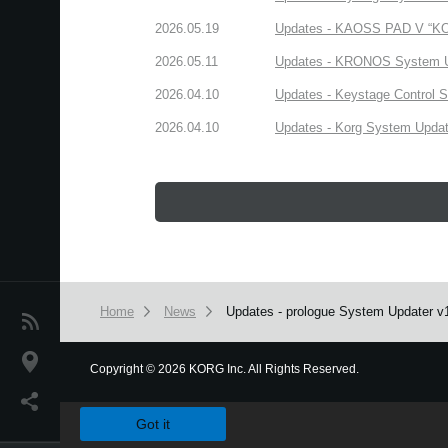
2026.05.19
Updates - KAOSS PAD V “KORG
2026.05.11
Updates - KRONOS System Upd
2026.04.10
Updates - Keystage Control Su
2026.04.10
Updates - Korg System Update
Home
News
Updates - prologue System Updater v1.3
News
Location
Copyright
©
2026 KORG Inc. All Rights Reserved.
We use cookies to give you the best experience on this websit
Social Media
Got it