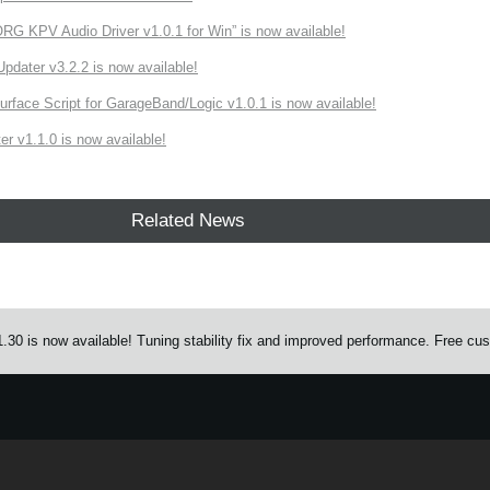
 KPV Audio Driver v1.0.1 for Win” is now available!
ater v3.2.2 is now available!
rface Script for GarageBand/Logic v1.0.1 is now available!
r v1.1.0 is now available!
Related News
0 is now available! Tuning stability fix and improved performance. Free custo
e.
Learn more