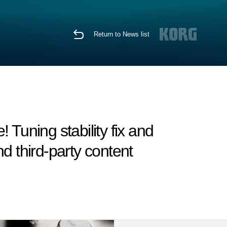
Return to News list
Tuning stability fix and
d third-party content