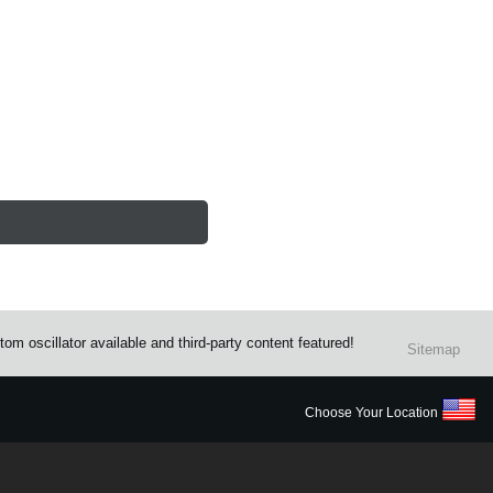
m oscillator available and third-party content featured!
Sitemap
Choose Your Location