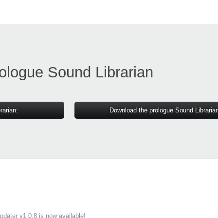
ologue Sound Librarian
rarian:
Download the prologue Sound Libraria
ater v1.0.8 is now available!