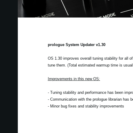
prologue System Updater v1.30
OS 1.30 improves overall tuning stability for all o
tune them. (Total estimated warmup time is usual
Improvements in this new OS:
- Tuning stability and performance has been impr
- Communication with the prologue librarian has 
- Minor bug fixes and stability improvements