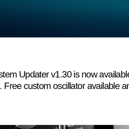
em Updater v1.30 is now available! 
Free custom oscillator available an