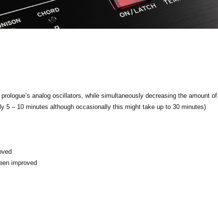
f prologue’s analog oscillators, while simultaneously decreasing the amount of 
ly 5 – 10 minutes although occasionally this might take up to 30 minutes)
oved
been improved