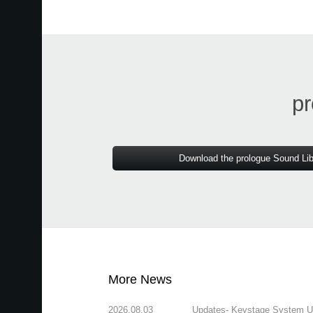
pr
Download the prologue Sound Lib
More News
2026.08.03
Updates- Keystage System Upd