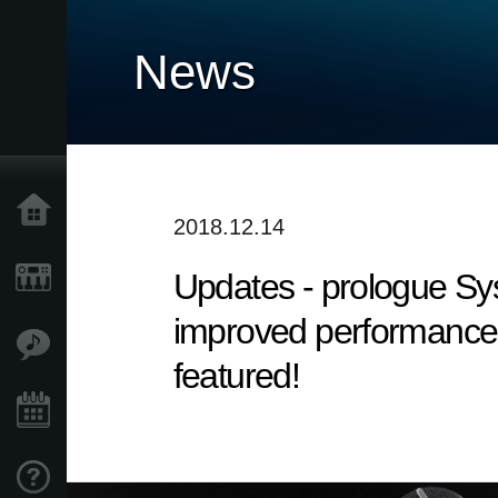
News
Home
2018.12.14
Updates - prologue Syst
Products
improved performance. 
Features
featured!
Events
Support