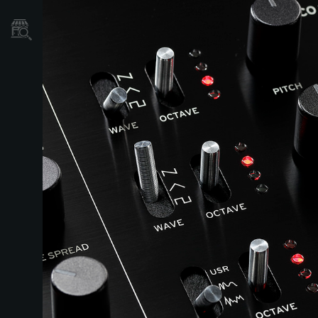
Store Locator