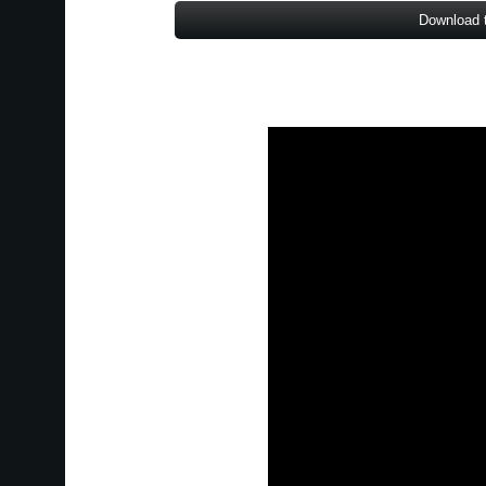
Download 