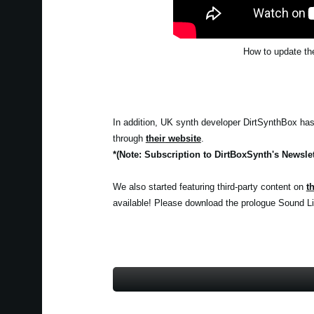
How to update the
In addition, UK synth developer DirtSynthBox has c
through
their
website
.
*(Note: Subscription to DirtBoxSynth's Newslet
We also started featuring third-party content on
t
available! Please download the prologue Sound Lib