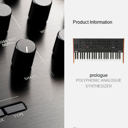
Product Information
prologue
POLYPHONIC ANALOGUE
SYNTHESIZER