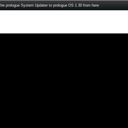
the prologue System Updater to prologue OS 1.30 from here