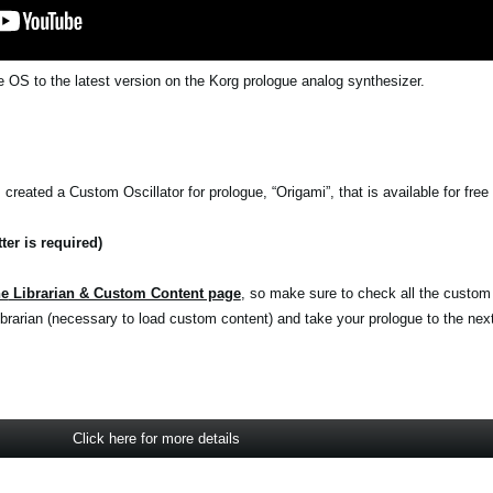
 OS to the latest version on the Korg prologue analog synthesizer.
reated a Custom Oscillator for prologue, “Origami”, that is available for free 
ter is required)
he
Librarian & Custom Content page
, so make sure to check all the custom
rarian (necessary to load custom content) and take your prologue to the next 
Click here for more details