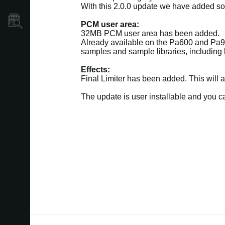
With this 2.0.0 update we have added so
Store Locator
PCM user area:
32MB PCM user area has been added.
Already available on the Pa600 and Pa90
samples and sample libraries, including l
Effects:
Final Limiter has been added. This will 
The update is user installable and you 