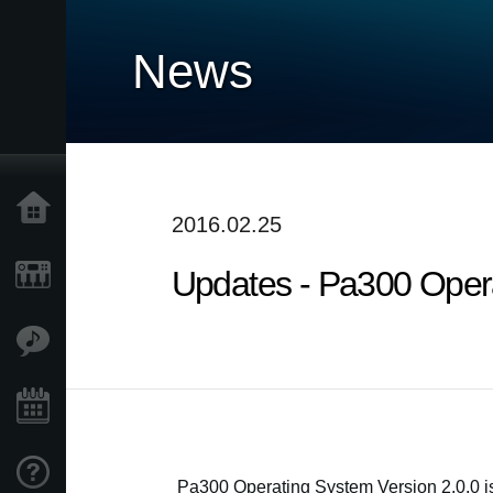
News
Home
2016.02.25
Updates - Pa300 Operat
Products
Features
Events
Support
Pa300 Operating System Version 2.0.0 i