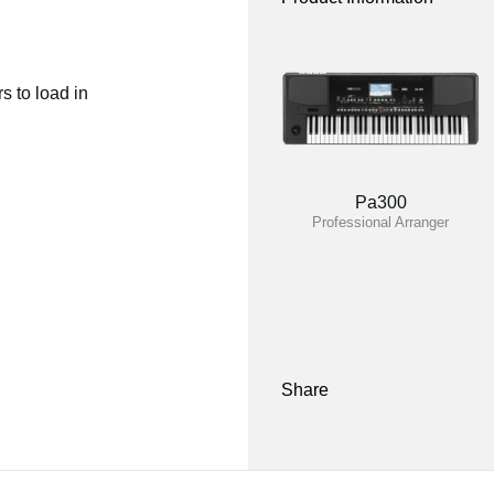
 to load in
Pa300
Professional Arranger
Share