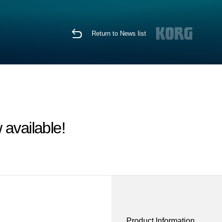
Return to News list
available!
Product Information