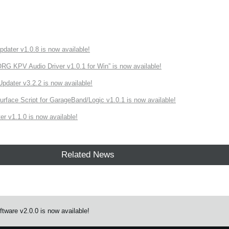
ater v1.0.8 is now available!
 KPV Audio Driver v1.0.1 for Win” is now available!
ater v3.2.2 is now available!
rface Script for GarageBand/Logic v1.0.1 is now available!
r v1.1.0 is now available!
Related News
tware v2.0.0 is now available!