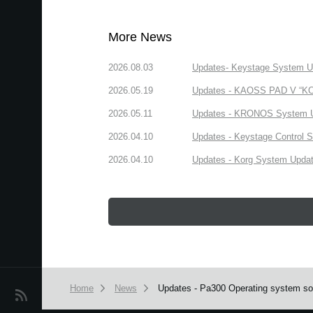
More News
2026.08.03
Updates- Keystage System Upd
2026.05.19
Updates - KAOSS PAD V “KORG
2026.05.11
Updates - KRONOS System Upd
2026.04.10
Updates - Keystage Control Su
2026.04.10
Updates - Korg System Update
Home
News
Updates - Pa300 Operating system sof
News