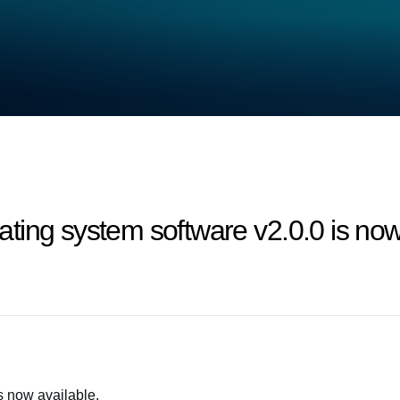
ing system software v2.0.0 is now 
s now available.