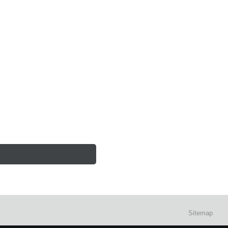
Sitemap