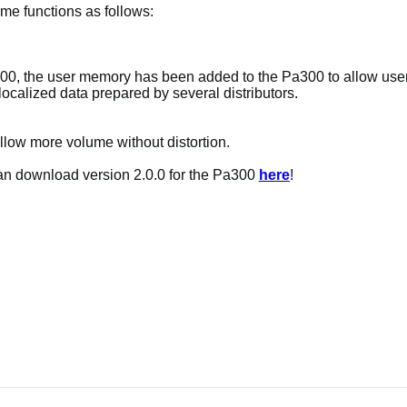
me functions as follows:
0, the user memory has been added to the Pa300 to allow users
ocalized data prepared by several distributors.
allow more volume without distortion.
can download version 2.0.0 for the Pa300
here
!