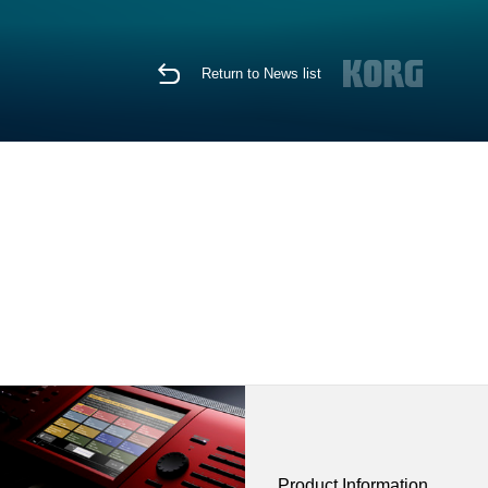
Return to News list
Product Information