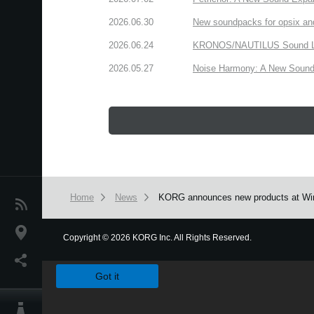
2026.06.30
New soundpacks for opsix an
2026.06.24
KRONOS/NAUTILUS Sound Libra
2026.05.27
Noise Harmony: A New Sound 
Home
News
KORG announces new products at Wi
News
Location
Copyright
©
2026 KORG Inc. All Rights Reserved.
We use cookies to give you the best experience on this websit
Social Media
Got it
About KORG