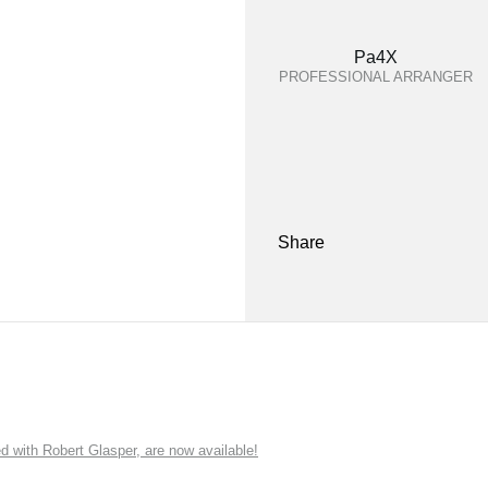
Pa4X
PROFESSIONAL ARRANGER
Share
ith Robert Glasper, are now available!