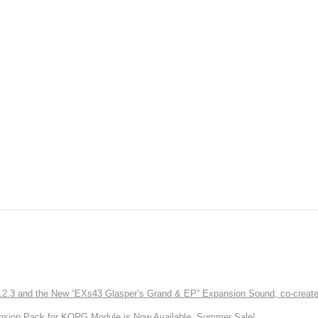
3 and the New “EXs43 Glasper’s Grand & EP” Expansion Sound, co-created w
nsion Pack for KORG Module is Now Available. Summer Sale!