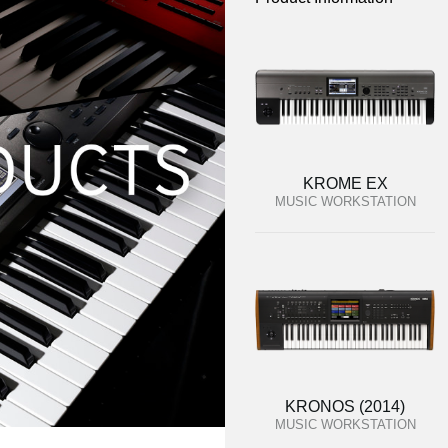
KROME EX
MUSIC WORKSTATION
KRONOS (2014)
MUSIC WORKSTATION