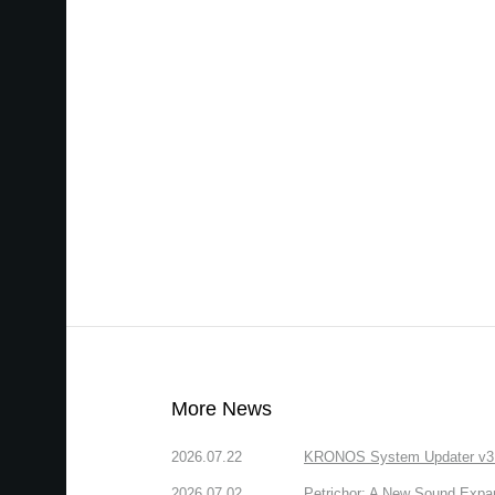
More News
2026.07.22
KRONOS System Updater v3.2.
2026.07.02
Petrichor: A New Sound Expa