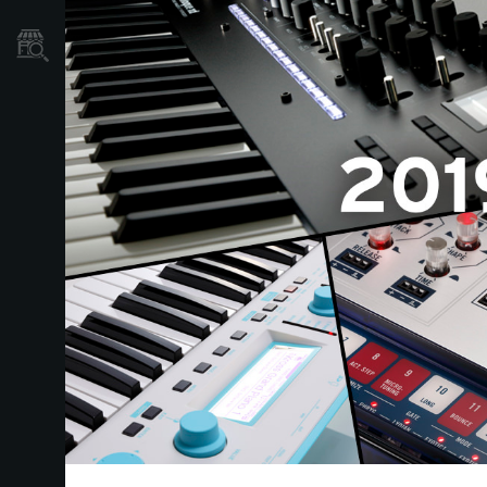
Store Locator