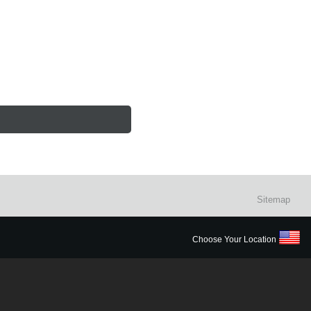
Sitemap
Choose Your Location