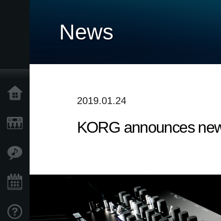
News
Home
2019.01.24
KORG announces new 
Products
Features
Events
Support