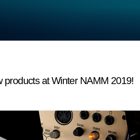
products at Winter NAMM 2019!