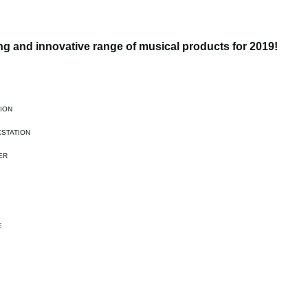
g and innovative range of musical products for 2019!
ION
STATION
ER
E