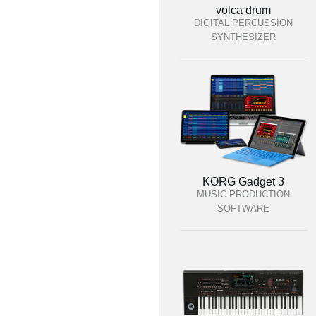
volca drum
DIGITAL PERCUSSION
SYNTHESIZER
KORG Gadget 3
MUSIC PRODUCTION
SOFTWARE