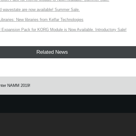
d wavestate are now available! Summer Sale.
ries: New libraries from Kelfar Technologies
Expansion Pack for KORG Module is Now Available. Introductory Sale!
Related News
nter NAMM 2019!
e.
Learn more