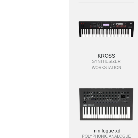
KROSS
SYNTHESIZER
WORKSTATION
minilogue xd
POLYPHONIC ANALOGUE