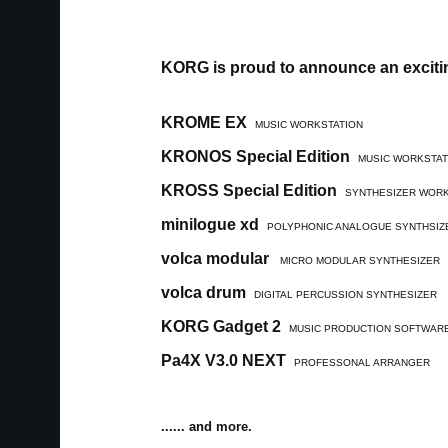
KORG is proud to announce an excitin
KROME EX
MUSIC WORKSTATION
KRONOS Special Edition
MUSIC WORKSTAT
KROSS Special Edition
SYNTHESIZER WORK
minilogue xd
POLYPHONIC ANALOGUE SYNTHSIZ
volca modular
MICRO MODULAR SYNTHESIZER
volca drum
DIGITAL PERCUSSION SYNTHESIZER
KORG Gadget 2
MUSIC PRODUCTION SOFTWAR
Pa4X V3.0 NEXT
PROFESSONAL ARRANGER
...... and more.