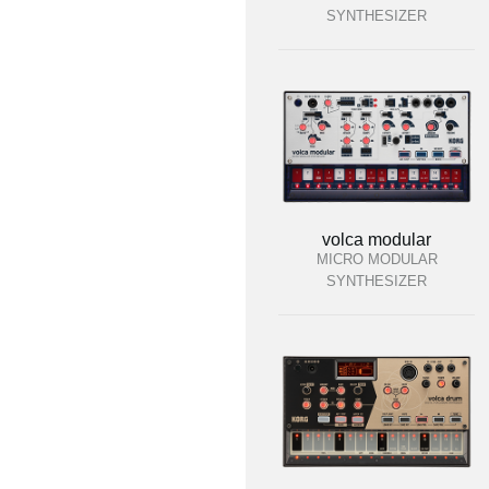
SYNTHESIZER
volca modular
MICRO MODULAR
SYNTHESIZER