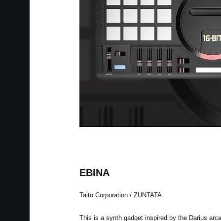
EBINA
Taito Corporation / ZUNTATA
This is a synth gadget inspired by the Darius arc