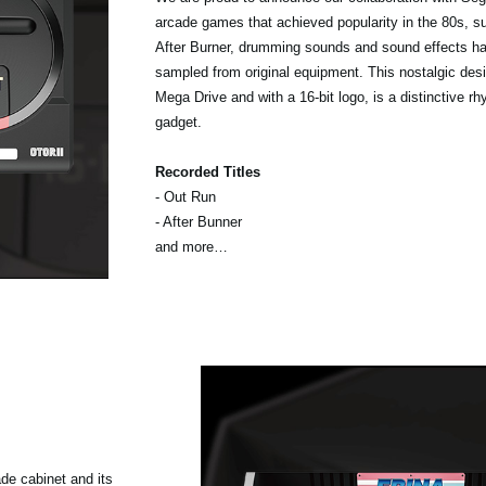
arcade games that achieved popularity in the 80s, 
After Burner, drumming sounds and sound effects h
sampled from original equipment. This nostalgic desi
Mega Drive and with a 16-bit logo, is a distinctive r
gadget.
Recorded Titles
- Out Run
- After Bunner
and more…
ade cabinet and its