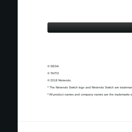
© SEGA
© TAITO
© 2018 Nintendo.
* The Nintendo Switch logo and Nintendo Switch are trademark
* All product names and company names are the trademarks or