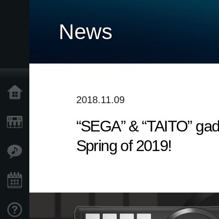
News
Home
2018.11.09
“SEGA” & “TAITO” gadg
Products
Spring of 2019!
Features
Events
Support