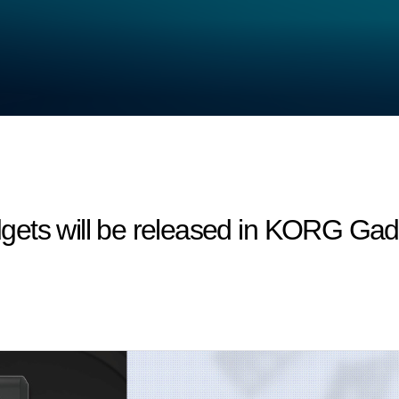
ets will be released in KORG Gadg