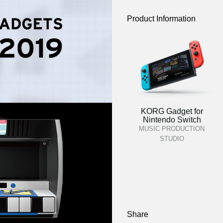
Product Information
KORG Gadget for
Nintendo Switch
MUSIC PRODUCTION
STUDIO
Share