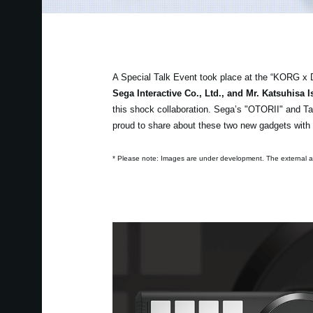
A Special Talk Event took place at the “KORG x 
Sega Interactive Co., Ltd., and Mr. Katsuhisa
this shock collaboration. Sega’s "OTORII" and Ta
proud to share about these two new gadgets with
* Please note: Images are under development. The external ap