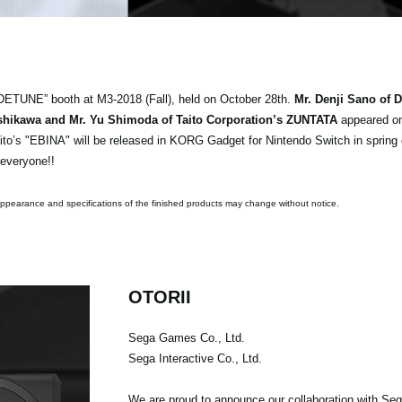
DETUNE” booth at M3-2018 (Fall), held on October 28th.
Mr. Denji Sano of 
 Ishikawa and Mr. Yu Shimoda of Taito Corporation’s ZUNTATA
appeared on
ito’s "EBINA" will be released in KORG Gadget for Nintendo Switch in spring
 everyone!!
pearance and specifications of the finished products may change without notice.
OTORII
Sega Games Co., Ltd.
Sega Interactive Co., Ltd.
We are proud to announce our collaboration with Seg