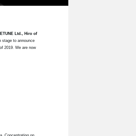
DETUNE Ltd., Hiro of
 stage to announce
 of 2019. We are now
a. Concentrating on