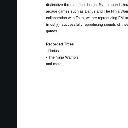
distinctive three-screen design. Synth sounds h
arcade games such as Darius and The Ninja Warr
collaboration with Taito, we are reproducing FM 
(mostly), successfully reproducing sounds of the
games.
Recorded Titles
- Darius
- The Ninja Warriors
and more...