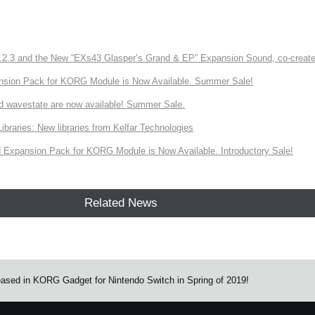
3 and the New “EXs43 Glasper’s Grand & EP” Expansion Sound, co-created w
nsion Pack for KORG Module is Now Available. Summer Sale!
d wavestate are now available! Summer Sale.
ries: New libraries from Kelfar Technologies
Expansion Pack for KORG Module is Now Available. Introductory Sale!
Related News
eased in KORG Gadget for Nintendo Switch in Spring of 2019!