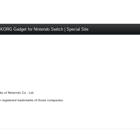
KORG Gadget for Nintendo Switch | Special Site
s of Nintendo Co., Ltd.
 registered trademarks of those companies.