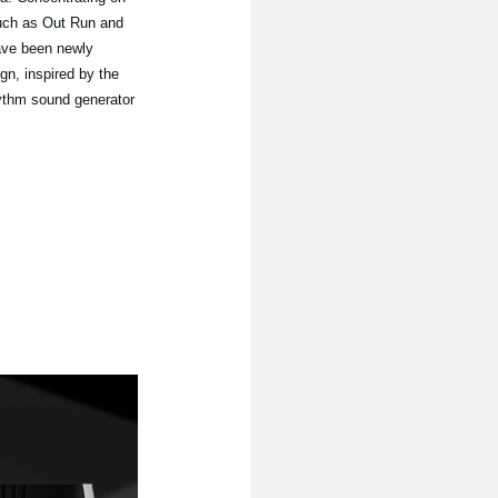
such as Out Run and
ave been newly
gn, inspired by the
hythm sound generator