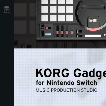
Store Locator