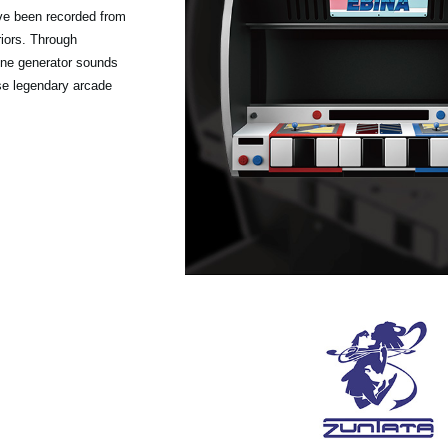
ave been recorded from
iors. Through
tone generator sounds
se legendary arcade