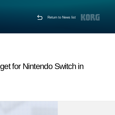
Return to News list
et for Nintendo Switch in