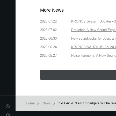
More News
2026.07.22
KRONOS System Updater v3.2.
2026.07.02
Petrichor: A New Sound Expa
2026.06.30
New soundpacks for opsix an
2026.06.24
KRONOS/NAUTILUS Sound Libra
2026.05.27
Noise Harmony: A New Sound 
Home
News
“SEGA” & “TAITO” gadgets will be rel
News