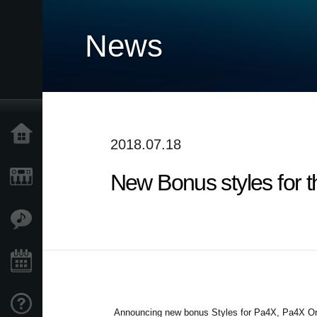
News
Home
2018.07.18
New Bonus styles for 
Products
Features
Events
Support
Announcing new bonus Styles for Pa4X, Pa4X Ori