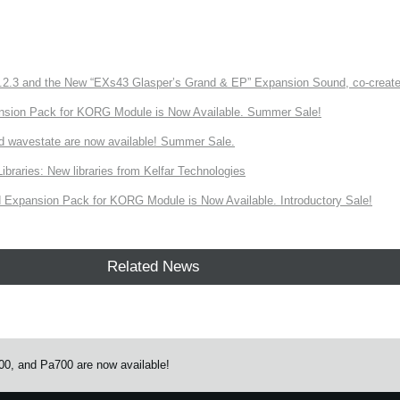
3 and the New “EXs43 Glasper’s Grand & EP” Expansion Sound, co-created w
nsion Pack for KORG Module is Now Available. Summer Sale!
d wavestate are now available! Summer Sale.
ries: New libraries from Kelfar Technologies
Expansion Pack for KORG Module is Now Available. Introductory Sale!
Related News
0, and Pa700 are now available!