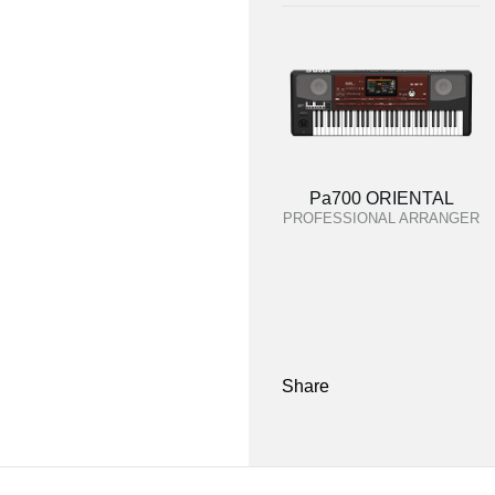
Pa700 ORIENTAL
PROFESSIONAL ARRANGER
Share