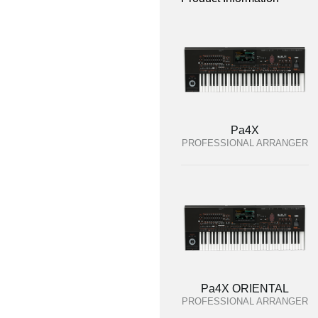
Pa4X
PROFESSIONAL ARRANGER
Pa4X ORIENTAL
PROFESSIONAL ARRANGER