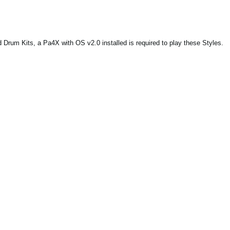
Drum Kits, a Pa4X with OS v2.0 installed is required to play these Styles.