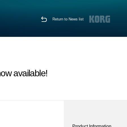
Return to News list
ow available!
Product Information