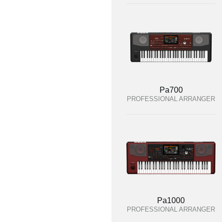
Pa700
PROFESSIONAL ARRANGER
Pa1000
PROFESSIONAL ARRANGER