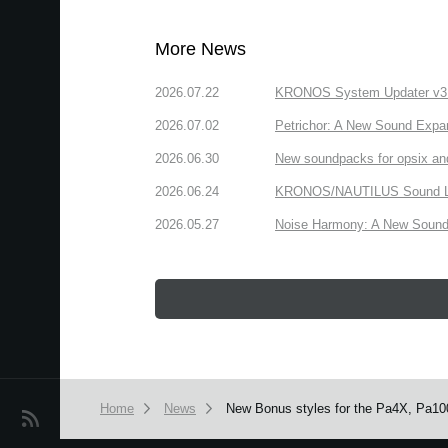
More News
2026.07.22
KRONOS System Updater v3.2.
2026.07.02
Petrichor: A New Sound Expa
2026.06.30
New soundpacks for opsix an
2026.06.24
KRONOS/NAUTILUS Sound Libra
2026.05.27
Noise Harmony: A New Sound 
Home
News
New Bonus styles for the Pa4X, Pa100
News