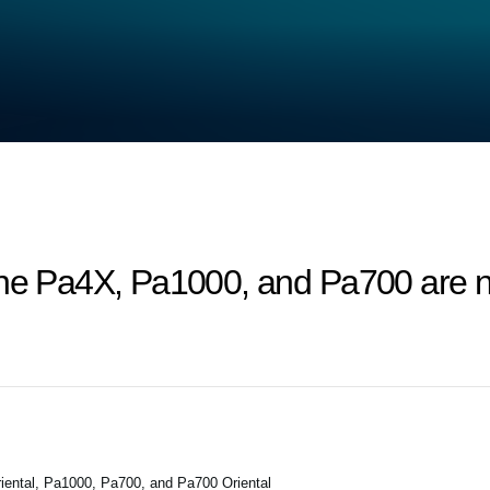
the Pa4X, Pa1000, and Pa700 are n
ental, Pa1000, Pa700, and Pa700 Oriental