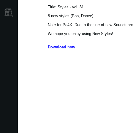
Title: Styles - vol. 31
Store Locator
8 new styles (Pop, Dance)
Note for Pa4X: Due to the use of new Sounds and 
We hope you enjoy using New Styles!
Download now