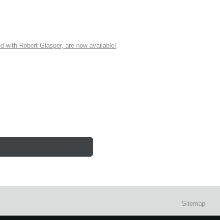
ith Robert Glasper, are now available!
Sitemap