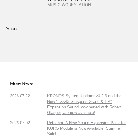
MUSIC WORKSTATION
Share
More News
2026.07.22
KRONOS System Updater v3.2.3 and the
New “EXs43 Glasper’s Grand & EP”
Expansion Sound, co-created with Robert
Glasper, are now available!
2026.07.02
Petrichor: A New Sound Expansion Pack for
KORG Module is Now Available. Summer
Sale!