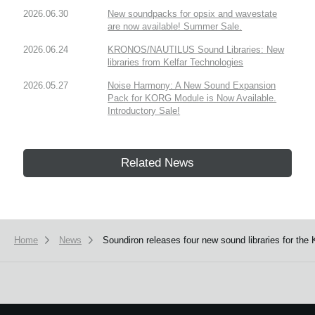
2026.06.30
New soundpacks for opsix and wavestate
are now available! Summer Sale.
2026.06.24
KRONOS/NAUTILUS Sound Libraries: New
libraries from Kelfar Technologies
2026.05.27
Noise Harmony: A New Sound Expansion
Pack for KORG Module is Now Available.
Introductory Sale!
Related News
Home
News
Soundiron releases four new sound libraries for 