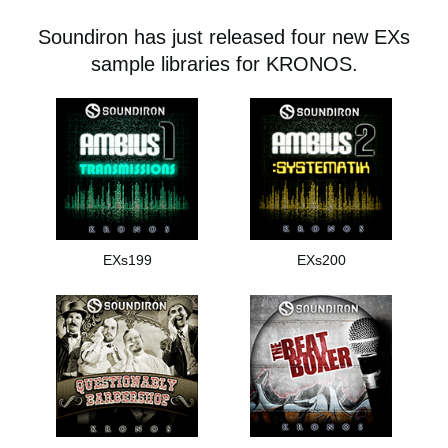
News
Soundiron has just released four new EXs
Location
sample libraries for KRONOS.
Social Media
About KORG
EXs199
EXs200