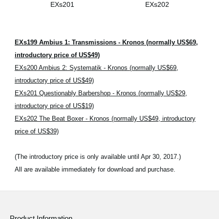
EXs201
EXs202
EXs199 Ambius 1: Transmissions - Kronos (normally US$69,
introductory price of US$49)
EXs200 Ambius 2: Systematik - Kronos (normally US$69,
introductory price of US$49)
EXs201 Questionably Barbershop - Kronos (normally US$29,
introductory price of US$19)
EXs202 The Beat Boxer - Kronos (normally US$49, introductory
price of US$39)
(The introductory price is only available until Apr 30, 2017.)
All are available immediately for download and purchase.
Product Information