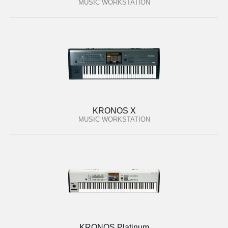
MUSIC WORKSTATION
KRONOS X
MUSIC WORKSTATION
KRONOS Platinum