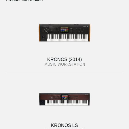
KRONOS (2014)
MUSIC WORKSTATION
KRONOS LS