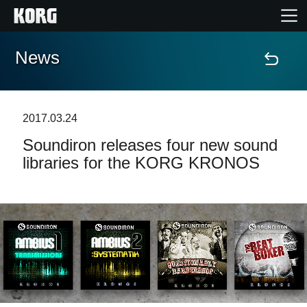
News
Home
Products
2017.03.24
Soundiron releases four new sound
Features
libraries for the KORG KRONOS
Events
Support
Store Locator