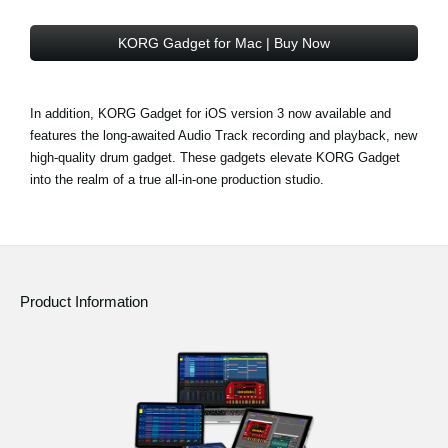
KORG Gadget for Mac | Buy Now
In addition, KORG Gadget for iOS version 3 now available and
features the long-awaited Audio Track recording and playback, new
high-quality drum gadget. These gadgets elevate KORG Gadget
into the realm of a true all-in-one production studio.
Product Information