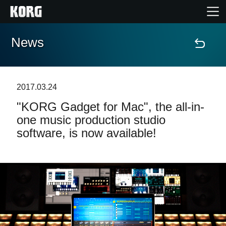
News
Home
Products
2017.03.24
"KORG Gadget for Mac", the all-in-
Features
one music production studio
software, is now available!
Events
Support
Store Locator