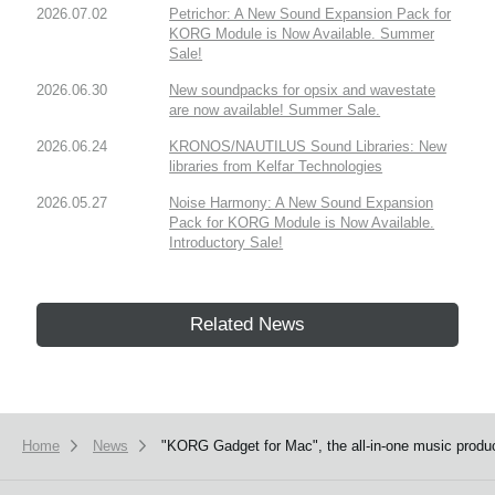
2026.07.02
Petrichor: A New Sound Expansion Pack for
KORG Module is Now Available. Summer
Sale!
2026.06.30
New soundpacks for opsix and wavestate
are now available! Summer Sale.
2026.06.24
KRONOS/NAUTILUS Sound Libraries: New
libraries from Kelfar Technologies
2026.05.27
Noise Harmony: A New Sound Expansion
Pack for KORG Module is Now Available.
Introductory Sale!
Related News
Home
News
"KORG Gadget for Mac", the all-in-one music product