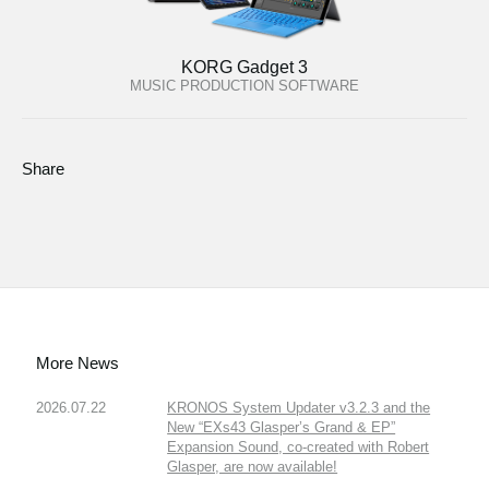
KORG Gadget 3
MUSIC PRODUCTION SOFTWARE
Share
More News
2026.07.22
KRONOS System Updater v3.2.3 and the
New “EXs43 Glasper’s Grand & EP”
Expansion Sound, co-created with Robert
Glasper, are now available!