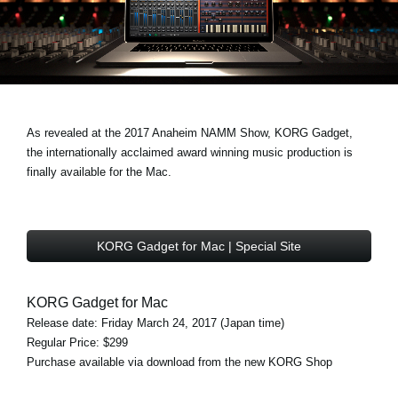
News
Location
Social Media
As revealed at the 2017 Anaheim NAMM Show, KORG Gadget,
About KORG
the internationally acclaimed award winning music production is
finally available for the Mac.
KORG Gadget for Mac | Special Site
KORG Gadget for Mac
Release date: Friday March 24, 2017 (Japan time)
Regular Price: $299
Purchase available via download from the new KORG Shop