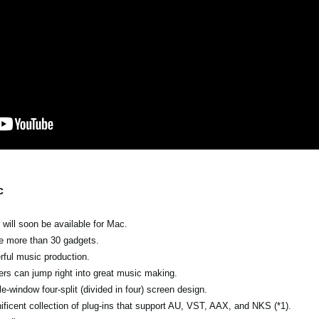
c
ill soon be available for Mac.
the more than 30 gadgets.
erful music production.
ers can jump right into great music making.
e-window four-split (divided in four) screen design.
ficent collection of plug-ins that support AU, VST, AAX, and NKS (*1).