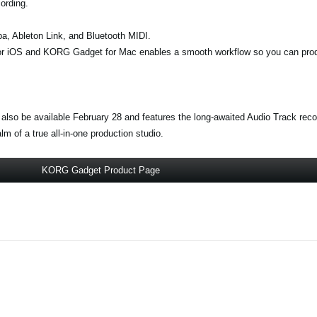
ording.
opa, Ableton Link, and Bluetooth MIDI.
r iOS and KORG Gadget for Mac enables a smooth workflow so you can pro
 also be available February 28 and features the long-awaited Audio Track rec
 of a true all-in-one production studio.
KORG Gadget Product Page