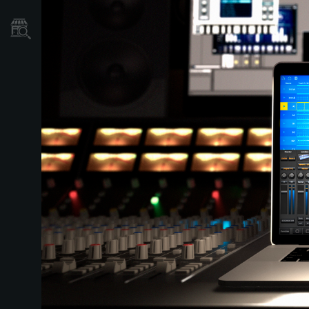
Store Locator