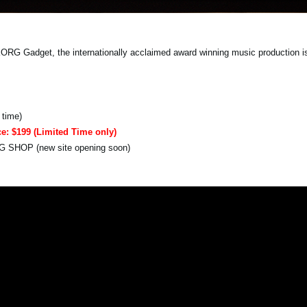
 Gadget, the internationally acclaimed award winning music production is f
 time)
ce: $199 (Limited Time only)
RG SHOP (new site opening soon)