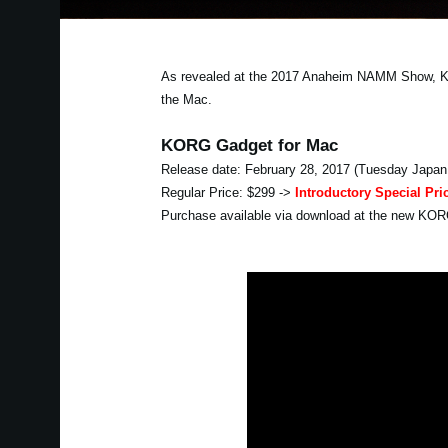
As revealed at the 2017 Anaheim NAMM Show, KORG
the Mac.
KORG Gadget for Mac
Release date: February 28, 2017 (Tuesday Japan
Regular Price: $299 ->
Introductory Special Pri
Purchase available via download at the new KO