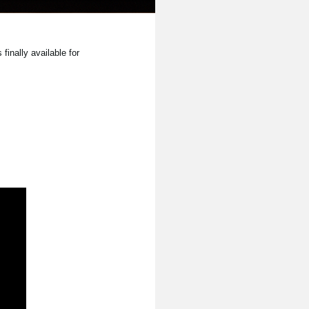
inally available for