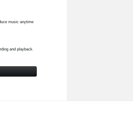
duce music anytime
ording and playback.