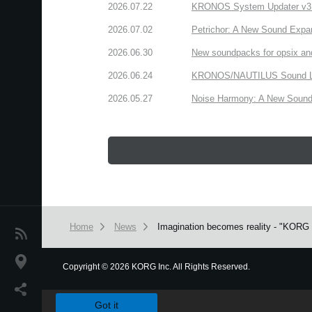
2026.07.22
KRONOS System Updater v3.2.
2026.07.02
Petrichor: A New Sound Expa
2026.06.30
New soundpacks for opsix an
2026.06.24
KRONOS/NAUTILUS Sound Libra
2026.05.27
Noise Harmony: A New Sound 
Home
News
Imagination becomes reality - "KORG G
News
Location
Copyright
©
2026 KORG Inc. All Rights Reserved.
We use cookies to give you the best experience on this websit
Social Media
Got it