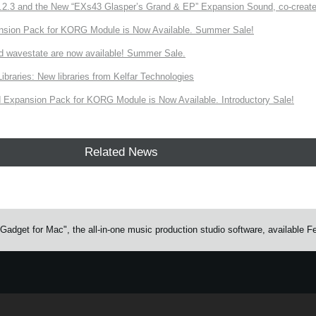
3 and the New “EXs43 Glasper’s Grand & EP” Expansion Sound, co-created w
nsion Pack for KORG Module is Now Available. Summer Sale!
d wavestate are now available! Summer Sale.
ries: New libraries from Kelfar Technologies
Expansion Pack for KORG Module is Now Available. Introductory Sale!
Related News
adget for Mac", the all-in-one music production studio software, available F
e.
Learn more