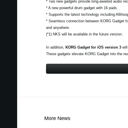
* Two new gadgets provide long-awaited audio rec
* A new powerful drum gadget with 16 pads.
* Supports the latest technology including Alliho
* Seamless connection between KORG Gadget fo
and anywhere.
(*1) NKS will be available in the future version.
In addition,
KORG Gadget for iOS version 3
will
These gadgets elevate KORG Gadget into the realm
More News