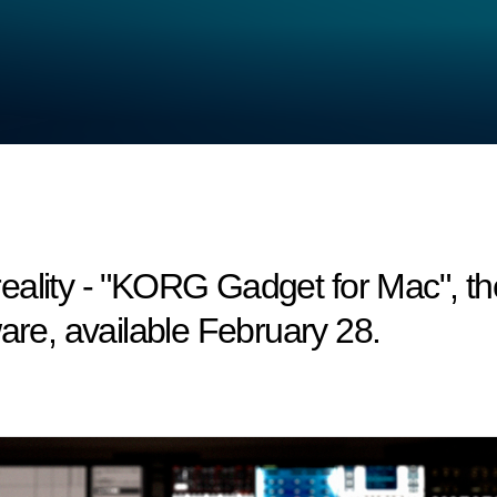
ality - "KORG Gadget for Mac", the
are, available February 28.