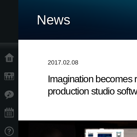
News
Home
2017.02.08
Imagination becomes re
Products
production studio softw
Features
Events
Support