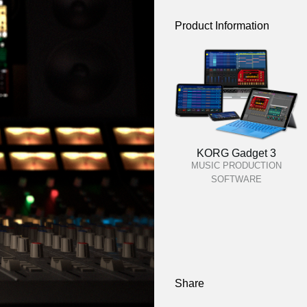
Product Information
KORG Gadget 3
MUSIC PRODUCTION
SOFTWARE
Share