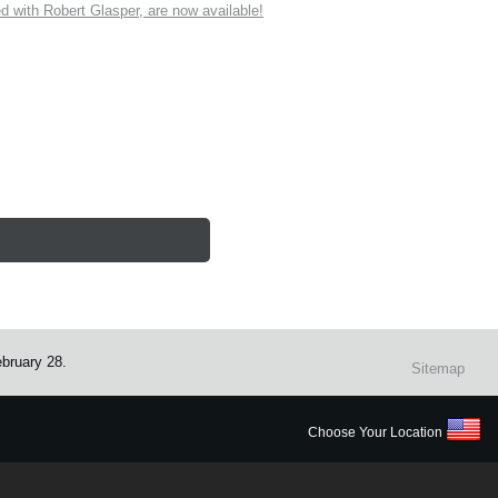
ith Robert Glasper, are now available!
ebruary 28.
Sitemap
Choose Your Location