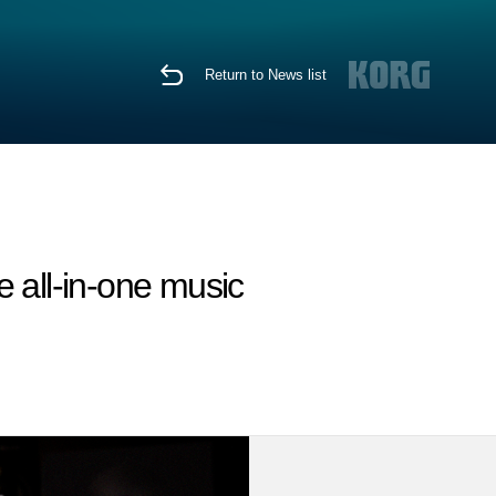
Return to News list
 all-in-one music