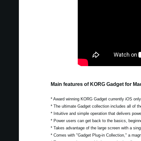
Main features of KORG Gadget for Ma
* Award winning KORG Gadget currently iOS only w
* The ultimate Gadget collection includes all of 
* Intuitive and simple operation that delivers pow
* Power users can get back to the basics, beginn
* Takes advantage of the large screen with a singl
* Comes with "Gadget Plug-in Collection," a magni