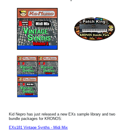
Kid Nepro has just released a new EXs sample library and two
bundle packages for KRONOS:
EXs181 Vintage Synths - Midi Mix