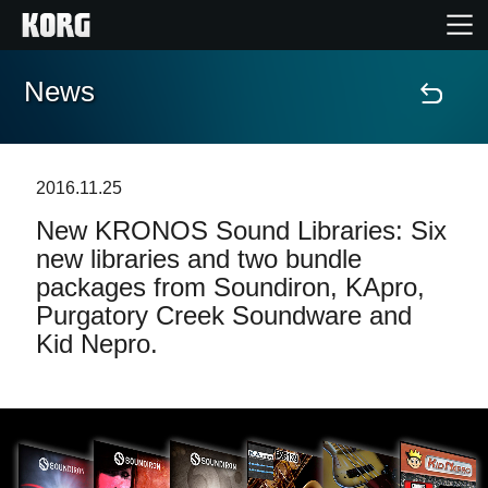
News
Home
Products
2016.11.25
New KRONOS Sound Libraries: Six
Features
new libraries and two bundle
packages from Soundiron, KApro,
Events
Purgatory Creek Soundware and
Kid Nepro.
Support
Store Locator