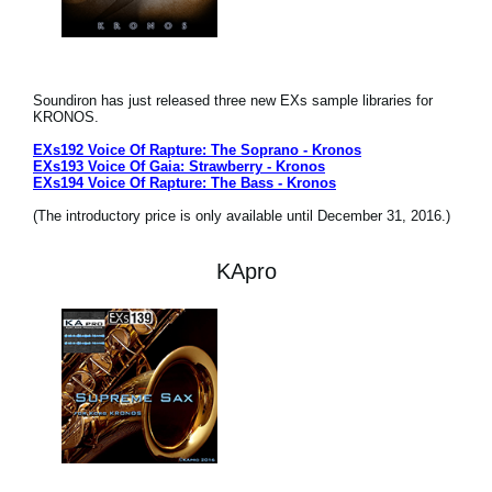
Soundiron has just released three new EXs sample libraries for
KRONOS.
EXs192 Voice Of Rapture: The Soprano - Kronos
EXs193 Voice Of Gaia: Strawberry - Kronos
EXs194 Voice Of Rapture: The Bass - Kronos
(The introductory price is only available until December 31, 2016.)
KApro