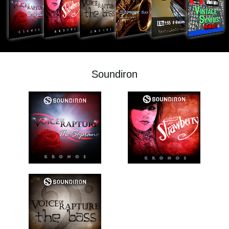
News
Location
Social Media
Soundiron
About KORG