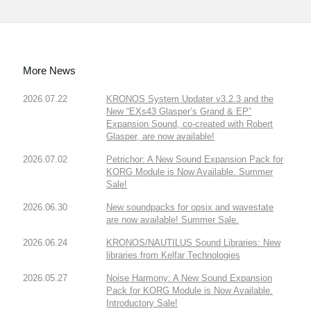
More News
2026.07.22
KRONOS System Updater v3.2.3 and the
New “EXs43 Glasper’s Grand & EP”
Expansion Sound, co-created with Robert
Glasper, are now available!
2026.07.02
Petrichor: A New Sound Expansion Pack for
KORG Module is Now Available. Summer
Sale!
2026.06.30
New soundpacks for opsix and wavestate
are now available! Summer Sale.
2026.06.24
KRONOS/NAUTILUS Sound Libraries: New
libraries from Kelfar Technologies
2026.05.27
Noise Harmony: A New Sound Expansion
Pack for KORG Module is Now Available.
Introductory Sale!