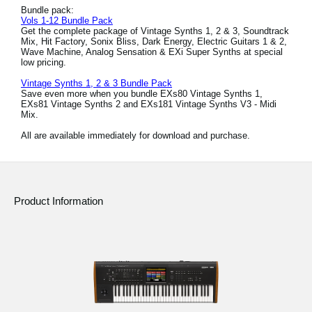
Bundle pack:
Vols 1-12 Bundle Pack
Get the complete package of Vintage Synths 1, 2 & 3, Soundtrack
Mix, Hit Factory, Sonix Bliss, Dark Energy, Electric Guitars 1 & 2,
Wave Machine, Analog Sensation & EXi Super Synths at special
low pricing.
Vintage Synths 1, 2 & 3 Bundle Pack
Save even more when you bundle EXs80 Vintage Synths 1,
EXs81 Vintage Synths 2 and EXs181 Vintage Synths V3 - Midi
Mix.
All are available immediately for download and purchase.
Product Information