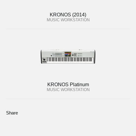
KRONOS (2014)
MUSIC WORKSTATION
KRONOS Platinum
MUSIC WORKSTATION
Share