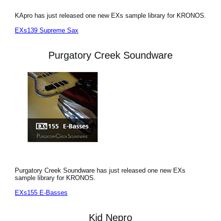
KApro has just released one new EXs sample library for KRONOS.
EXs139 Supreme Sax
Purgatory Creek Soundware
Purgatory Creek Soundware has just released one new EXs
sample library for KRONOS.
EXs155 E-Basses
Kid Nepro