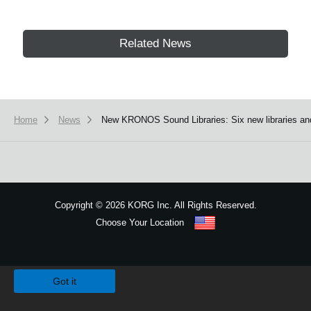
Related News
Home
News
New KRONOS Sound Libraries: Six new libraries an
Copyright
©
2026 KORG Inc. All Rights Reserved.
Choose Your Location
Sitemap
We use cookies to give you the best experience on this website.
Learn m
Got it