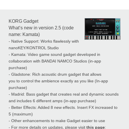
KORG Gadget
What’s new in version 2.5 (code
name: Kamata)
- Native Support: Works flawlessly with
nanoKEY/KONTROL Studio
- Kamata: Video game sound gadget developed in
collaboration with BANDAI NAMCO Studios (in-app
purchase)
- Gladstone: Rich acoustic drum gadget that allows
you to control the ambience exactly as you like (In-app
purchase)
- Madrid: Bass gadget that creates real and dynamic sounds
and includes 6 different amps (in-app purchase)
- Better Effects: Added 8 new effects. Insert FX increased to
5 (maximum)
- Other enhancements to make Gadget easier to use
- For more details on updates, please visit
this page
: