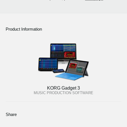
Product Information
KORG Gadget 3
MUSIC PRODUCTION SOFTWARE
Share