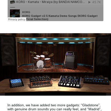
In addition, we have added two more gadgets:
“Gladstone”,
with genuine drum sounds
you can really feel, and
“Madrid”,