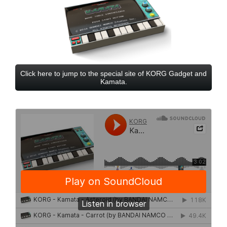
Click here to jump to the special site of KORG Gadget and
Kamata.