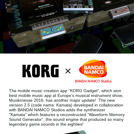
News
Location
Social Media
About KORG
The mobile music creation app ”KORG Gadget”, which won
best mobile music app at Europe’s musical instrument show,
Musikmesse 2016, has another major update!
The new
version 2.5 (code name: Kamata) developed in collaboration
with BANDAI NAMCO Studios adds the synthesizer
“Kamata”
which features a reconstructed “Waveform Memory
Sound Generator”, the sound engine that produced so many
legendary game sounds in the eighties!