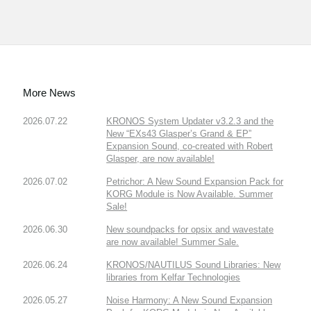
More News
2026.07.22
KRONOS System Updater v3.2.3 and the
New “EXs43 Glasper’s Grand & EP”
Expansion Sound, co-created with Robert
Glasper, are now available!
2026.07.02
Petrichor: A New Sound Expansion Pack for
KORG Module is Now Available. Summer
Sale!
2026.06.30
New soundpacks for opsix and wavestate
are now available! Summer Sale.
2026.06.24
KRONOS/NAUTILUS Sound Libraries: New
libraries from Kelfar Technologies
2026.05.27
Noise Harmony: A New Sound Expansion