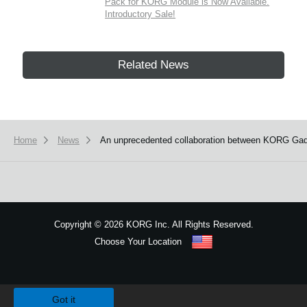
Pack for KORG Module is Now Available.
Introductory Sale!
Related News
Home
News
An unprecedented collaboration between KORG Gadg
Copyright
©
2026 KORG Inc. All Rights Reserved.
Choose Your Location
Sitemap
We use cookies to give you the best experience on this website.
Learn m
Got it