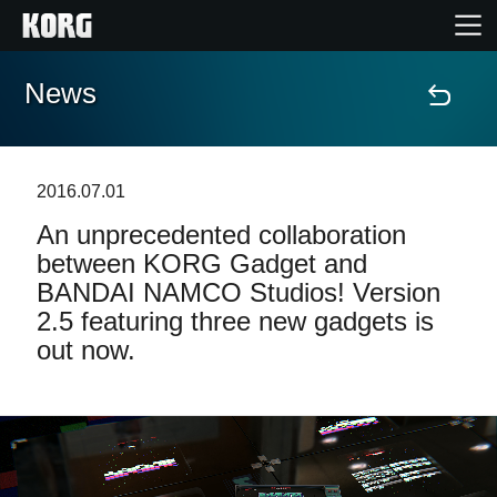
News
Home
Products
2016.07.01
An unprecedented collaboration
Features
between KORG Gadget and
BANDAI NAMCO Studios! Version
Events
2.5 featuring three new gadgets is
out now.
Support
Store Locator