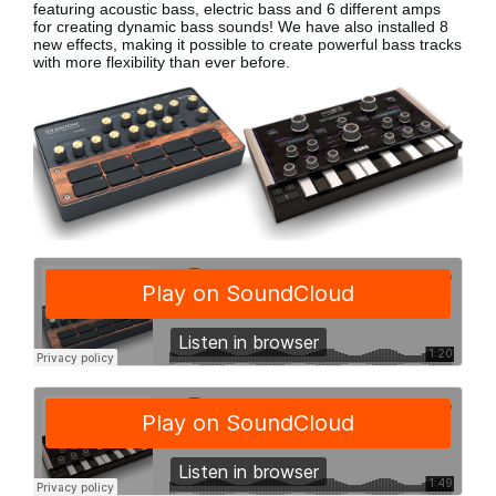
featuring acoustic bass, electric bass
and 6 different amps
for creating dynamic bass sounds! We have also installed 8
new effects, making it possible to create powerful bass tracks
with more flexibility than ever before.