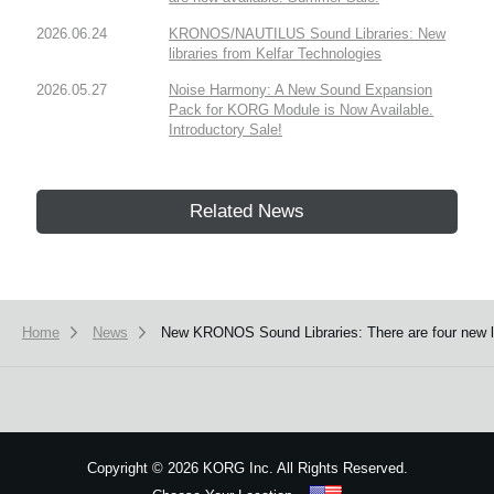
2026.06.24
KRONOS/NAUTILUS Sound Libraries: New
libraries from Kelfar Technologies
2026.05.27
Noise Harmony: A New Sound Expansion
Pack for KORG Module is Now Available.
Introductory Sale!
Related News
Home
News
New KRONOS Sound Libraries: There are four new libr
Copyright
©
2026 KORG Inc. All Rights Reserved.