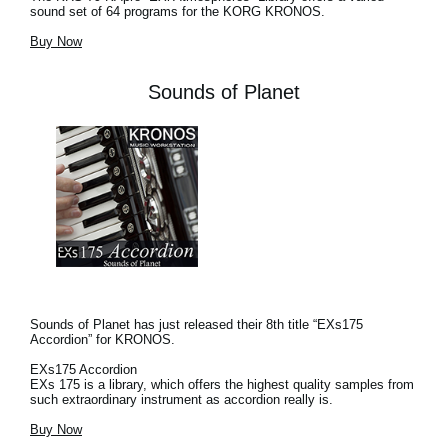
sound set of 64 programs for the KORG KRONOS.
Buy Now
Sounds of Planet
Sounds of Planet has just released their 8th title “EXs175
Accordion” for KRONOS.
EXs175 Accordion
EXs 175 is a library, which offers the highest quality samples from
such extraordinary instrument as accordion really is.
Buy Now