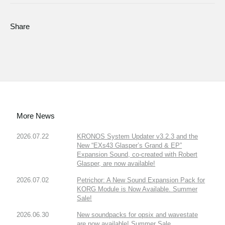
Share
More News
2026.07.22
KRONOS System Updater v3.2.3 and the
New “EXs43 Glasper’s Grand & EP”
Expansion Sound, co-created with Robert
Glasper, are now available!
2026.07.02
Petrichor: A New Sound Expansion Pack for
KORG Module is Now Available. Summer
Sale!
2026.06.30
New soundpacks for opsix and wavestate
are now available! Summer Sale.