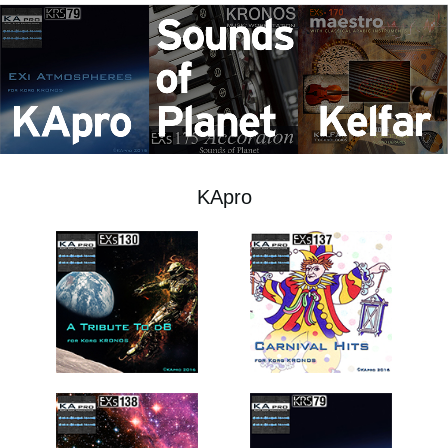
News
Location
Social Media
About KORG
KApro