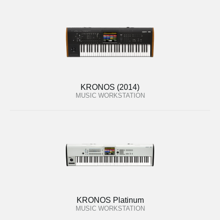
KRONOS (2014)
MUSIC WORKSTATION
KRONOS Platinum
MUSIC WORKSTATION