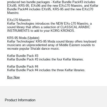
produced two bundle packages - Kelfar Bundle Pack#3 includes
EXs95, KRS-95, EXs96 and the new EXs170 Maestro, and Kelfar
Bundle Pack#4 includes EXs95, KRS-95 and the new EXs170
Maestro.
EXs170 Maestro
Kelfar Technologies introduces the NEW EXs-170 Maestro, a
sound library that offers a selection of CLASSICAL ARABIC
INSTRUMENTS to add to your KORG KRONOS.
KRS-95 Moda (Update)
Kelfar Technologies' KRS-95 Moda sound library offers keyboard
musicians an unprecedented array of Middle Eastern sounds to
recreate popular Sha'abi dance music.
Kelfar Bundle Pack #3
Kelfar Bundle Pack #3 includes the four Kelfar libraries.
Kelfar Bundle Pack #4
Kelfar Bundle Pack #4 includes the three Kelfar libraries.
Buy Now
Product Information