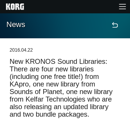
News
Home
Products
2016.04.22
New KRONOS Sound Libraries:
Features
There are four new libraries
(including one free title!) from
Events
KApro, one new library from
Sounds of Planet, one new library
Support
from Kelfar Technologies who are
also releasing an updated library
Store Locator
and two bundle packages.