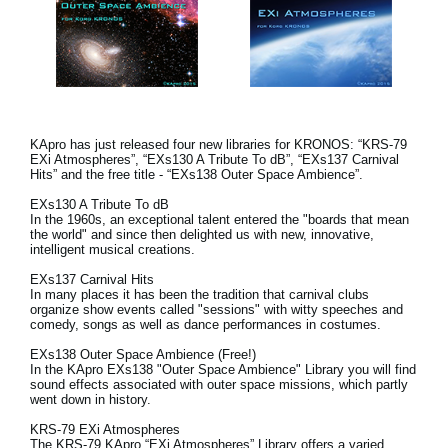
KApro has just released four new libraries for KRONOS: “KRS-79
EXi Atmospheres”, “EXs130 A Tribute To dB”, “EXs137 Carnival
Hits” and the free title - “EXs138 Outer Space Ambience”.
EXs130 A Tribute To dB
In the 1960s, an exceptional talent entered the "boards that mean
the world" and since then delighted us with new, innovative,
intelligent musical creations.
EXs137 Carnival Hits
In many places it has been the tradition that carnival clubs
organize show events called "sessions" with witty speeches and
comedy, songs as well as dance performances in costumes.
EXs138 Outer Space Ambience (Free!)
In the KApro EXs138 "Outer Space Ambience" Library you will find
sound effects associated with outer space missions, which partly
went down in history.
KRS-79 EXi Atmospheres
The KRS-79 KApro “EXi Atmospheres” Library offers a varied