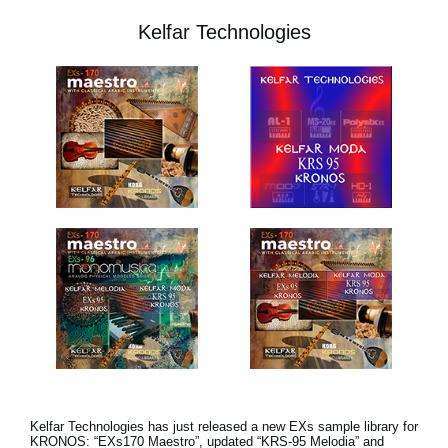
Kelfar Technologies
Kelfar Technologies has just released a new EXs sample library for
KRONOS: “EXs170 Maestro”, updated “KRS-95 Melodia” and