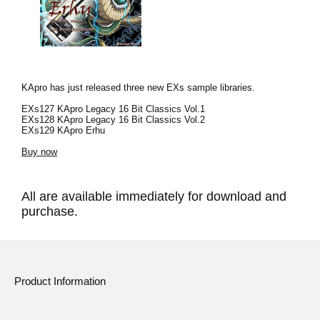
KApro has just released three new EXs sample libraries.
EXs127 KApro Legacy 16 Bit Classics Vol.1
EXs128 KApro Legacy 16 Bit Classics Vol.2
EXs129 KApro Erhu
Buy now
All are available immediately for download and
purchase.
Product Information