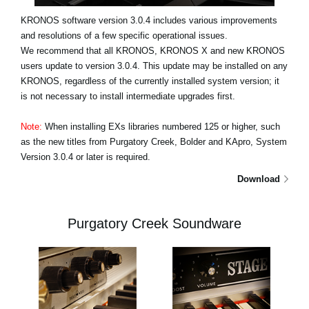
KRONOS software version 3.0.4 includes various improvements
and resolutions of a few specific operational issues.
We recommend that all KRONOS, KRONOS X and new KRONOS
users update to version 3.0.4. This update may be installed on any
KRONOS, regardless of the currently installed system version; it
is not necessary to install intermediate upgrades first.
Note:
When installing EXs libraries numbered 125 or higher, such
as the new titles from Purgatory Creek, Bolder and KApro, System
Version 3.0.4 or later is required.
Download
Purgatory Creek Soundware