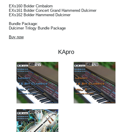
EXs160 Bolder Cimbalom
EXs161 Bolder Concert Grand Hammered Dulcimer
EXs162 Bolder Hammered Dulcimer
Bundle Package:
Dulcimer Trilogy Bundle Package
Buy now
KApro