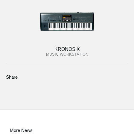
KRONOS X
MUSIC WORKSTATION
Share
More News