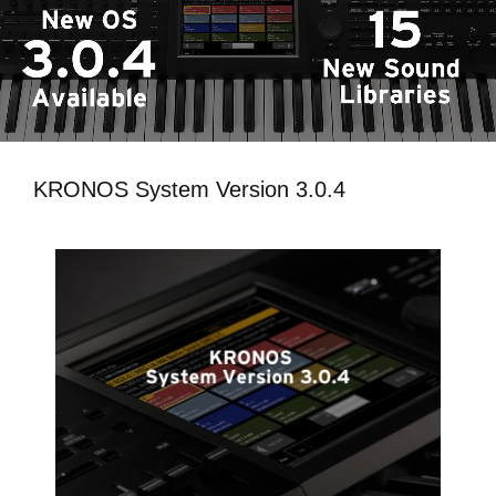
News
Location
Social Media
About KORG
KRONOS System Version 3.0.4