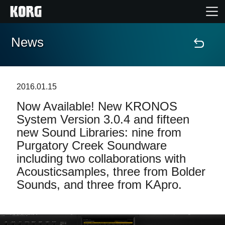
News
Home
Products
2016.01.15
Now Available! New KRONOS
Features
System Version 3.0.4 and fifteen
new Sound Libraries: nine from
Events
Purgatory Creek Soundware
including two collaborations with
Support
Acousticsamples, three from Bolder
Sounds, and three from KApro.
Store Locator