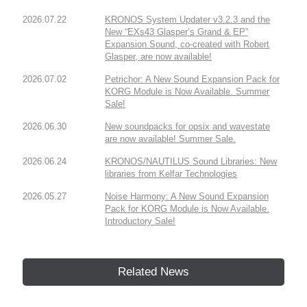
2026.07.22
KRONOS System Updater v3.2.3 and the
New “EXs43 Glasper’s Grand & EP”
Expansion Sound, co-created with Robert
Glasper, are now available!
2026.07.02
Petrichor: A New Sound Expansion Pack for
KORG Module is Now Available. Summer
Sale!
2026.06.30
New soundpacks for opsix and wavestate
are now available! Summer Sale.
2026.06.24
KRONOS/NAUTILUS Sound Libraries: New
libraries from Kelfar Technologies
2026.05.27
Noise Harmony: A New Sound Expansion
Pack for KORG Module is Now Available.
Introductory Sale!
Related News