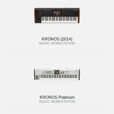
KRONOS (2014)
MUSIC WORKSTATION
KRONOS Platinum
MUSIC WORKSTATION