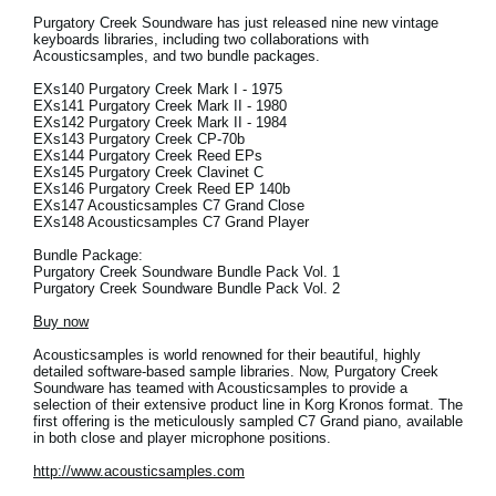
Purgatory Creek Soundware has just released nine new vintage
keyboards libraries, including two collaborations with
Acousticsamples, and two bundle packages.
EXs140 Purgatory Creek Mark I - 1975
EXs141 Purgatory Creek Mark II - 1980
EXs142 Purgatory Creek Mark II - 1984
EXs143 Purgatory Creek CP-70b
EXs144 Purgatory Creek Reed EPs
EXs145 Purgatory Creek Clavinet C
EXs146 Purgatory Creek Reed EP 140b
EXs147 Acousticsamples C7 Grand Close
EXs148 Acousticsamples C7 Grand Player
Bundle Package:
Purgatory Creek Soundware Bundle Pack Vol. 1
Purgatory Creek Soundware Bundle Pack Vol. 2
Buy now
Acousticsamples is world renowned for their beautiful, highly
detailed software-based sample libraries. Now, Purgatory Creek
Soundware has teamed with Acousticsamples to provide a
selection of their extensive product line in Korg Kronos format. The
first offering is the meticulously sampled C7 Grand piano, available
in both close and player microphone positions.
http://www.acousticsamples.com