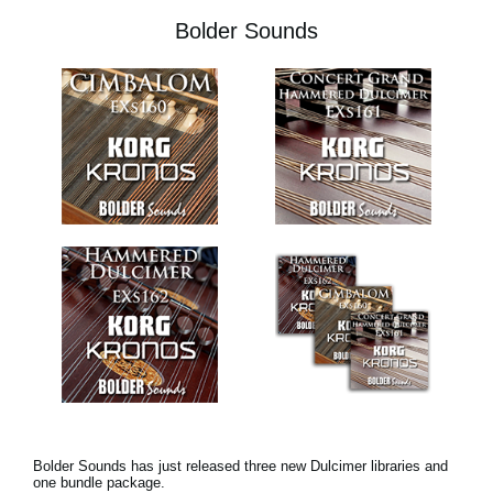
Bolder Sounds
Bolder Sounds has just released three new Dulcimer libraries and
one bundle package.