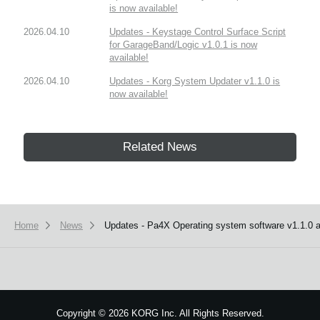
is now available!
2026.04.10
Updates - Keystage Control Surface Script
for GarageBand/Logic v1.0.1 is now
available!
2026.04.10
Updates - Korg System Updater v1.1.0 is
now available!
Related News
Home
News
Updates - Pa4X Operating system software v1.1.0 an
Copyright
©
2026 KORG Inc. All Rights Reserved.