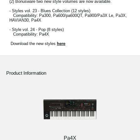
(2)
Bonusware two new style volumes are now available.
- Styles vol. 23 - Blues Collection (12 styles)
Compatibility: Pa300, Pa600/pa600QT, Pa900/Pa3X Le, Pa3X,
HAVIAN30, Pa4X
- Style vol. 24 - Pop (8 styles)
Compatibility: Pa4X
Download the new styles
here
Product Information
Pa4X