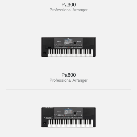
Pa300
Professional Arranger
Pa600
Professional Arranger