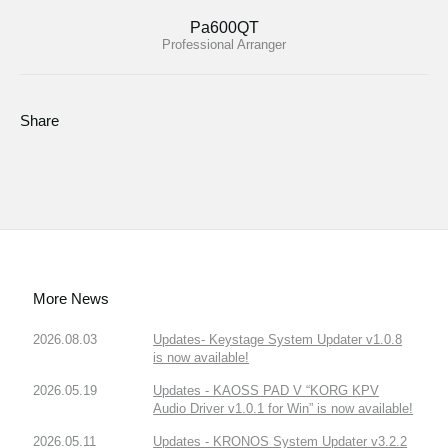
Pa600QT
Professional Arranger
Share
More News
2026.08.03
Updates- Keystage System Updater v1.0.8
is now available!
2026.05.19
Updates - KAOSS PAD V “KORG KPV
Audio Driver v1.0.1 for Win” is now available!
2026.05.11
Updates - KRONOS System Updater v3.2.2