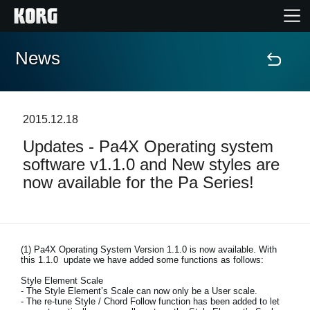
News
Home
Products
2015.12.18
Updates - Pa4X Operating system
Features
software v1.1.0 and New styles are
now available for the Pa Series!
Events
Support
(1)
Pa4X Operating System Version 1.1.0 is now available. With
this 1.1.0 update we have added some functions as follows:
Store Locator
Style Element Scale
- The Style Element’s Scale can now only be a User scale.
- The re-tune Style / Chord Follow function has been added to let