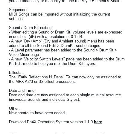
you automatically or manually re-tune the Style Element’s Scale.
News
Sequencer
MIDI Songs can be imported without initializing the current
Location
settings.
Social Media
Sound / Drum Kit editing
- When editing a Sound or Drum Kit, volume levels are expressed
in decibels (dB) with a resolution of 0.1 dB.
- A new "Dry+Amb" (Dry and Ambient sound) menu has been
added to all the Sound Edit > DrumKit section pages.
About KORG
- A Level parameter has been added to the Sound > DrumKit >
Voice Mixer page.
- A new "Velocity Switch Levels" page has been added to the Drum
Kit Edit mode to help you mix the Drum Kit layers.
Effects:
The "Early Reflections Hi Dens" FX can now only be assigned to
the MFX A2/3 or B2 effect processors.
Date and Time:
Date and time are now assigned to each single musical resource
(individual Sounds and individual Styles).
Other:
New shortcuts have been added.
Download Pa4X Operating System version 1.1.0
here