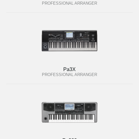
PROFESSIONAL ARRANGER
Pa3X
PROFESSIONAL ARRANGER