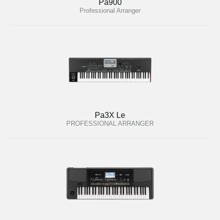
Pa900
Professional Arranger
Pa3X Le
PROFESSIONAL ARRANGER