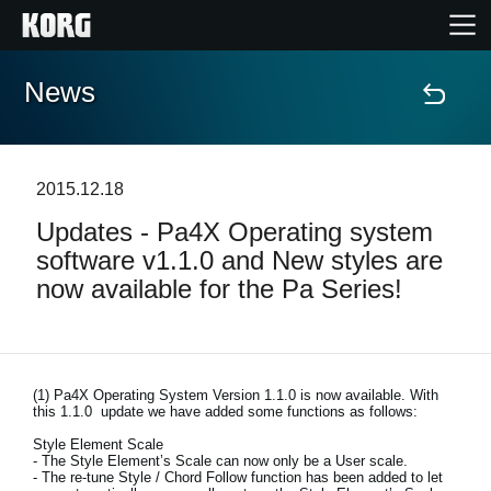
News
Home
Products
2015.12.18
Updates - Pa4X Operating system
Features
software v1.1.0 and New styles are
now available for the Pa Series!
Events
Support
(1)
Pa4X Operating System Version 1.1.0 is now available. With
this 1.1.0 update we have added some functions as follows:
Store Locator
Style Element Scale
- The Style Element’s Scale can now only be a User scale.
- The re-tune Style / Chord Follow function has been added to let