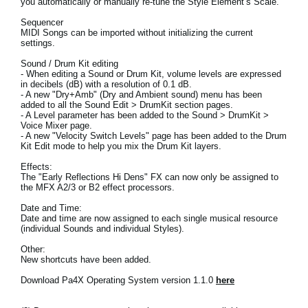
you automatically or manually re-tune the Style Element’s Scale.
News
Sequencer
MIDI Songs can be imported without initializing the current
Location
settings.
Social Media
Sound / Drum Kit editing
- When editing a Sound or Drum Kit, volume levels are expressed
in decibels (dB) with a resolution of 0.1 dB.
- A new "Dry+Amb" (Dry and Ambient sound) menu has been
added to all the Sound Edit > DrumKit section pages.
About KORG
- A Level parameter has been added to the Sound > DrumKit >
Voice Mixer page.
- A new "Velocity Switch Levels" page has been added to the Drum
Kit Edit mode to help you mix the Drum Kit layers.
Effects:
The "Early Reflections Hi Dens" FX can now only be assigned to
the MFX A2/3 or B2 effect processors.
Date and Time:
Date and time are now assigned to each single musical resource
(individual Sounds and individual Styles).
Other:
New shortcuts have been added.
Download Pa4X Operating System version 1.1.0
here