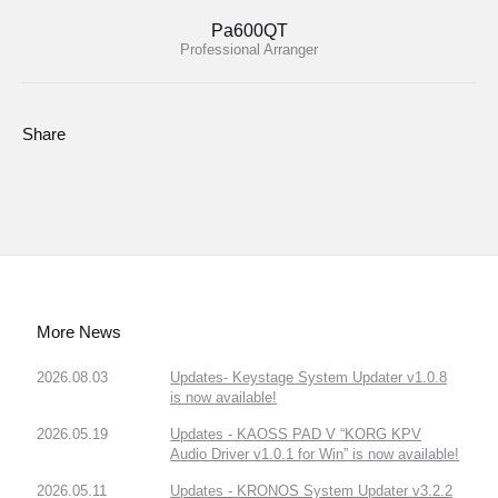
Pa600QT
Professional Arranger
Share
More News
2026.08.03
Updates- Keystage System Updater v1.0.8
is now available!
2026.05.19
Updates - KAOSS PAD V “KORG KPV
Audio Driver v1.0.1 for Win” is now available!
2026.05.11
Updates - KRONOS System Updater v3.2.2