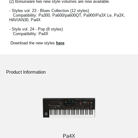
(2)
Bonusware two new style volumes are now available.
- Styles vol. 23 - Blues Collection (12 styles)
Compatibility: Pa300, Pa600/pa600QT, Pa900/Pa3X Le, Pa3X,
HAVIAN30, Pa4X
- Style vol. 24 - Pop (8 styles)
Compatibility: Pa4X
Download the new styles
here
Product Information
Pa4X