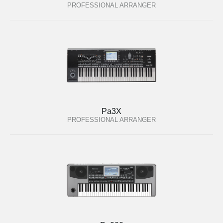
PROFESSIONAL ARRANGER
Pa3X
PROFESSIONAL ARRANGER