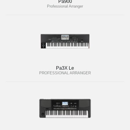
Pa900
Professional Arranger
Pa3X Le
PROFESSIONAL ARRANGER