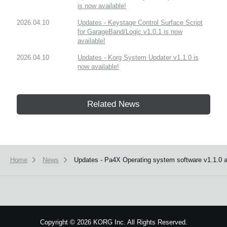
is now available!
2026.04.10
Updates - Keystage Control Surface Script
for GarageBand/Logic v1.0.1 is now
available!
2026.04.10
Updates - Korg System Updater v1.1.0 is
now available!
Related News
Home
News
Updates - Pa4X Operating system software v1.1.0 an
Copyright
©
2026 KORG Inc. All Rights Reserved.