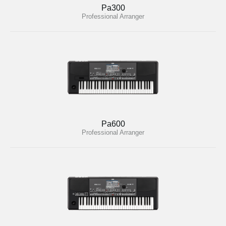
Pa300
Professional Arranger
Pa600
Professional Arranger