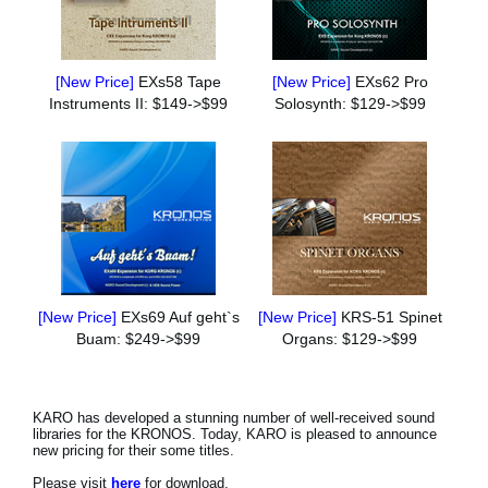
[New Price]
EXs58 Tape
[New Price]
EXs62 Pro
Instruments II: $149->$99
Solosynth: $129->$99
[New Price]
EXs69 Auf geht`s
[New Price]
KRS-51 Spinet
Buam: $249->$99
Organs: $129->$99
KARO has developed a stunning number of well-received sound
libraries for the KRONOS. Today, KARO is pleased to announce
new pricing for their some titles.
Please visit
here
for download.