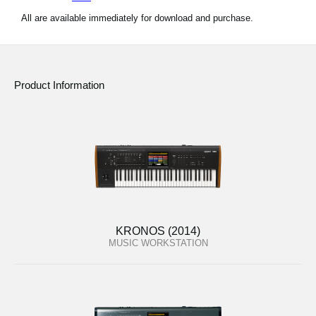
All are available immediately for download and purchase.
Product Information
KRONOS (2014)
MUSIC WORKSTATION