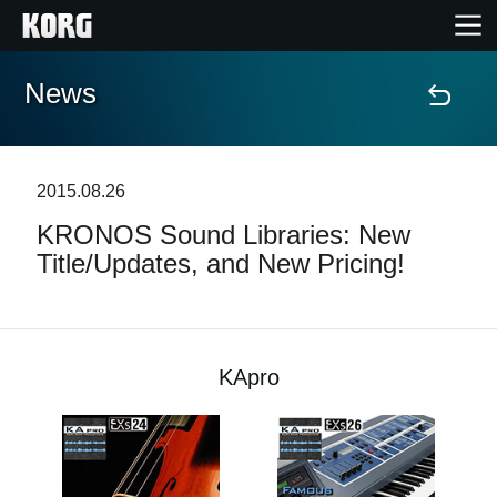
News
Home
Products
2015.08.26
KRONOS Sound Libraries: New
Features
Title/Updates, and New Pricing!
Events
Support
KApro
Store Locator