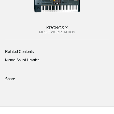
KRONOS X
MUSIC WORKSTATION
Related Contents
Kronos Sound Libraries
Share