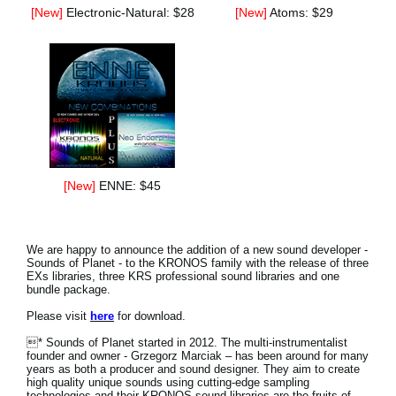
[New]
Electronic-Natural: $28
[New]
Atoms: $29
[New]
ENNE: $45
We are happy to announce the addition of a new sound developer -
Sounds of Planet - to the KRONOS family with the release of three
EXs libraries, three KRS professional sound libraries and one
bundle package.
Please visit
here
for download.
* Sounds of Planet started in 2012. The multi-instrumentalist
founder and owner - Grzegorz Marciak – has been around for many
years as both a producer and sound designer. They aim to create
high quality unique sounds using cutting-edge sampling
technologies and their KRONOS sound libraries are the fruits of