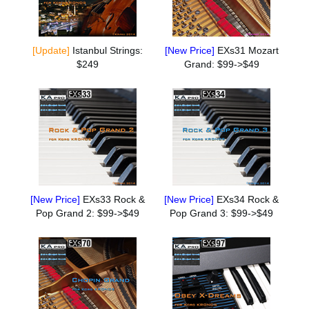
[Update]
Istanbul Strings:
[New Price]
EXs31 Mozart
$249
Grand: $99->$49
[New Price]
EXs33 Rock &
[New Price]
EXs34 Rock &
Pop Grand 2: $99->$49
Pop Grand 3: $99->$49