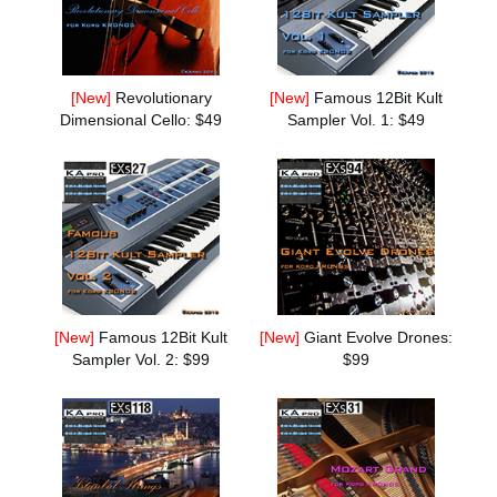
News
Location
[New]
Revolutionary
[New]
Famous 12Bit Kult
Social Media
Dimensional Cello: $49
Sampler Vol. 1: $49
About KORG
[New]
Famous 12Bit Kult
[New]
Giant Evolve Drones:
Sampler Vol. 2: $99
$99