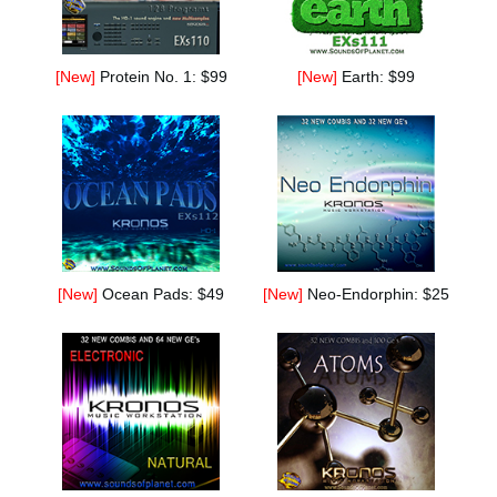
[New]
Protein No. 1: $99
[New]
Earth: $99
[New]
Ocean Pads: $49
[New]
Neo-Endorphin: $25