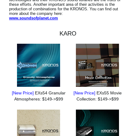
these efforts. Another important area of their activities is the
production of combinations for the KRONOS. You can find out
more about the company here:
www.soundsofplanet.com
KARO
[New Price]
EXs54 Granular
[New Price]
EXs55 Movie
Atmospheres: $149->$99
Collection: $149->$99