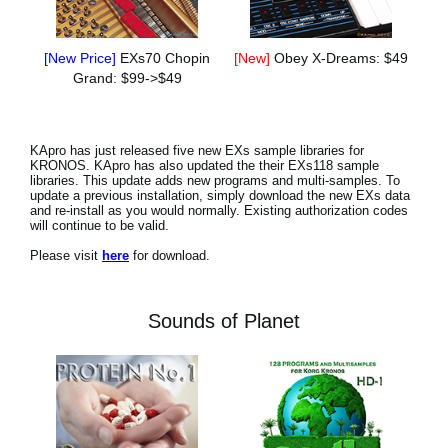
[New Price]
EXs70 Chopin
[New]
Obey X-Dreams: $49
Grand: $99->$49
KApro has just released five new EXs sample libraries for
KRONOS. KApro has also updated the their EXs118 sample
libraries. This update adds new programs and multi-samples. To
update a previous installation, simply download the new EXs data
and re-install as you would normally. Existing authorization codes
will continue to be valid.
Please visit
here
for download.
Sounds of Planet