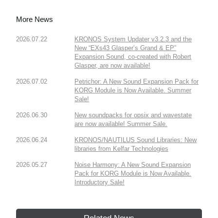
More News
2026.07.22
KRONOS System Updater v3.2.3 and the
New “EXs43 Glasper’s Grand & EP”
Expansion Sound, co-created with Robert
Glasper, are now available!
2026.07.02
Petrichor: A New Sound Expansion Pack for
KORG Module is Now Available. Summer
Sale!
2026.06.30
New soundpacks for opsix and wavestate
are now available! Summer Sale.
2026.06.24
KRONOS/NAUTILUS Sound Libraries: New
libraries from Kelfar Technologies
2026.05.27
Noise Harmony: A New Sound Expansion
Pack for KORG Module is Now Available.
Introductory Sale!