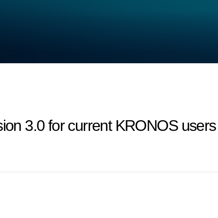
on 3.0 for current KRONOS users