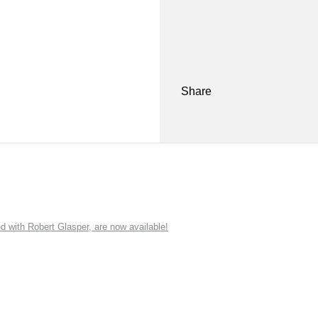
Share
ith Robert Glasper, are now available!