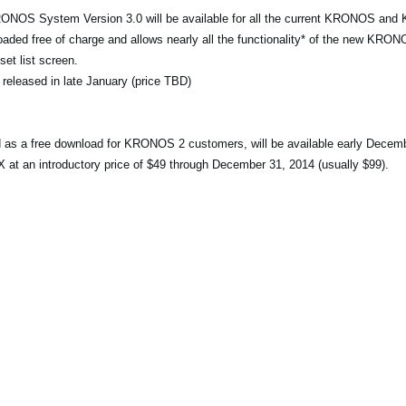
RONOS System Version 3.0 will be available for all the current KRONOS an
ed free of charge and allows nearly all the functionality* of the new KRONO
et list screen.
 released in late January (price TBD)
ed as a free download for KRONOS 2 customers, will be available early Decem
an introductory price of $49 through December 31, 2014 (usually $99).