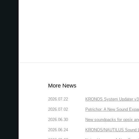
More News
2026.07.22
KRONOS System Updater v3.2.
2026.07.02
Petrichor: A New Sound Expa
2026.06.30
New soundpacks for opsix an
2026.06.24
KRONOS/NAUTILUS Sound Libra