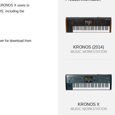
d KRONOS X users in
S, including the
ber for download from
KRONOS (2014)
MUSIC WORKSTATION
KRONOS X
MUSIC WORKSTATION