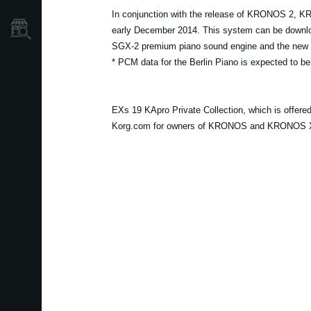
In conjunction with the release of KRONOS 2, K
Store Locator
early December 2014. This system can be download
SGX-2 premium piano sound engine and the new s
* PCM data for the Berlin Piano is expected to be
EXs 19 KApro Private Collection, which is offer
Korg.com for owners of KRONOS and KRONOS X at 