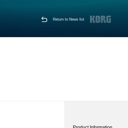
Return to News list
Product Information