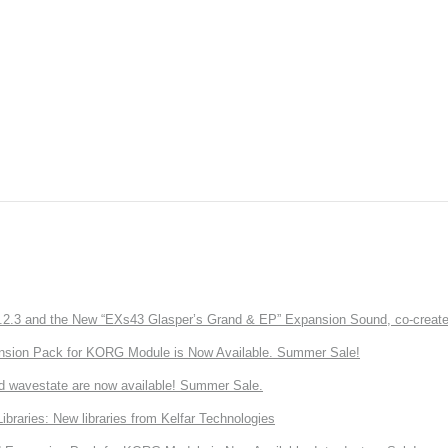
3 and the New “EXs43 Glasper’s Grand & EP” Expansion Sound, co-created w
nsion Pack for KORG Module is Now Available. Summer Sale!
d wavestate are now available! Summer Sale.
ries: New libraries from Kelfar Technologies