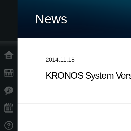
News
Home
2014.11.18
KRONOS System Versi
Products
Features
Events
Support